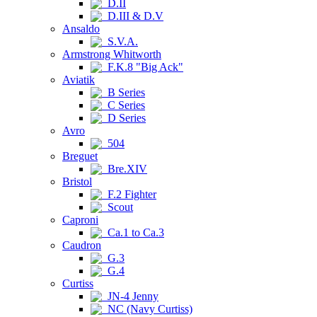
D.II
D.III & D.V
Ansaldo
S.V.A.
Armstrong Whitworth
F.K.8 "Big Ack"
Aviatik
B Series
C Series
D Series
Avro
504
Breguet
Bre.XIV
Bristol
F.2 Fighter
Scout
Caproni
Ca.1 to Ca.3
Caudron
G.3
G.4
Curtiss
JN-4 Jenny
NC (Navy Curtiss)