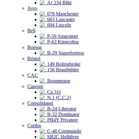
Ar 234 Blitz
Avro
679 Manchester
683 Lancaster
694 Lincoln
Bell
P-59 Airacomet
P-63 Kingcobra
Boeing
B-29 Superfortress
Bristol
149 Bolingbroke
156 Beaufighter
CAC
Boomerang
Caproni
Ca.311
N.1 (C.C.2)
Consolidated
B-24 Liberator
B-32 Dominator
PB4Y Privateer
Curtiss
C-46 Commando
SB2C Helldiver