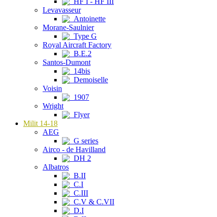
HF I - HF III
Levavasseur
Antoinette
Morane-Saulnier
Type G
Royal Aircraft Factory
B.E.2
Santos-Dumont
14bis
Demoiselle
Voisin
1907
Wright
Flyer
Milit 14-18
AEG
G series
Airco - de Havilland
DH 2
Albatros
B.II
C.I
C.III
C.V & C.VII
D.I