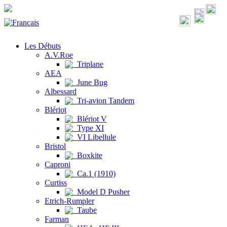
Les Débuts
A.V.Roe
Triplane
AEA
June Bug
Albessard
Tri-avion Tandem
Blériot
Blériot V
Type XI
VI Libellule
Bristol
Boxkite
Caproni
Ca.1 (1910)
Curtiss
Model D Pusher
Etrich-Rumpler
Taube
Farman