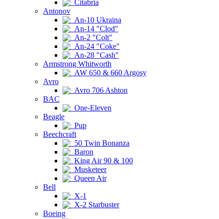
Citabria
Antonov
An-10 Ukraina
An-14 "Clod"
An-2 "Colt"
An-24 "Coke"
An-28 "Cash"
Armstrong Whitworth
AW 650 & 660 Argosy
Avro
Avro 706 Ashton
BAC
One-Eleven
Beagle
Pup
Beechcraft
50 Twin Bonanza
Baron
King Air 90 & 100
Musketeer
Queen Air
Bell
X-1
X-2 Starbuster
Boeing