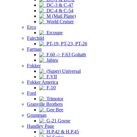
DC-3 & C-47
DC-4 & C-54
M (Mail Plane)
World Cruiser
Erco
Ercoupe
Fairchild
PT-19, PT-23, PT-26
Farman
F.60 -> F.63 Goliath
Jabiru
Fokker
(Super) Universal
F.VII
Fokker America
F-10
Ford
Trimotor
Granville Brothers
Gee Bee
Grumman
G-21 Goose
Handley Page
H.P.42 & H.P.45