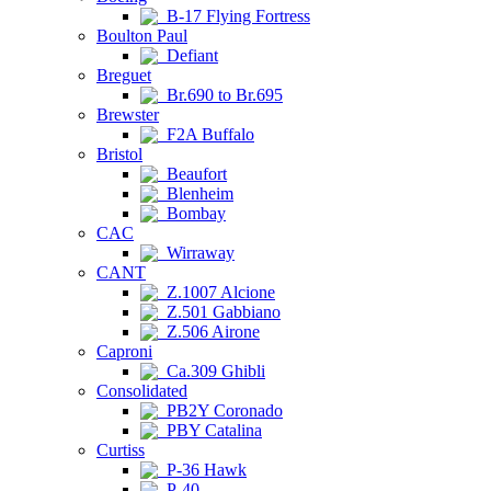
B-17 Flying Fortress
Boulton Paul
Defiant
Breguet
Br.690 to Br.695
Brewster
F2A Buffalo
Bristol
Beaufort
Blenheim
Bombay
CAC
Wirraway
CANT
Z.1007 Alcione
Z.501 Gabbiano
Z.506 Airone
Caproni
Ca.309 Ghibli
Consolidated
PB2Y Coronado
PBY Catalina
Curtiss
P-36 Hawk
P-40