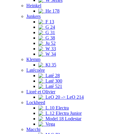
W Series
Heinkel
He 178
Junkers
F 13
G 24
G 31
G 38
Ju 52
W 33
W 34
Klemm
Kl 35
Latécoère
Laté 28
Laté 300
Laté 521
Lioré et Olivier
LeO 20 -> LeO 214
Lockheed
L.10 Electra
L.12 Electra Junior
Model 18 Lodestar
Vega
Macchi