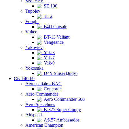
SNCASE
SE.100
Tupolev
Tu-2
Vought
F4U Corsair
Vultee
BT-13 Valiant
Vengeance
Yakovlev
Yak-3
Yak-7
Yak-9
Yokosuka
D4Y Suisei (Judy)
Civil 46-69
Aérospatiale - BAC
Concorde
Aero Commander
Aero Commander 500
Aero Spacelines
B-377 Super Guppy
Airspeed
AS.57 Ambassador
American Champion