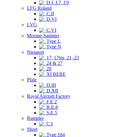
D.I, J.7, J.9
LFG Roland
C.II
D.VI
LVG
C.VI
Morane-Saulnier
Type L
Type N
Nieuport
17, 17bis, 21, 23
24 & 27
28
XI BEBE
Pfalz
D.III
D.XII
Royal Aircraft Factory
F.E.2
R.E.8
S.E.5
Rumpler
C.I
Short
Type 184