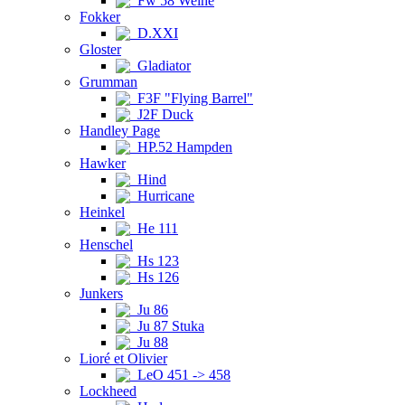
Fw 58 Weihe
Fokker
D.XXI
Gloster
Gladiator
Grumman
F3F "Flying Barrel"
J2F Duck
Handley Page
HP.52 Hampden
Hawker
Hind
Hurricane
Heinkel
He 111
Henschel
Hs 123
Hs 126
Junkers
Ju 86
Ju 87 Stuka
Ju 88
Lioré et Olivier
LeO 451 -> 458
Lockheed