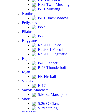
B-25 Mitchell
F-82 Twin Mustang
P-51 Mustang
Northrop
P-61 Black Widow
Petlyakov
Pe-2
Pilatus
P-2
Reggiane
Re.2000 Falco
Re.2001 Falco II
Re.2005 Sagittario
Republic
P-43 Lancer
P-47 Thunderbolt
Ryan
FR Fireball
SAAB
B 17
Savoia Marchetti
S.M.82 Marsupiale
Short
S.26 G-Class
S.29 Stirling