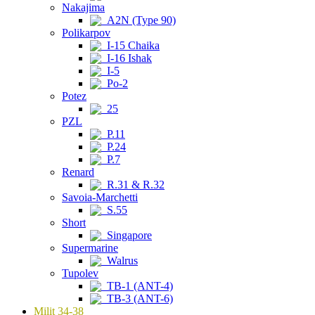
Nakajima
A2N (Type 90)
Polikarpov
I-15 Chaika
I-16 Ishak
I-5
Po-2
Potez
25
PZL
P.11
P.24
P.7
Renard
R.31 & R.32
Savoia-Marchetti
S.55
Short
Singapore
Supermarine
Walrus
Tupolev
TB-1 (ANT-4)
TB-3 (ANT-6)
Milit 34-38