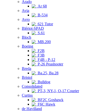
Arado
Ar 68
Avia
B-534
Avro
621 Tutor
Blériot-SPAD
S.61
Bloch
MB.200
Boeing
F2B
F3B
F4B - P-12
P-26 Peashooter
Breda
Ba.25, Ba.28
Bristol
Bulldog
Consolidated
PT-3, NY-1, O-17 Courier
Curtiss
BF2C Goshawk
F6C Hawk
de Havilland