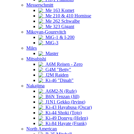
Messerschmitt
Me 163 Komet
Me 210 & 410 Hornisse
Me 262 Schwalbe
Me 323 Gigant
Mikoyan-Gourevitch
MiG-1 & I-200
MiG-3
Miles
Master
Mitsubishi
A6M Reisen - Zero
G4M "Betty"
J2M Raiden
Ki-46 "Dinah"
Nakajima
A6M2-N (Rufe)
B6N Tenzan (Jill)
J1N1 Gekko (Irving)
Ki-43 Hayabusa (Oscar)
Ki-44 Shoki (Tojo)
Ki-49 Donryu (Helen)
Ki-84 Hayate (Frank)
North American