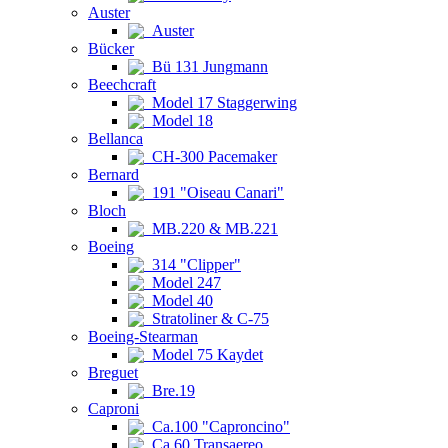
Auster
Auster
Bücker
Bü 131 Jungmann
Beechcraft
Model 17 Staggerwing
Model 18
Bellanca
CH-300 Pacemaker
Bernard
191 "Oiseau Canari"
Bloch
MB.220 & MB.221
Boeing
314 "Clipper"
Model 247
Model 40
Stratoliner & C-75
Boeing-Stearman
Model 75 Kaydet
Breguet
Bre.19
Caproni
Ca.100 "Caproncino"
Ca.60 Transaereo