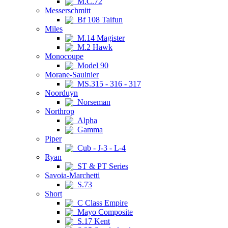
M.C.72
Messerschmitt
Bf 108 Taifun
Miles
M.14 Magister
M.2 Hawk
Monocoupe
Model 90
Morane-Saulnier
MS.315 - 316 - 317
Noorduyn
Norseman
Northrop
Alpha
Gamma
Piper
Cub - J-3 - L-4
Ryan
ST & PT Series
Savoia-Marchetti
S.73
Short
C Class Empire
Mayo Composite
S.17 Kent