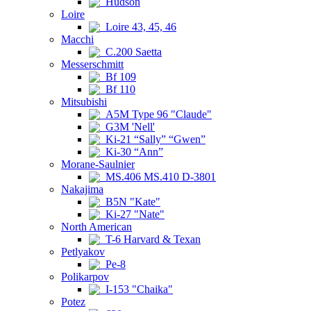
Hudson
Loire
Loire 43, 45, 46
Macchi
C.200 Saetta
Messerschmitt
Bf 109
Bf 110
Mitsubishi
A5M Type 96 "Claude"
G3M 'Nell'
Ki-21 “Sally” “Gwen”
Ki-30 “Ann”
Morane-Saulnier
MS.406 MS.410 D-3801
Nakajima
B5N "Kate"
Ki-27 "Nate"
North American
T-6 Harvard & Texan
Petlyakov
Pe-8
Polikarpov
I-153 "Chaika"
Potez