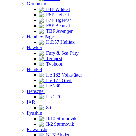
Grumman
F4F Wildcat
F6F Hellcat
F7F Tigercat
F8F Bearcat
TBF Avenger
Handley Page
H.P.57 Halifax
Hawker
Fury & Sea Fury
Tempest
Typhoon
Heinkel
He 162 Volksjäger
He 177 Greif
He 280
Henschel
Hs 129
IAR
80
Ilyushin
Il-10 Sturmovik
Il-2 Sturmovik
Kawanishi
N1K Shiden