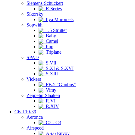
Siemens-Schuckert
R Series
Sikorsky
Ilya Muromets
Sopwith
1.5 Strutter
Baby
Camel
Pup
Triplane
SPAD
S.VII
S.XI & S.XVI
S.XIII
Vickers
FB.5 "Gunbus"
Vimy
Zeppelin-Staaken
R.VI
R.XIV
Civil 19-39
Aeronca
C2 - C3
Airspeed
AS.6 Envoy