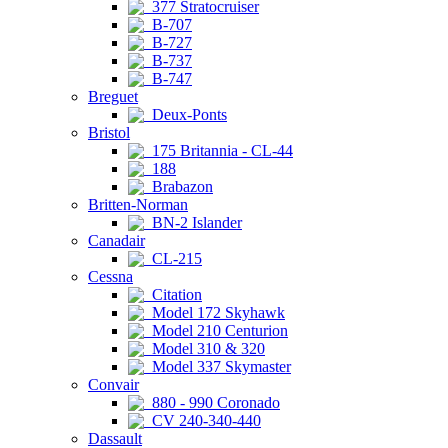
377 Stratocruiser
B-707
B-727
B-737
B-747
Breguet
Deux-Ponts
Bristol
175 Britannia - CL-44
188
Brabazon
Britten-Norman
BN-2 Islander
Canadair
CL-215
Cessna
Citation
Model 172 Skyhawk
Model 210 Centurion
Model 310 & 320
Model 337 Skymaster
Convair
880 - 990 Coronado
CV 240-340-440
Dassault