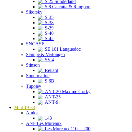
S.25 Sunderland
S.8 Calcutta & Rangoon
Sikorsky
S-35
S-38
S-39
S-40
S-42
SNCASE
SE.161 Languedoc
Stampe & Vertongen
SV.4
Stinson
Reliant
Supermarine
S.6B
Tupolev
ANT-20 Maxime Gorky
ANT-25
ANT-9
Milit 19-33
Amiot
143
ANF Les Mureaux
Les Mureaux 110 ... 200