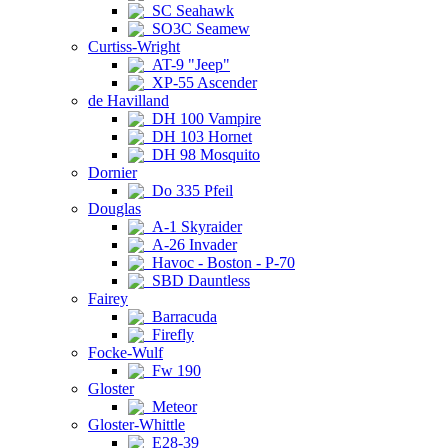
SC Seahawk
SO3C Seamew
Curtiss-Wright
AT-9 "Jeep"
XP-55 Ascender
de Havilland
DH 100 Vampire
DH 103 Hornet
DH 98 Mosquito
Dornier
Do 335 Pfeil
Douglas
A-1 Skyraider
A-26 Invader
Havoc - Boston - P-70
SBD Dauntless
Fairey
Barracuda
Firefly
Focke-Wulf
Fw 190
Gloster
Meteor
Gloster-Whittle
E28-39