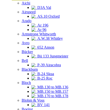
Aichi
D3A Val
Airspeed
AS.10 Oxford
Arado
Ar 196
Ar 96
Armstrong Whitworth
A.W.38 Whitley
Avro
652 Anson
Bücker
Bü 133 Jungmeister
Bell
P-39 Airacobra
Blackburn
B-24 Skua
B-25 Roc
Bloch
MB.130 to MB.136
MB.150 to MB.157
MB.170 to MB.178
Blohm & Voss
BV 141
Boeing