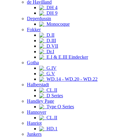
de Havilland
DH 4
DH 9
Deperdussin
Monocoque
Fokker
D.II
D.III
D.VII
Dr.I
E.I & E.III Eindecker
Gotha
G.IV
G.V
WD.14 - WD.20 - WD.22
Halberstadt
CL.II
D Series
Handley Page
Type O Series
Hannover
CL.II
Hanriot
HD.1
Junkers