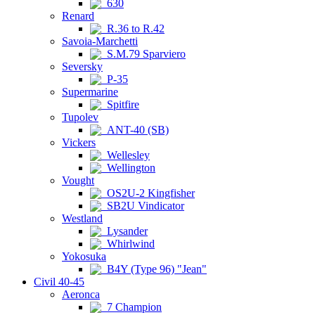
630
Renard
R.36 to R.42
Savoia-Marchetti
S.M.79 Sparviero
Seversky
P-35
Supermarine
Spitfire
Tupolev
ANT-40 (SB)
Vickers
Wellesley
Wellington
Vought
OS2U-2 Kingfisher
SB2U Vindicator
Westland
Lysander
Whirlwind
Yokosuka
B4Y (Type 96) "Jean"
Civil 40-45
Aeronca
7 Champion