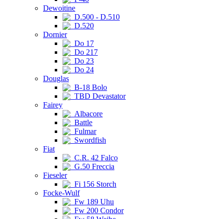
Dewoitine
D.500 - D.510
D.520
Dornier
Do 17
Do 217
Do 23
Do 24
Douglas
B-18 Bolo
TBD Devastator
Fairey
Albacore
Battle
Fulmar
Swordfish
Fiat
C.R. 42 Falco
G.50 Freccia
Fieseler
Fi 156 Storch
Focke-Wulf
Fw 189 Uhu
Fw 200 Condor