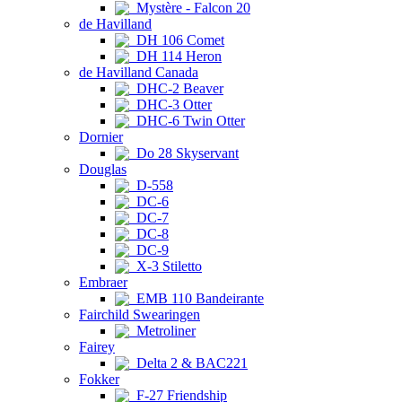
Mystère - Falcon 20
de Havilland
DH 106 Comet
DH 114 Heron
de Havilland Canada
DHC-2 Beaver
DHC-3 Otter
DHC-6 Twin Otter
Dornier
Do 28 Skyservant
Douglas
D-558
DC-6
DC-7
DC-8
DC-9
X-3 Stiletto
Embraer
EMB 110 Bandeirante
Fairchild Swearingen
Metroliner
Fairey
Delta 2 & BAC221
Fokker
F-27 Friendship