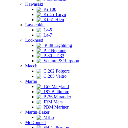
Kawasaki
Ki-100
Ki-45 Toryu
Ki-61 Hien
Lavochkin
La-5
La-7
Lockheed
P-38 Lightning
P-2 Neptune
P-80 - T-33
Ventura & Harpoon
Macchi
C.202 Folgore
C.205 Veltro
Martin
167 Maryland
187 Baltimore
B-26 Marauder
JRM Mars
PBM Mariner
Martin-Baker
MB.5
McDonnell
FH-1 Phantom