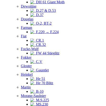
DH 61 Giant Moth
Dewoitine
D.27 & D.53
D.37
Douglas
O-2, BT-2
Farman
F.220 → F.224
Fiat
CR.1
CR.32
Focke-Wulf
FW 44 Stieglitz
Fokker
C.V
Gloster
Gauntlet
Heinkel
He 51
He 70 Blitz
Martin
B-10
Morane-Saulnier
M.S.225
MS.230