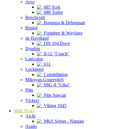
Avro
685 York
688 Tudor
Beechcraft
Bonanza & Debonnair
Bristol
Freighter & Wayfarer
de Havilland
DH 104 Dove
Ilyushin
Il-12 "Coach"
Latécoère
631
Lockheed
Constellation
Mikoyan-Gourevitch
MiG-8 "Utka"
Pitts
Pitts Special
Vickers
Viking 1945
Milit 39-45
Aichi
M6A Seiran - Nanzan
Arado