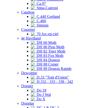
Ca.97
Stipa-Caproni
Caudron
C.440 Goéland
C.460
Simoun
Couzinet
70 Arc-en-ciel
de Havilland
DH 60 Moth
DH 80 Puss Moth
DH 82 Tiger Moth
DH 83 Fox Moth
DH 84 Dragon
DH 88 Comet
DH 89 Dragon Rapide
Dewoitine
D.33 "Trait d'Union"
D.332 - 333 - 338 - 342
Dornier
Do 18
Do J Wal
Do X
Douglas
DC-1 & DC-2