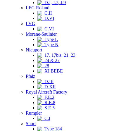
D.I, J.7, J.9
LFG Roland
C.II
D.VI
LVG
C.VI
Morane-Saulnier
Type L
Type N
Nieuport
17, 17bis, 21, 23
24 & 27
28
XI BEBE
Pfalz
D.III
D.XII
Royal Aircraft Factory
F.E.2
R.E.8
S.E.5
Rumpler
C.I
Short
Type 184