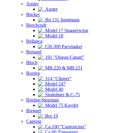
Auster
Auster
Bücker
Bü 131 Jungmann
Beechcraft
Model 17 Staggerwing
Model 18
Bellanca
CH-300 Pacemaker
Bernard
191 "Oiseau Canari"
Bloch
MB.220 & MB.221
Boeing
314 "Clipper"
Model 247
Model 40
Stratoliner & C-75
Boeing-Stearman
Model 75 Kaydet
Breguet
Bre.19
Caproni
Ca.100 "Caproncino"
Ca.60 Transaereo