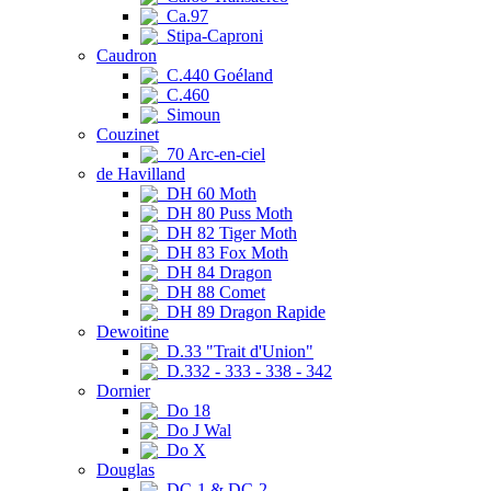
Ca.97
Stipa-Caproni
Caudron
C.440 Goéland
C.460
Simoun
Couzinet
70 Arc-en-ciel
de Havilland
DH 60 Moth
DH 80 Puss Moth
DH 82 Tiger Moth
DH 83 Fox Moth
DH 84 Dragon
DH 88 Comet
DH 89 Dragon Rapide
Dewoitine
D.33 "Trait d'Union"
D.332 - 333 - 338 - 342
Dornier
Do 18
Do J Wal
Do X
Douglas
DC-1 & DC-2