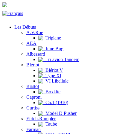
Les Débuts
A.V.Roe
Triplane
AEA
June Bug
Albessard
Tri-avion Tandem
Blériot
Blériot V
Type XI
VI Libellule
Bristol
Boxkite
Caproni
Ca.1 (1910)
Curtiss
Model D Pusher
Etrich-Rumpler
Taube
Farman