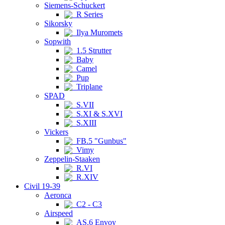
Siemens-Schuckert
R Series
Sikorsky
Ilya Muromets
Sopwith
1.5 Strutter
Baby
Camel
Pup
Triplane
SPAD
S.VII
S.XI & S.XVI
S.XIII
Vickers
FB.5 "Gunbus"
Vimy
Zeppelin-Staaken
R.VI
R.XIV
Civil 19-39
Aeronca
C2 - C3
Airspeed
AS.6 Envoy