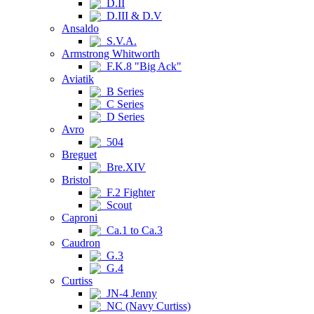
D.II
D.III & D.V
Ansaldo
S.V.A.
Armstrong Whitworth
F.K.8 "Big Ack"
Aviatik
B Series
C Series
D Series
Avro
504
Breguet
Bre.XIV
Bristol
F.2 Fighter
Scout
Caproni
Ca.1 to Ca.3
Caudron
G.3
G.4
Curtiss
JN-4 Jenny
NC (Navy Curtiss)