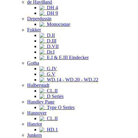
de Havilland
DH 4
DH 9
Deperdussin
Monocoque
Fokker
D.II
D.III
D.VII
Dr.I
E.I & E.III Eindecker
Gotha
G.IV
G.V
WD.14 - WD.20 - WD.22
Halberstadt
CL.II
D Series
Handley Page
Type O Series
Hannover
CL.II
Hanriot
HD.1
Junkers