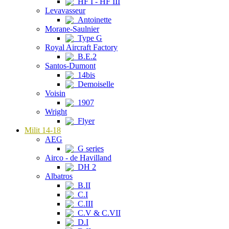
HF I - HF III
Levavasseur
Antoinette
Morane-Saulnier
Type G
Royal Aircraft Factory
B.E.2
Santos-Dumont
14bis
Demoiselle
Voisin
1907
Wright
Flyer
Milit 14-18
AEG
G series
Airco - de Havilland
DH 2
Albatros
B.II
C.I
C.III
C.V & C.VII
D.I