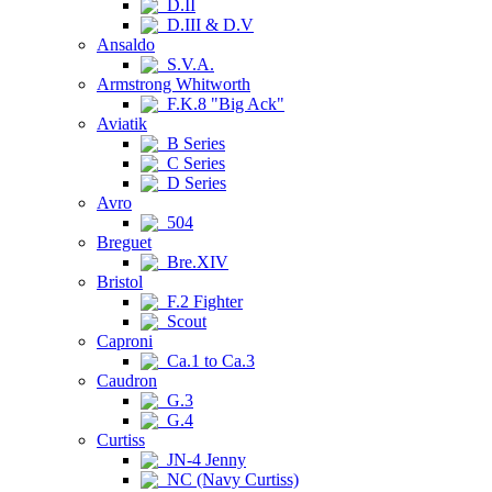
D.II
D.III & D.V
Ansaldo
S.V.A.
Armstrong Whitworth
F.K.8 "Big Ack"
Aviatik
B Series
C Series
D Series
Avro
504
Breguet
Bre.XIV
Bristol
F.2 Fighter
Scout
Caproni
Ca.1 to Ca.3
Caudron
G.3
G.4
Curtiss
JN-4 Jenny
NC (Navy Curtiss)