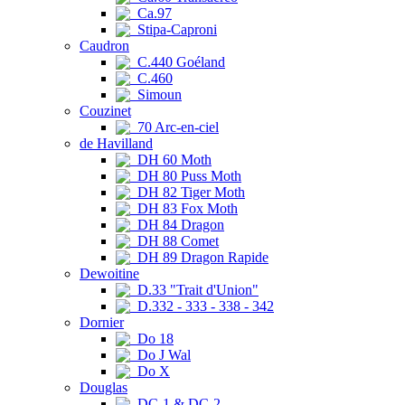
Ca.97
Stipa-Caproni
Caudron
C.440 Goéland
C.460
Simoun
Couzinet
70 Arc-en-ciel
de Havilland
DH 60 Moth
DH 80 Puss Moth
DH 82 Tiger Moth
DH 83 Fox Moth
DH 84 Dragon
DH 88 Comet
DH 89 Dragon Rapide
Dewoitine
D.33 "Trait d'Union"
D.332 - 333 - 338 - 342
Dornier
Do 18
Do J Wal
Do X
Douglas
DC-1 & DC-2