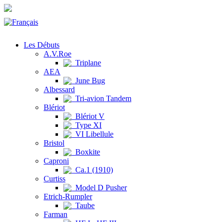
Les Débuts
A.V.Roe
Triplane
AEA
June Bug
Albessard
Tri-avion Tandem
Blériot
Blériot V
Type XI
VI Libellule
Bristol
Boxkite
Caproni
Ca.1 (1910)
Curtiss
Model D Pusher
Etrich-Rumpler
Taube
Farman