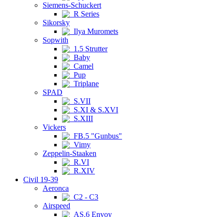
Siemens-Schuckert
R Series
Sikorsky
Ilya Muromets
Sopwith
1.5 Strutter
Baby
Camel
Pup
Triplane
SPAD
S.VII
S.XI & S.XVI
S.XIII
Vickers
FB.5 "Gunbus"
Vimy
Zeppelin-Staaken
R.VI
R.XIV
Civil 19-39
Aeronca
C2 - C3
Airspeed
AS.6 Envoy