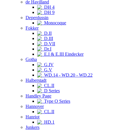
de Havilland
DH 4
DH 9
Deperdussin
Monocoque
Fokker
D.II
D.III
D.VII
Dr.I
E.I & E.III Eindecker
Gotha
G.IV
G.V
WD.14 - WD.20 - WD.22
Halberstadt
CL.II
D Series
Handley Page
Type O Series
Hannover
CL.II
Hanriot
HD.1
Junkers