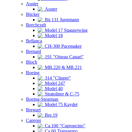
Auster
Auster
Bücker
Bü 131 Jungmann
Beechcraft
Model 17 Staggerwing
Model 18
Bellanca
CH-300 Pacemaker
Bernard
191 "Oiseau Canari"
Bloch
MB.220 & MB.221
Boeing
314 "Clipper"
Model 247
Model 40
Stratoliner & C-75
Boeing-Stearman
Model 75 Kaydet
Breguet
Bre.19
Caproni
Ca.100 "Caproncino"
Ca.60 Transaereo