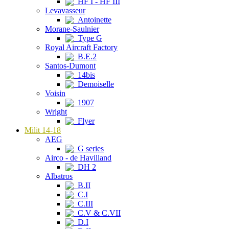
HF I - HF III
Levavasseur
Antoinette
Morane-Saulnier
Type G
Royal Aircraft Factory
B.E.2
Santos-Dumont
14bis
Demoiselle
Voisin
1907
Wright
Flyer
Milit 14-18
AEG
G series
Airco - de Havilland
DH 2
Albatros
B.II
C.I
C.III
C.V & C.VII
D.I