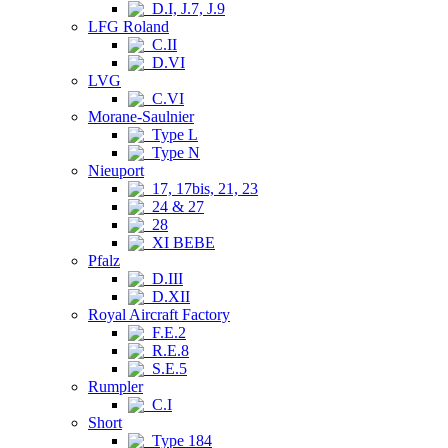
D.I, J.7, J.9
LFG Roland
C.II
D.VI
LVG
C.VI
Morane-Saulnier
Type L
Type N
Nieuport
17, 17bis, 21, 23
24 & 27
28
XI BEBE
Pfalz
D.III
D.XII
Royal Aircraft Factory
F.E.2
R.E.8
S.E.5
Rumpler
C.I
Short
Type 184