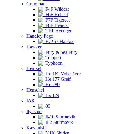
Grumman
F4F Wildcat
F6F Hellcat
F7F Tigercat
F8F Bearcat
TBF Avenger
Handley Page
H.P.57 Halifax
Hawker
Fury & Sea Fury
Tempest
Typhoon
Heinkel
He 162 Volksjäger
He 177 Greif
He 280
Henschel
Hs 129
IAR
80
Ilyushin
Il-10 Sturmovik
Il-2 Sturmovik
Kawanishi
N1K Shiden