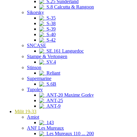
S.25 Sunderland
S.8 Calcutta & Rangoon
Sikorsky
S-35
S-38
S-39
S-40
S-42
SNCASE
SE.161 Languedoc
Stampe & Vertongen
SV.4
Stinson
Reliant
Supermarine
S.6B
Tupolev
ANT-20 Maxime Gorky
ANT-25
ANT-9
Milit 19-33
Amiot
143
ANF Les Mureaux
Les Mureaux 110 ... 200