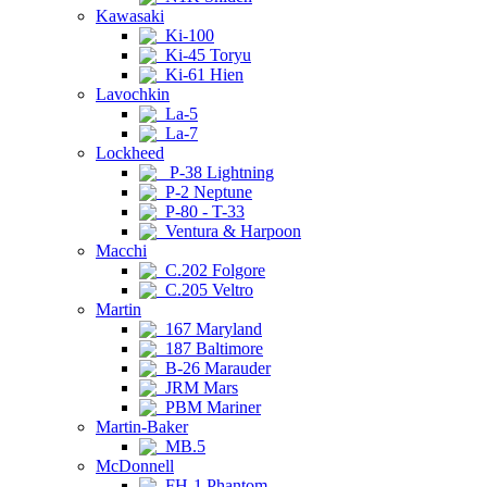
Kawasaki
Ki-100
Ki-45 Toryu
Ki-61 Hien
Lavochkin
La-5
La-7
Lockheed
P-38 Lightning
P-2 Neptune
P-80 - T-33
Ventura & Harpoon
Macchi
C.202 Folgore
C.205 Veltro
Martin
167 Maryland
187 Baltimore
B-26 Marauder
JRM Mars
PBM Mariner
Martin-Baker
MB.5
McDonnell
FH-1 Phantom