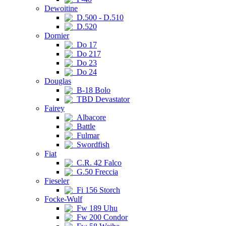
Dewoitine
D.500 - D.510
D.520
Dornier
Do 17
Do 217
Do 23
Do 24
Douglas
B-18 Bolo
TBD Devastator
Fairey
Albacore
Battle
Fulmar
Swordfish
Fiat
C.R. 42 Falco
G.50 Freccia
Fieseler
Fi 156 Storch
Focke-Wulf
Fw 189 Uhu
Fw 200 Condor