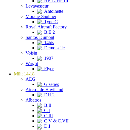
HF I - HF III
Levavasseur
Antoinette
Morane-Saulnier
Type G
Royal Aircraft Factory
B.E.2
Santos-Dumont
14bis
Demoiselle
Voisin
1907
Wright
Flyer
Milit 14-18
AEG
G series
Airco - de Havilland
DH 2
Albatros
B.II
C.I
C.III
C.V & C.VII
D.I