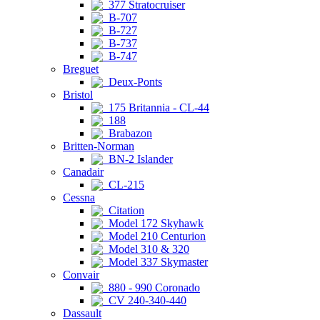
377 Stratocruiser
B-707
B-727
B-737
B-747
Breguet
Deux-Ponts
Bristol
175 Britannia - CL-44
188
Brabazon
Britten-Norman
BN-2 Islander
Canadair
CL-215
Cessna
Citation
Model 172 Skyhawk
Model 210 Centurion
Model 310 & 320
Model 337 Skymaster
Convair
880 - 990 Coronado
CV 240-340-440
Dassault