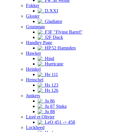
Fw 58 Weihe
Fokker
D.XXI
Gloster
Gladiator
Grumman
F3F "Flying Barrel"
J2F Duck
Handley Page
HP.52 Hampden
Hawker
Hind
Hurricane
Heinkel
He 111
Henschel
Hs 123
Hs 126
Junkers
Ju 86
Ju 87 Stuka
Ju 88
Lioré et Olivier
LeO 451 -> 458
Lockheed