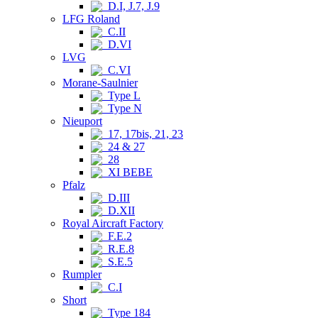
D.I, J.7, J.9
LFG Roland
C.II
D.VI
LVG
C.VI
Morane-Saulnier
Type L
Type N
Nieuport
17, 17bis, 21, 23
24 & 27
28
XI BEBE
Pfalz
D.III
D.XII
Royal Aircraft Factory
F.E.2
R.E.8
S.E.5
Rumpler
C.I
Short
Type 184