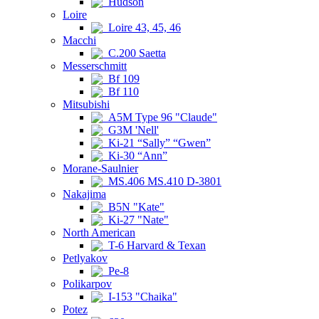
Hudson
Loire
Loire 43, 45, 46
Macchi
C.200 Saetta
Messerschmitt
Bf 109
Bf 110
Mitsubishi
A5M Type 96 "Claude"
G3M 'Nell'
Ki-21 “Sally” “Gwen”
Ki-30 “Ann”
Morane-Saulnier
MS.406 MS.410 D-3801
Nakajima
B5N "Kate"
Ki-27 "Nate"
North American
T-6 Harvard & Texan
Petlyakov
Pe-8
Polikarpov
I-153 "Chaika"
Potez