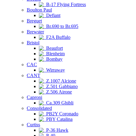
B-17 Flying Fortress
Boulton Paul
Defiant
Breguet
Br.690 to Br.695
Brewster
F2A Buffalo
Bristol
Beaufort
Blenheim
Bombay
CAC
Wirraway
CANT
Z.1007 Alcione
Z.501 Gabbiano
Z.506 Airone
Caproni
Ca.309 Ghibli
Consolidated
PB2Y Coronado
PBY Catalina
Curtiss
P-36 Hawk
P-40