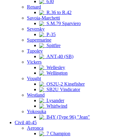
630
Renard
R.36 to R.42
Savoia-Marchetti
S.M.79 Sparviero
Seversky
P-35
Supermarine
Spitfire
Tupolev
ANT-40 (SB)
Vickers
Wellesley
Wellington
Vought
OS2U-2 Kingfisher
SB2U Vindicator
Westland
Lysander
Whirlwind
Yokosuka
B4Y (Type 96) "Jean"
Civil 40-45
Aeronca
7 Champion