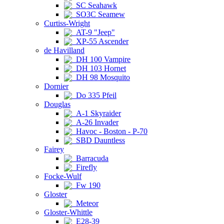
SC Seahawk
SO3C Seamew
Curtiss-Wright
AT-9 "Jeep"
XP-55 Ascender
de Havilland
DH 100 Vampire
DH 103 Hornet
DH 98 Mosquito
Dornier
Do 335 Pfeil
Douglas
A-1 Skyraider
A-26 Invader
Havoc - Boston - P-70
SBD Dauntless
Fairey
Barracuda
Firefly
Focke-Wulf
Fw 190
Gloster
Meteor
Gloster-Whittle
E28-39