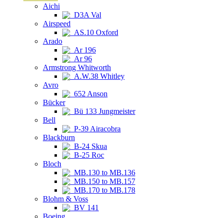
Aichi
D3A Val
Airspeed
AS.10 Oxford
Arado
Ar 196
Ar 96
Armstrong Whitworth
A.W.38 Whitley
Avro
652 Anson
Bücker
Bü 133 Jungmeister
Bell
P-39 Airacobra
Blackburn
B-24 Skua
B-25 Roc
Bloch
MB.130 to MB.136
MB.150 to MB.157
MB.170 to MB.178
Blohm & Voss
BV 141
Boeing