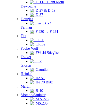
DH 61 Giant Moth
Dewoitine
D.27 & D.53
D.37
Douglas
O-2, BT-2
Farman
F.220 → F.224
Fiat
CR.1
CR.32
Focke-Wulf
FW 44 Stieglitz
Fokker
C.V
Gloster
Gauntlet
Heinkel
He 51
He 70 Blitz
Martin
B-10
Morane-Saulnier
M.S.225
MS.230