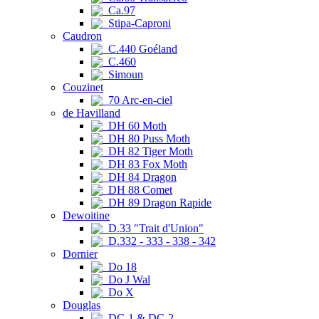
Ca.97
Stipa-Caproni
Caudron
C.440 Goéland
C.460
Simoun
Couzinet
70 Arc-en-ciel
de Havilland
DH 60 Moth
DH 80 Puss Moth
DH 82 Tiger Moth
DH 83 Fox Moth
DH 84 Dragon
DH 88 Comet
DH 89 Dragon Rapide
Dewoitine
D.33 "Trait d'Union"
D.332 - 333 - 338 - 342
Dornier
Do 18
Do J Wal
Do X
Douglas
DC-1 & DC-2