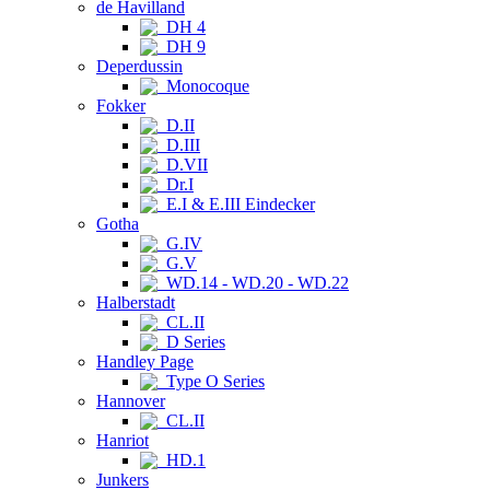
de Havilland
DH 4
DH 9
Deperdussin
Monocoque
Fokker
D.II
D.III
D.VII
Dr.I
E.I & E.III Eindecker
Gotha
G.IV
G.V
WD.14 - WD.20 - WD.22
Halberstadt
CL.II
D Series
Handley Page
Type O Series
Hannover
CL.II
Hanriot
HD.1
Junkers