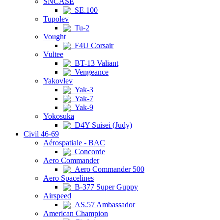
SNCASE
SE.100
Tupolev
Tu-2
Vought
F4U Corsair
Vultee
BT-13 Valiant
Vengeance
Yakovlev
Yak-3
Yak-7
Yak-9
Yokosuka
D4Y Suisei (Judy)
Civil 46-69
Aérospatiale - BAC
Concorde
Aero Commander
Aero Commander 500
Aero Spacelines
B-377 Super Guppy
Airspeed
AS.57 Ambassador
American Champion