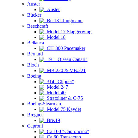
Auster
Auster
Bücker
Bü 131 Jungmann
Beechcraft
Model 17 Staggerwing
Model 18
Bellanca
CH-300 Pacemaker
Bernard
191 "Oiseau Canari"
Bloch
MB.220 & MB.221
Boeing
314 "Clipper"
Model 247
Model 40
Stratoliner & C-75
Boeing-Stearman
Model 75 Kaydet
Breguet
Bre.19
Caproni
Ca.100 "Caproncino"
Ca.60 Transaereo