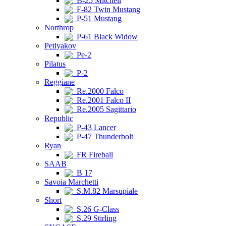
B-25 Mitchell
F-82 Twin Mustang
P-51 Mustang
Northrop
P-61 Black Widow
Petlyakov
Pe-2
Pilatus
P-2
Reggiane
Re.2000 Falco
Re.2001 Falco II
Re.2005 Sagittario
Republic
P-43 Lancer
P-47 Thunderbolt
Ryan
FR Fireball
SAAB
B 17
Savoia Marchetti
S.M.82 Marsupiale
Short
S.26 G-Class
S.29 Stirling