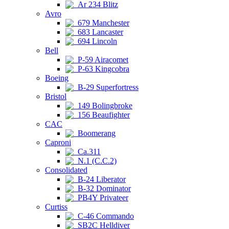
Ar 234 Blitz
Avro
679 Manchester
683 Lancaster
694 Lincoln
Bell
P-59 Airacomet
P-63 Kingcobra
Boeing
B-29 Superfortress
Bristol
149 Bolingbroke
156 Beaufighter
CAC
Boomerang
Caproni
Ca.311
N.1 (C.C.2)
Consolidated
B-24 Liberator
B-32 Dominator
PB4Y Privateer
Curtiss
C-46 Commando
SB2C Helldiver