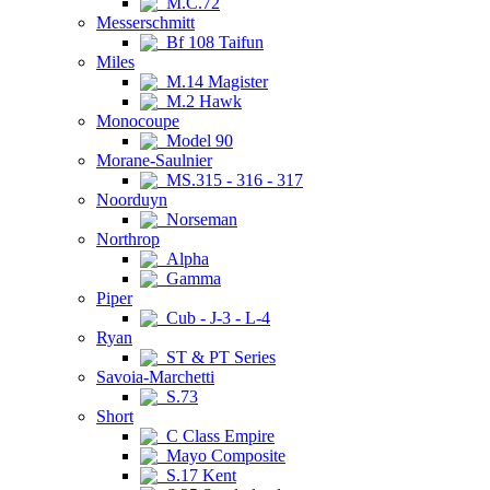
M.C.72
Messerschmitt
Bf 108 Taifun
Miles
M.14 Magister
M.2 Hawk
Monocoupe
Model 90
Morane-Saulnier
MS.315 - 316 - 317
Noorduyn
Norseman
Northrop
Alpha
Gamma
Piper
Cub - J-3 - L-4
Ryan
ST & PT Series
Savoia-Marchetti
S.73
Short
C Class Empire
Mayo Composite
S.17 Kent