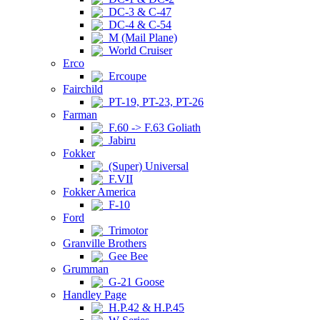
DC-3 & C-47
DC-4 & C-54
M (Mail Plane)
World Cruiser
Erco
Ercoupe
Fairchild
PT-19, PT-23, PT-26
Farman
F.60 -> F.63 Goliath
Jabiru
Fokker
(Super) Universal
F.VII
Fokker America
F-10
Ford
Trimotor
Granville Brothers
Gee Bee
Grumman
G-21 Goose
Handley Page
H.P.42 & H.P.45