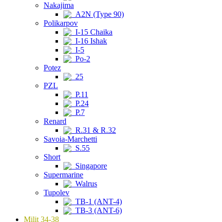
Nakajima
A2N (Type 90)
Polikarpov
I-15 Chaika
I-16 Ishak
I-5
Po-2
Potez
25
PZL
P.11
P.24
P.7
Renard
R.31 & R.32
Savoia-Marchetti
S.55
Short
Singapore
Supermarine
Walrus
Tupolev
TB-1 (ANT-4)
TB-3 (ANT-6)
Milit 34-38