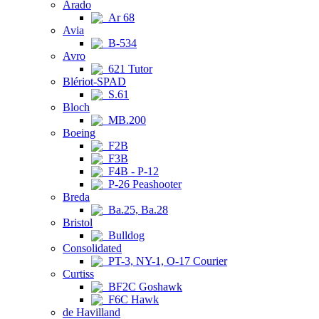
Arado
Ar 68
Avia
B-534
Avro
621 Tutor
Blériot-SPAD
S.61
Bloch
MB.200
Boeing
F2B
F3B
F4B - P-12
P-26 Peashooter
Breda
Ba.25, Ba.28
Bristol
Bulldog
Consolidated
PT-3, NY-1, O-17 Courier
Curtiss
BF2C Goshawk
F6C Hawk
de Havilland