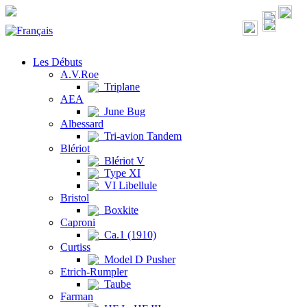
Les Débuts
A.V.Roe
Triplane
AEA
June Bug
Albessard
Tri-avion Tandem
Blériot
Blériot V
Type XI
VI Libellule
Bristol
Boxkite
Caproni
Ca.1 (1910)
Curtiss
Model D Pusher
Etrich-Rumpler
Taube
Farman