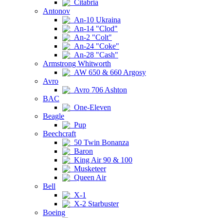
Citabria
Antonov
An-10 Ukraina
An-14 "Clod"
An-2 "Colt"
An-24 "Coke"
An-28 "Cash"
Armstrong Whitworth
AW 650 & 660 Argosy
Avro
Avro 706 Ashton
BAC
One-Eleven
Beagle
Pup
Beechcraft
50 Twin Bonanza
Baron
King Air 90 & 100
Musketeer
Queen Air
Bell
X-1
X-2 Starbuster
Boeing