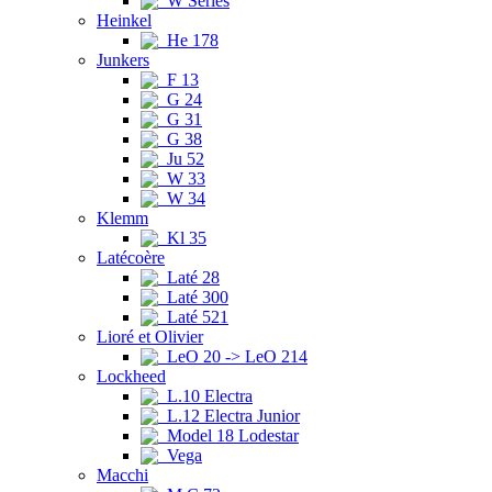
W Series
Heinkel
He 178
Junkers
F 13
G 24
G 31
G 38
Ju 52
W 33
W 34
Klemm
Kl 35
Latécoère
Laté 28
Laté 300
Laté 521
Lioré et Olivier
LeO 20 -> LeO 214
Lockheed
L.10 Electra
L.12 Electra Junior
Model 18 Lodestar
Vega
Macchi