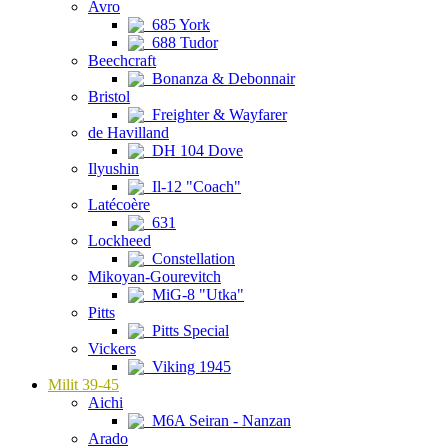
Avro
685 York
688 Tudor
Beechcraft
Bonanza & Debonnair
Bristol
Freighter & Wayfarer
de Havilland
DH 104 Dove
Ilyushin
Il-12 "Coach"
Latécoère
631
Lockheed
Constellation
Mikoyan-Gourevitch
MiG-8 "Utka"
Pitts
Pitts Special
Vickers
Viking 1945
Milit 39-45
Aichi
M6A Seiran - Nanzan
Arado