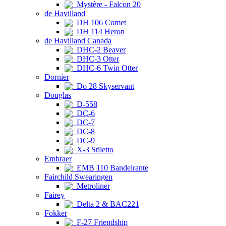
Mystère - Falcon 20
de Havilland
DH 106 Comet
DH 114 Heron
de Havilland Canada
DHC-2 Beaver
DHC-3 Otter
DHC-6 Twin Otter
Dornier
Do 28 Skyservant
Douglas
D-558
DC-6
DC-7
DC-8
DC-9
X-3 Stiletto
Embraer
EMB 110 Bandeirante
Fairchild Swearingen
Metroliner
Fairey
Delta 2 & BAC221
Fokker
F-27 Friendship