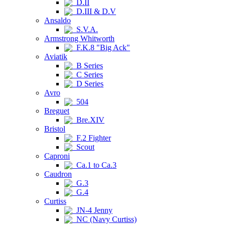
D.II
D.III & D.V
Ansaldo
S.V.A.
Armstrong Whitworth
F.K.8 "Big Ack"
Aviatik
B Series
C Series
D Series
Avro
504
Breguet
Bre.XIV
Bristol
F.2 Fighter
Scout
Caproni
Ca.1 to Ca.3
Caudron
G.3
G.4
Curtiss
JN-4 Jenny
NC (Navy Curtiss)