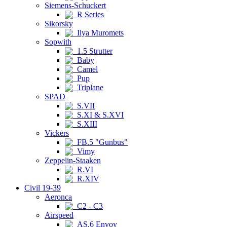
Siemens-Schuckert
R Series
Sikorsky
Ilya Muromets
Sopwith
1.5 Strutter
Baby
Camel
Pup
Triplane
SPAD
S.VII
S.XI & S.XVI
S.XIII
Vickers
FB.5 "Gunbus"
Vimy
Zeppelin-Staaken
R.VI
R.XIV
Civil 19-39
Aeronca
C2 - C3
Airspeed
AS.6 Envoy