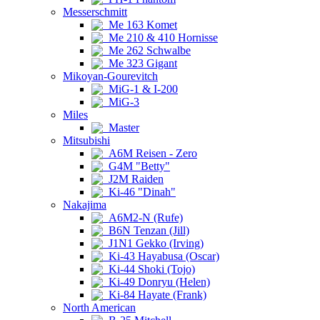
Messerschmitt
Me 163 Komet
Me 210 & 410 Hornisse
Me 262 Schwalbe
Me 323 Gigant
Mikoyan-Gourevitch
MiG-1 & I-200
MiG-3
Miles
Master
Mitsubishi
A6M Reisen - Zero
G4M "Betty"
J2M Raiden
Ki-46 "Dinah"
Nakajima
A6M2-N (Rufe)
B6N Tenzan (Jill)
J1N1 Gekko (Irving)
Ki-43 Hayabusa (Oscar)
Ki-44 Shoki (Tojo)
Ki-49 Donryu (Helen)
Ki-84 Hayate (Frank)
North American