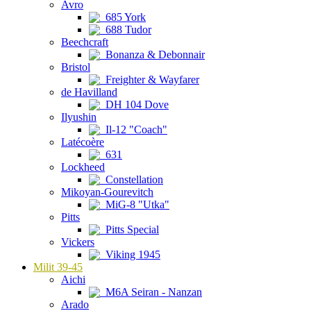
Avro
685 York
688 Tudor
Beechcraft
Bonanza & Debonnair
Bristol
Freighter & Wayfarer
de Havilland
DH 104 Dove
Ilyushin
Il-12 "Coach"
Latécoère
631
Lockheed
Constellation
Mikoyan-Gourevitch
MiG-8 "Utka"
Pitts
Pitts Special
Vickers
Viking 1945
Milit 39-45
Aichi
M6A Seiran - Nanzan
Arado