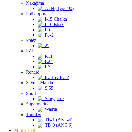
Nakajima
A2N (Type 90)
Polikarpov
I-15 Chaika
I-16 Ishak
I-5
Po-2
Potez
25
PZL
P.11
P.24
P.7
Renard
R.31 & R.32
Savoia-Marchetti
S.55
Short
Singapore
Supermarine
Walrus
Tupolev
TB-1 (ANT-4)
TB-3 (ANT-6)
Milit 34-38