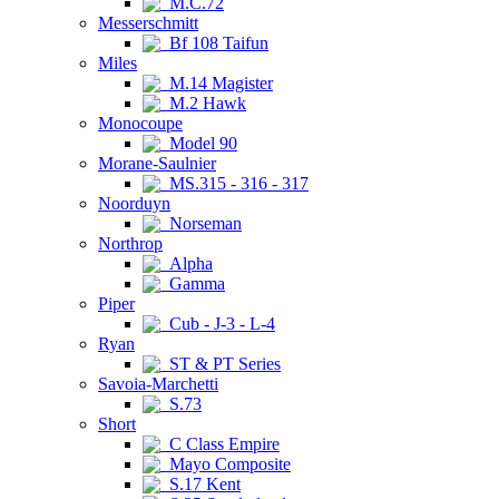
M.C.72
Messerschmitt
Bf 108 Taifun
Miles
M.14 Magister
M.2 Hawk
Monocoupe
Model 90
Morane-Saulnier
MS.315 - 316 - 317
Noorduyn
Norseman
Northrop
Alpha
Gamma
Piper
Cub - J-3 - L-4
Ryan
ST & PT Series
Savoia-Marchetti
S.73
Short
C Class Empire
Mayo Composite
S.17 Kent