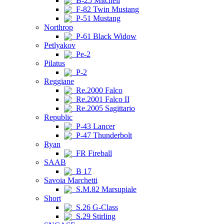
B-25 Mitchell
F-82 Twin Mustang
P-51 Mustang
Northrop
P-61 Black Widow
Petlyakov
Pe-2
Pilatus
P-2
Reggiane
Re.2000 Falco
Re.2001 Falco II
Re.2005 Sagittario
Republic
P-43 Lancer
P-47 Thunderbolt
Ryan
FR Fireball
SAAB
B 17
Savoia Marchetti
S.M.82 Marsupiale
Short
S.26 G-Class
S.29 Stirling