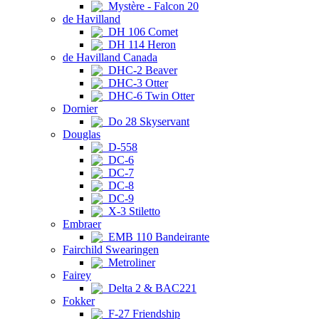
Mystère - Falcon 20
de Havilland
DH 106 Comet
DH 114 Heron
de Havilland Canada
DHC-2 Beaver
DHC-3 Otter
DHC-6 Twin Otter
Dornier
Do 28 Skyservant
Douglas
D-558
DC-6
DC-7
DC-8
DC-9
X-3 Stiletto
Embraer
EMB 110 Bandeirante
Fairchild Swearingen
Metroliner
Fairey
Delta 2 & BAC221
Fokker
F-27 Friendship