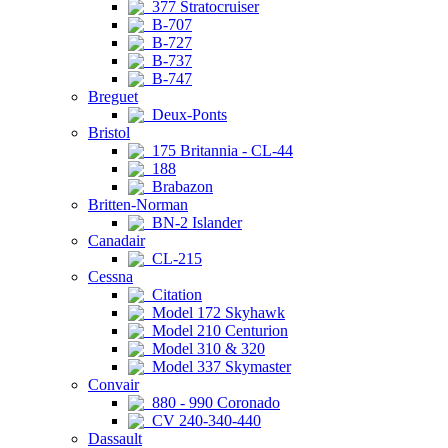
377 Stratocruiser
B-707
B-727
B-737
B-747
Breguet
Deux-Ponts
Bristol
175 Britannia - CL-44
188
Brabazon
Britten-Norman
BN-2 Islander
Canadair
CL-215
Cessna
Citation
Model 172 Skyhawk
Model 210 Centurion
Model 310 & 320
Model 337 Skymaster
Convair
880 - 990 Coronado
CV 240-340-440
Dassault