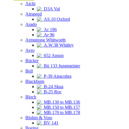
Aichi
D3A Val
Airspeed
AS.10 Oxford
Arado
Ar 196
Ar 96
Armstrong Whitworth
A.W.38 Whitley
Avro
652 Anson
Bücker
Bü 133 Jungmeister
Bell
P-39 Airacobra
Blackburn
B-24 Skua
B-25 Roc
Bloch
MB.130 to MB.136
MB.150 to MB.157
MB.170 to MB.178
Blohm & Voss
BV 141
Boeing