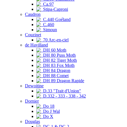
Ca.97
Stipa-Caproni
Caudron
C.440 Goéland
C.460
Simoun
Couzinet
70 Arc-en-ciel
de Havilland
DH 60 Moth
DH 80 Puss Moth
DH 82 Tiger Moth
DH 83 Fox Moth
DH 84 Dragon
DH 88 Comet
DH 89 Dragon Rapide
Dewoitine
D.33 "Trait d'Union"
D.332 - 333 - 338 - 342
Dornier
Do 18
Do J Wal
Do X
Douglas
DC-1 & DC-2