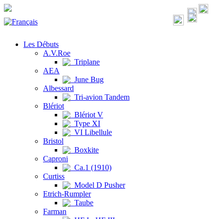
Les Débuts
A.V.Roe
Triplane
AEA
June Bug
Albessard
Tri-avion Tandem
Blériot
Blériot V
Type XI
VI Libellule
Bristol
Boxkite
Caproni
Ca.1 (1910)
Curtiss
Model D Pusher
Etrich-Rumpler
Taube
Farman