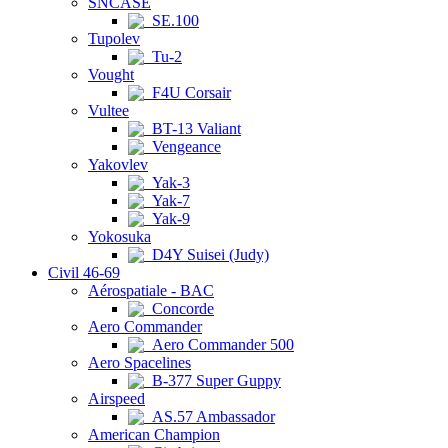
SNCASE
SE.100
Tupolev
Tu-2
Vought
F4U Corsair
Vultee
BT-13 Valiant
Vengeance
Yakovlev
Yak-3
Yak-7
Yak-9
Yokosuka
D4Y Suisei (Judy)
Civil 46-69
Aérospatiale - BAC
Concorde
Aero Commander
Aero Commander 500
Aero Spacelines
B-377 Super Guppy
Airspeed
AS.57 Ambassador
American Champion