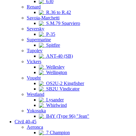
630
Renard
R.36 to R.42
Savoia-Marchetti
S.M.79 Sparviero
Seversky
P-35
Supermarine
Spitfire
Tupolev
ANT-40 (SB)
Vickers
Wellesley
Wellington
Vought
OS2U-2 Kingfisher
SB2U Vindicator
Westland
Lysander
Whirlwind
Yokosuka
B4Y (Type 96) "Jean"
Civil 40-45
Aeronca
7 Champion