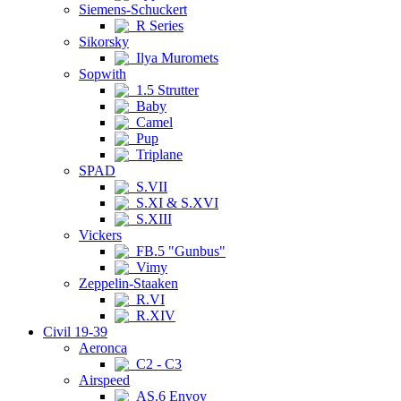
Siemens-Schuckert
R Series
Sikorsky
Ilya Muromets
Sopwith
1.5 Strutter
Baby
Camel
Pup
Triplane
SPAD
S.VII
S.XI & S.XVI
S.XIII
Vickers
FB.5 "Gunbus"
Vimy
Zeppelin-Staaken
R.VI
R.XIV
Civil 19-39
Aeronca
C2 - C3
Airspeed
AS.6 Envoy