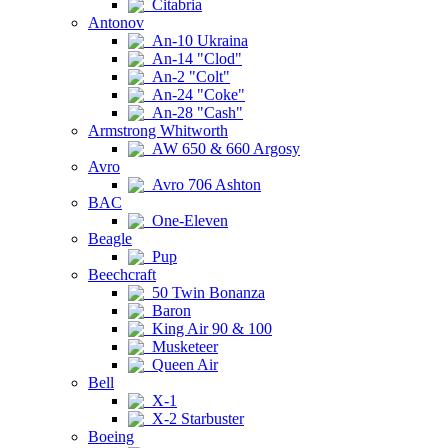
Citabria
Antonov
An-10 Ukraina
An-14 "Clod"
An-2 "Colt"
An-24 "Coke"
An-28 "Cash"
Armstrong Whitworth
AW 650 & 660 Argosy
Avro
Avro 706 Ashton
BAC
One-Eleven
Beagle
Pup
Beechcraft
50 Twin Bonanza
Baron
King Air 90 & 100
Musketeer
Queen Air
Bell
X-1
X-2 Starbuster
Boeing