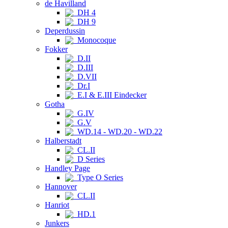
de Havilland
DH 4
DH 9
Deperdussin
Monocoque
Fokker
D.II
D.III
D.VII
Dr.I
E.I & E.III Eindecker
Gotha
G.IV
G.V
WD.14 - WD.20 - WD.22
Halberstadt
CL.II
D Series
Handley Page
Type O Series
Hannover
CL.II
Hanriot
HD.1
Junkers