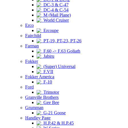
DC-3 & C-47
DC-4 & C-54
M (Mail Plane)
World Cruiser
Erco
Ercoupe
Fairchild
PT-19, PT-23, PT-26
Farman
F.60 -> F.63 Goliath
Jabiru
Fokker
(Super) Universal
F.VII
Fokker America
F-10
Ford
Trimotor
Granville Brothers
Gee Bee
Grumman
G-21 Goose
Handley Page
H.P.42 & H.P.45