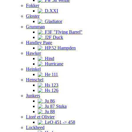
Fw 58 Weihe
Fokker
D.XXI
Gloster
Gladiator
Grumman
F3F "Flying Barrel"
J2F Duck
Handley Page
HP.52 Hampden
Hawker
Hind
Hurricane
Heinkel
He 111
Henschel
Hs 123
Hs 126
Junkers
Ju 86
Ju 87 Stuka
Ju 88
Lioré et Olivier
LeO 451 -> 458
Lockheed