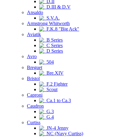
D.II
D.III & D.V
Ansaldo
S.V.A.
Armstrong Whitworth
F.K.8 "Big Ack"
Aviatik
B Series
C Series
D Series
Avro
504
Breguet
Bre.XIV
Bristol
F.2 Fighter
Scout
Caproni
Ca.1 to Ca.3
Caudron
G.3
G.4
Curtiss
JN-4 Jenny
NC (Navy Curtiss)