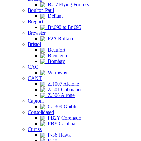
B-17 Flying Fortress
Boulton Paul
Defiant
Breguet
Br.690 to Br.695
Brewster
F2A Buffalo
Bristol
Beaufort
Blenheim
Bombay
CAC
Wirraway
CANT
Z.1007 Alcione
Z.501 Gabbiano
Z.506 Airone
Caproni
Ca.309 Ghibli
Consolidated
PB2Y Coronado
PBY Catalina
Curtiss
P-36 Hawk
P-40