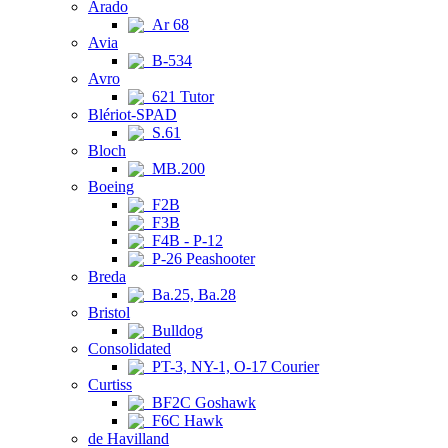
Arado
Ar 68
Avia
B-534
Avro
621 Tutor
Blériot-SPAD
S.61
Bloch
MB.200
Boeing
F2B
F3B
F4B - P-12
P-26 Peashooter
Breda
Ba.25, Ba.28
Bristol
Bulldog
Consolidated
PT-3, NY-1, O-17 Courier
Curtiss
BF2C Goshawk
F6C Hawk
de Havilland