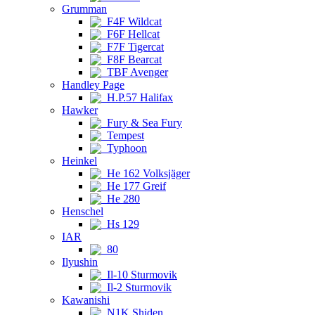
Grumman
F4F Wildcat
F6F Hellcat
F7F Tigercat
F8F Bearcat
TBF Avenger
Handley Page
H.P.57 Halifax
Hawker
Fury & Sea Fury
Tempest
Typhoon
Heinkel
He 162 Volksjäger
He 177 Greif
He 280
Henschel
Hs 129
IAR
80
Ilyushin
Il-10 Sturmovik
Il-2 Sturmovik
Kawanishi
N1K Shiden