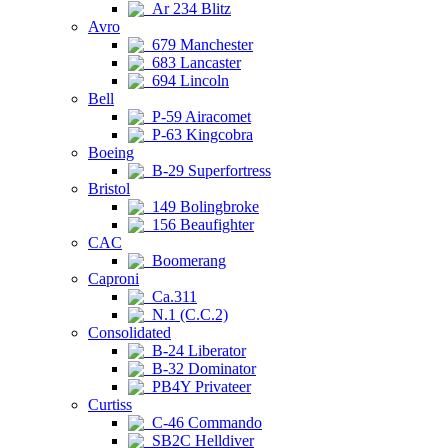
Ar 234 Blitz
Avro
679 Manchester
683 Lancaster
694 Lincoln
Bell
P-59 Airacomet
P-63 Kingcobra
Boeing
B-29 Superfortress
Bristol
149 Bolingbroke
156 Beaufighter
CAC
Boomerang
Caproni
Ca.311
N.1 (C.C.2)
Consolidated
B-24 Liberator
B-32 Dominator
PB4Y Privateer
Curtiss
C-46 Commando
SB2C Helldiver