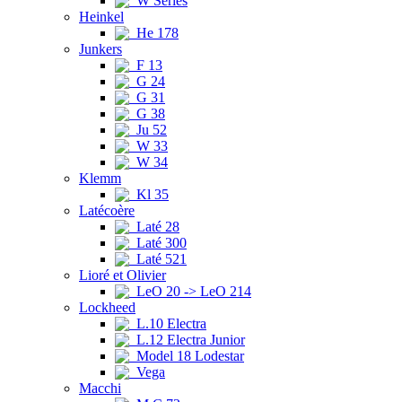
W Series
Heinkel
He 178
Junkers
F 13
G 24
G 31
G 38
Ju 52
W 33
W 34
Klemm
Kl 35
Latécoère
Laté 28
Laté 300
Laté 521
Lioré et Olivier
LeO 20 -> LeO 214
Lockheed
L.10 Electra
L.12 Electra Junior
Model 18 Lodestar
Vega
Macchi