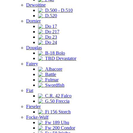
Dewoitine
D.500 - D.510
D.520
Dornier
Do 17
Do 217
Do 23
Do 24
Douglas
B-18 Bolo
TBD Devastator
Fairey
Albacore
Battle
Fulmar
Swordfish
Fiat
C.R. 42 Falco
G.50 Freccia
Fieseler
Fi 156 Storch
Focke-Wulf
Fw 189 Uhu
Fw 200 Condor