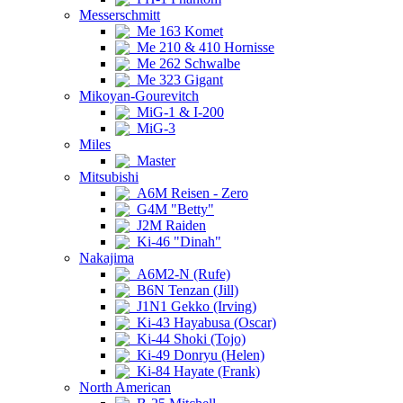
Messerschmitt
Me 163 Komet
Me 210 & 410 Hornisse
Me 262 Schwalbe
Me 323 Gigant
Mikoyan-Gourevitch
MiG-1 & I-200
MiG-3
Miles
Master
Mitsubishi
A6M Reisen - Zero
G4M "Betty"
J2M Raiden
Ki-46 "Dinah"
Nakajima
A6M2-N (Rufe)
B6N Tenzan (Jill)
J1N1 Gekko (Irving)
Ki-43 Hayabusa (Oscar)
Ki-44 Shoki (Tojo)
Ki-49 Donryu (Helen)
Ki-84 Hayate (Frank)
North American