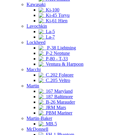
Kawasaki
Ki-100
Ki-45 Toryu
Ki-61 Hien
Lavochkin
La-5
La-7
Lockheed
P-38 Lightning
P-2 Neptune
P-80 - T-33
Ventura & Harpoon
Macchi
C.202 Folgore
C.205 Veltro
Martin
167 Maryland
187 Baltimore
B-26 Marauder
JRM Mars
PBM Mariner
Martin-Baker
MB.5
McDonnell
FH-1 Phantom