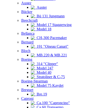
Auster
Auster
Bücker
Bü 131 Jungmann
Beechcraft
Model 17 Staggerwing
Model 18
Bellanca
CH-300 Pacemaker
Bernard
191 "Oiseau Canari"
Bloch
MB.220 & MB.221
Boeing
314 "Clipper"
Model 247
Model 40
Stratoliner & C-75
Boeing-Stearman
Model 75 Kaydet
Breguet
Bre.19
Caproni
Ca.100 "Caproncino"
Ca.60 Transaereo