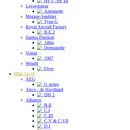
HF I - HF III
Levavasseur
Antoinette
Morane-Saulnier
Type G
Royal Aircraft Factory
B.E.2
Santos-Dumont
14bis
Demoiselle
Voisin
1907
Wright
Flyer
Milit 14-18
AEG
G series
Airco - de Havilland
DH 2
Albatros
B.II
C.I
C.III
C.V & C.VII
D.I