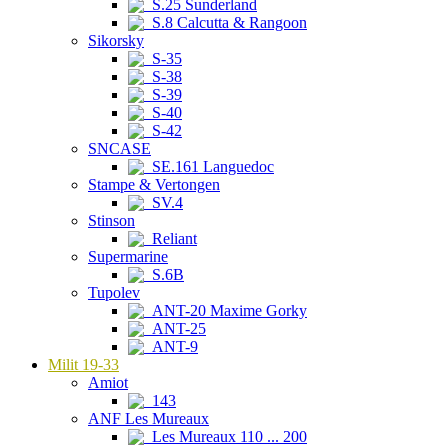
S.25 Sunderland
S.8 Calcutta & Rangoon
Sikorsky
S-35
S-38
S-39
S-40
S-42
SNCASE
SE.161 Languedoc
Stampe & Vertongen
SV.4
Stinson
Reliant
Supermarine
S.6B
Tupolev
ANT-20 Maxime Gorky
ANT-25
ANT-9
Milit 19-33
Amiot
143
ANF Les Mureaux
Les Mureaux 110 ... 200