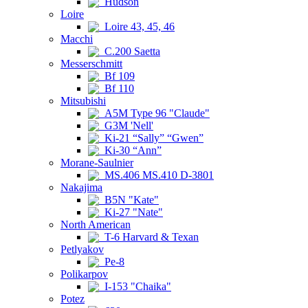
Hudson
Loire
Loire 43, 45, 46
Macchi
C.200 Saetta
Messerschmitt
Bf 109
Bf 110
Mitsubishi
A5M Type 96 "Claude"
G3M 'Nell'
Ki-21 “Sally” “Gwen”
Ki-30 “Ann”
Morane-Saulnier
MS.406 MS.410 D-3801
Nakajima
B5N "Kate"
Ki-27 "Nate"
North American
T-6 Harvard & Texan
Petlyakov
Pe-8
Polikarpov
I-153 "Chaika"
Potez