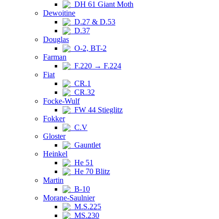
DH 61 Giant Moth
Dewoitine
D.27 & D.53
D.37
Douglas
O-2, BT-2
Farman
F.220 → F.224
Fiat
CR.1
CR.32
Focke-Wulf
FW 44 Stieglitz
Fokker
C.V
Gloster
Gauntlet
Heinkel
He 51
He 70 Blitz
Martin
B-10
Morane-Saulnier
M.S.225
MS.230