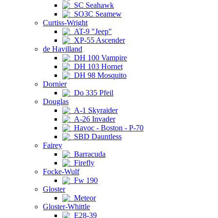
SC Seahawk
SO3C Seamew
Curtiss-Wright
AT-9 "Jeep"
XP-55 Ascender
de Havilland
DH 100 Vampire
DH 103 Hornet
DH 98 Mosquito
Dornier
Do 335 Pfeil
Douglas
A-1 Skyraider
A-26 Invader
Havoc - Boston - P-70
SBD Dauntless
Fairey
Barracuda
Firefly
Focke-Wulf
Fw 190
Gloster
Meteor
Gloster-Whittle
E28-39