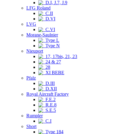
D.I, J.7, J.9
LFG Roland
C.II
D.VI
LVG
C.VI
Morane-Saulnier
Type L
Type N
Nieuport
17, 17bis, 21, 23
24 & 27
28
XI BEBE
Pfalz
D.III
D.XII
Royal Aircraft Factory
F.E.2
R.E.8
S.E.5
Rumpler
C.I
Short
Type 184