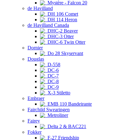
Mystère - Falcon 20
de Havilland
DH 106 Comet
DH 114 Heron
de Havilland Canada
DHC-2 Beaver
DHC-3 Otter
DHC-6 Twin Otter
Dornier
Do 28 Skyservant
Douglas
D-558
DC-6
DC-7
DC-8
DC-9
X-3 Stiletto
Embraer
EMB 110 Bandeirante
Fairchild Swearingen
Metroliner
Fairey
Delta 2 & BAC221
Fokker
F-27 Friendship