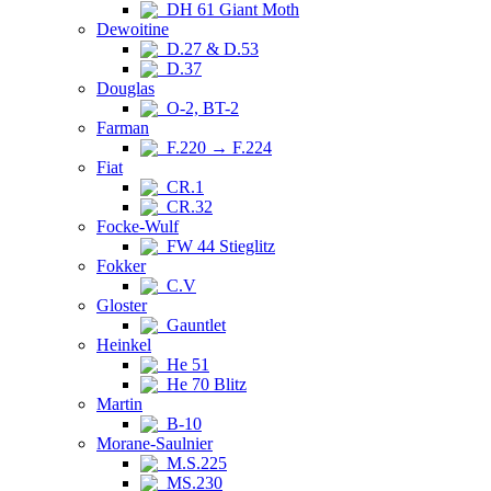
DH 61 Giant Moth
Dewoitine
D.27 & D.53
D.37
Douglas
O-2, BT-2
Farman
F.220 → F.224
Fiat
CR.1
CR.32
Focke-Wulf
FW 44 Stieglitz
Fokker
C.V
Gloster
Gauntlet
Heinkel
He 51
He 70 Blitz
Martin
B-10
Morane-Saulnier
M.S.225
MS.230