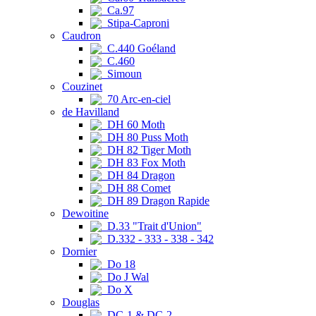
Ca.97
Stipa-Caproni
Caudron
C.440 Goéland
C.460
Simoun
Couzinet
70 Arc-en-ciel
de Havilland
DH 60 Moth
DH 80 Puss Moth
DH 82 Tiger Moth
DH 83 Fox Moth
DH 84 Dragon
DH 88 Comet
DH 89 Dragon Rapide
Dewoitine
D.33 "Trait d'Union"
D.332 - 333 - 338 - 342
Dornier
Do 18
Do J Wal
Do X
Douglas
DC-1 & DC-2