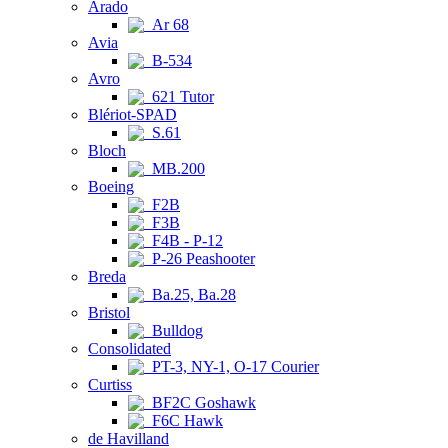
Arado
Ar 68
Avia
B-534
Avro
621 Tutor
Blériot-SPAD
S.61
Bloch
MB.200
Boeing
F2B
F3B
F4B - P-12
P-26 Peashooter
Breda
Ba.25, Ba.28
Bristol
Bulldog
Consolidated
PT-3, NY-1, O-17 Courier
Curtiss
BF2C Goshawk
F6C Hawk
de Havilland