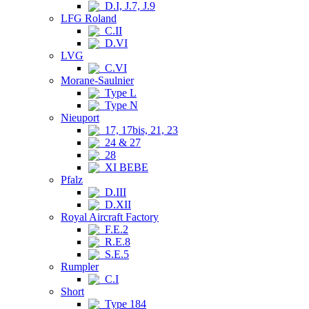
D.I, J.7, J.9
LFG Roland
C.II
D.VI
LVG
C.VI
Morane-Saulnier
Type L
Type N
Nieuport
17, 17bis, 21, 23
24 & 27
28
XI BEBE
Pfalz
D.III
D.XII
Royal Aircraft Factory
F.E.2
R.E.8
S.E.5
Rumpler
C.I
Short
Type 184