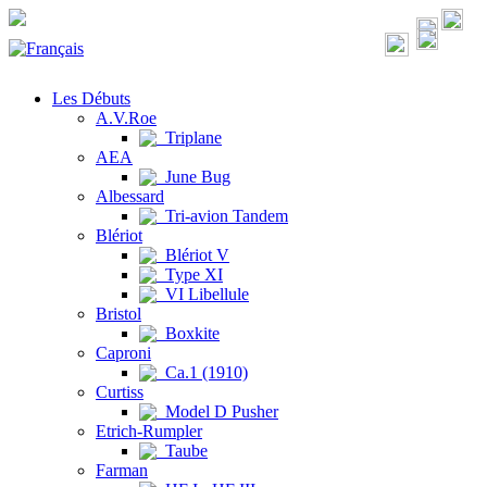
Les Débuts
A.V.Roe
Triplane
AEA
June Bug
Albessard
Tri-avion Tandem
Blériot
Blériot V
Type XI
VI Libellule
Bristol
Boxkite
Caproni
Ca.1 (1910)
Curtiss
Model D Pusher
Etrich-Rumpler
Taube
Farman