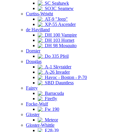
SC Seahawk
SO3C Seamew
Curtiss-Wright
AT-9 "Jeep"
XP-55 Ascender
de Havilland
DH 100 Vampire
DH 103 Hornet
DH 98 Mosquito
Dornier
Do 335 Pfeil
Douglas
A-1 Skyraider
A-26 Invader
Havoc - Boston - P-70
SBD Dauntless
Fairey
Barracuda
Firefly
Focke-Wulf
Fw 190
Gloster
Meteor
Gloster-Whittle
E28-39