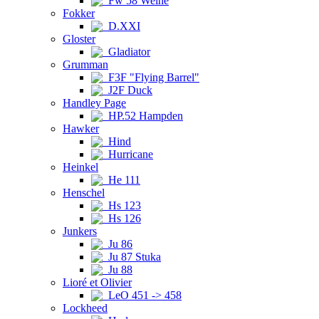
Fw 58 Weihe
Fokker
D.XXI
Gloster
Gladiator
Grumman
F3F "Flying Barrel"
J2F Duck
Handley Page
HP.52 Hampden
Hawker
Hind
Hurricane
Heinkel
He 111
Henschel
Hs 123
Hs 126
Junkers
Ju 86
Ju 87 Stuka
Ju 88
Lioré et Olivier
LeO 451 -> 458
Lockheed