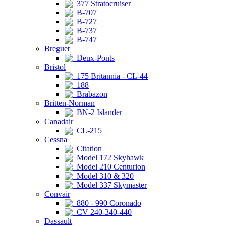
377 Stratocruiser
B-707
B-727
B-737
B-747
Breguet
Deux-Ponts
Bristol
175 Britannia - CL-44
188
Brabazon
Britten-Norman
BN-2 Islander
Canadair
CL-215
Cessna
Citation
Model 172 Skyhawk
Model 210 Centurion
Model 310 & 320
Model 337 Skymaster
Convair
880 - 990 Coronado
CV 240-340-440
Dassault