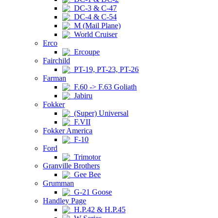
DC-3 & C-47
DC-4 & C-54
M (Mail Plane)
World Cruiser
Erco
Ercoupe
Fairchild
PT-19, PT-23, PT-26
Farman
F.60 -> F.63 Goliath
Jabiru
Fokker
(Super) Universal
F.VII
Fokker America
F-10
Ford
Trimotor
Granville Brothers
Gee Bee
Grumman
G-21 Goose
Handley Page
H.P.42 & H.P.45