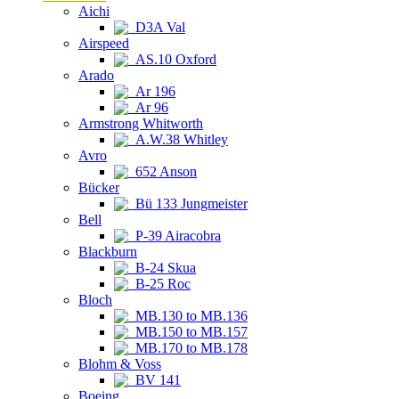
Aichi
D3A Val
Airspeed
AS.10 Oxford
Arado
Ar 196
Ar 96
Armstrong Whitworth
A.W.38 Whitley
Avro
652 Anson
Bücker
Bü 133 Jungmeister
Bell
P-39 Airacobra
Blackburn
B-24 Skua
B-25 Roc
Bloch
MB.130 to MB.136
MB.150 to MB.157
MB.170 to MB.178
Blohm & Voss
BV 141
Boeing