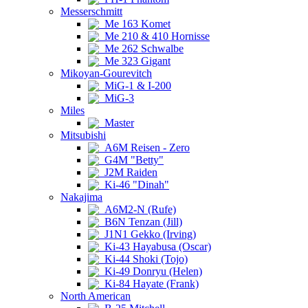
Messerschmitt
Me 163 Komet
Me 210 & 410 Hornisse
Me 262 Schwalbe
Me 323 Gigant
Mikoyan-Gourevitch
MiG-1 & I-200
MiG-3
Miles
Master
Mitsubishi
A6M Reisen - Zero
G4M "Betty"
J2M Raiden
Ki-46 "Dinah"
Nakajima
A6M2-N (Rufe)
B6N Tenzan (Jill)
J1N1 Gekko (Irving)
Ki-43 Hayabusa (Oscar)
Ki-44 Shoki (Tojo)
Ki-49 Donryu (Helen)
Ki-84 Hayate (Frank)
North American