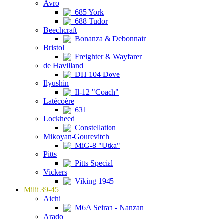
Avro
685 York
688 Tudor
Beechcraft
Bonanza & Debonnair
Bristol
Freighter & Wayfarer
de Havilland
DH 104 Dove
Ilyushin
Il-12 "Coach"
Latécoère
631
Lockheed
Constellation
Mikoyan-Gourevitch
MiG-8 "Utka"
Pitts
Pitts Special
Vickers
Viking 1945
Milit 39-45
Aichi
M6A Seiran - Nanzan
Arado