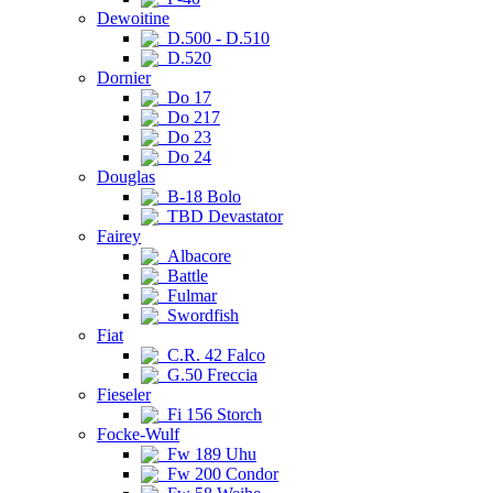
Dewoitine
D.500 - D.510
D.520
Dornier
Do 17
Do 217
Do 23
Do 24
Douglas
B-18 Bolo
TBD Devastator
Fairey
Albacore
Battle
Fulmar
Swordfish
Fiat
C.R. 42 Falco
G.50 Freccia
Fieseler
Fi 156 Storch
Focke-Wulf
Fw 189 Uhu
Fw 200 Condor