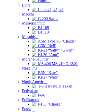
Hudson
Loire
Loire 43, 45, 46
Macchi
C.200 Saetta
Messerschmitt
Bf 109
Bf 110
Mitsubishi
A5M Type 96 "Claude"
G3M 'Nell'
Ki-21 “Sally” “Gwen”
Ki-30 “Ann”
Morane-Saulnier
MS.406 MS.410 D-3801
Nakajima
B5N "Kate"
Ki-27 "Nate"
North American
T-6 Harvard & Texan
Petlyakov
Pe-8
Polikarpov
I-153 "Chaika"
Potez