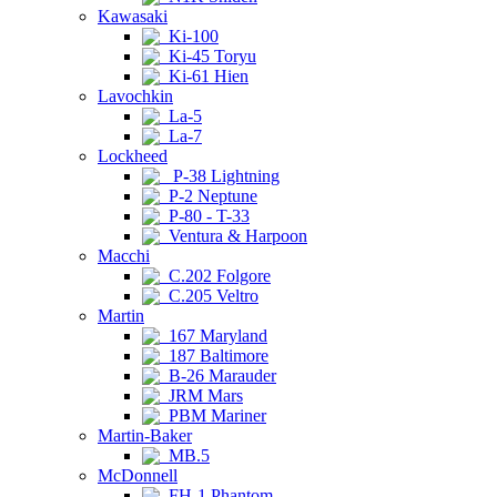
Kawasaki
Ki-100
Ki-45 Toryu
Ki-61 Hien
Lavochkin
La-5
La-7
Lockheed
P-38 Lightning
P-2 Neptune
P-80 - T-33
Ventura & Harpoon
Macchi
C.202 Folgore
C.205 Veltro
Martin
167 Maryland
187 Baltimore
B-26 Marauder
JRM Mars
PBM Mariner
Martin-Baker
MB.5
McDonnell
FH-1 Phantom