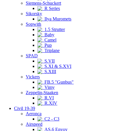
Siemens-Schuckert
R Series
Sikorsky
Ilya Muromets
Sopwith
1.5 Strutter
Baby
Camel
Pup
Triplane
SPAD
S.VII
S.XI & S.XVI
S.XIII
Vickers
FB.5 "Gunbus"
Vimy
Zeppelin-Staaken
R.VI
R.XIV
Civil 19-39
Aeronca
C2 - C3
Airspeed
AS.6 Envoy