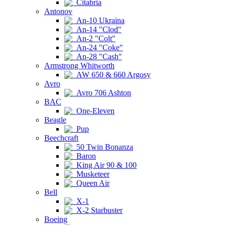
Citabria
Antonov
An-10 Ukraina
An-14 "Clod"
An-2 "Colt"
An-24 "Coke"
An-28 "Cash"
Armstrong Whitworth
AW 650 & 660 Argosy
Avro
Avro 706 Ashton
BAC
One-Eleven
Beagle
Pup
Beechcraft
50 Twin Bonanza
Baron
King Air 90 & 100
Musketeer
Queen Air
Bell
X-1
X-2 Starbuster
Boeing