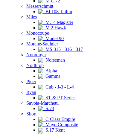
M.C.72
Messerschmitt
Bf 108 Taifun
Miles
M.14 Magister
M.2 Hawk
Monocoupe
Model 90
Morane-Saulnier
MS.315 - 316 - 317
Noorduyn
Norseman
Northrop
Alpha
Gamma
Piper
Cub - J-3 - L-4
Ryan
ST & PT Series
Savoia-Marchetti
S.73
Short
C Class Empire
Mayo Composite
S.17 Kent