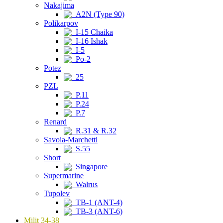
Nakajima
A2N (Type 90)
Polikarpov
I-15 Chaika
I-16 Ishak
I-5
Po-2
Potez
25
PZL
P.11
P.24
P.7
Renard
R.31 & R.32
Savoia-Marchetti
S.55
Short
Singapore
Supermarine
Walrus
Tupolev
TB-1 (ANT-4)
TB-3 (ANT-6)
Milit 34-38