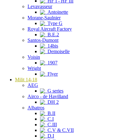
HF I - HF III
Levavasseur
Antoinette
Morane-Saulnier
Type G
Royal Aircraft Factory
B.E.2
Santos-Dumont
14bis
Demoiselle
Voisin
1907
Wright
Flyer
Milit 14-18
AEG
G series
Airco - de Havilland
DH 2
Albatros
B.II
C.I
C.III
C.V & C.VII
D.I