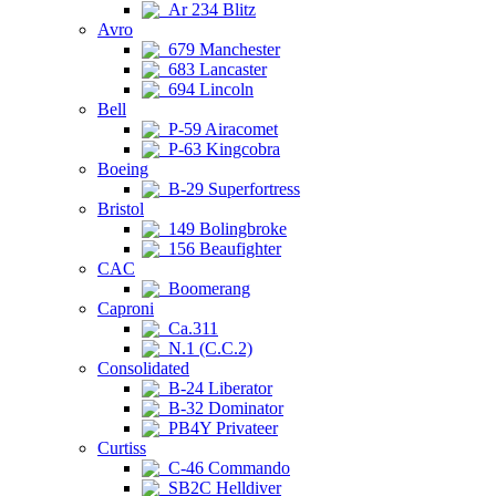
Ar 234 Blitz
Avro
679 Manchester
683 Lancaster
694 Lincoln
Bell
P-59 Airacomet
P-63 Kingcobra
Boeing
B-29 Superfortress
Bristol
149 Bolingbroke
156 Beaufighter
CAC
Boomerang
Caproni
Ca.311
N.1 (C.C.2)
Consolidated
B-24 Liberator
B-32 Dominator
PB4Y Privateer
Curtiss
C-46 Commando
SB2C Helldiver