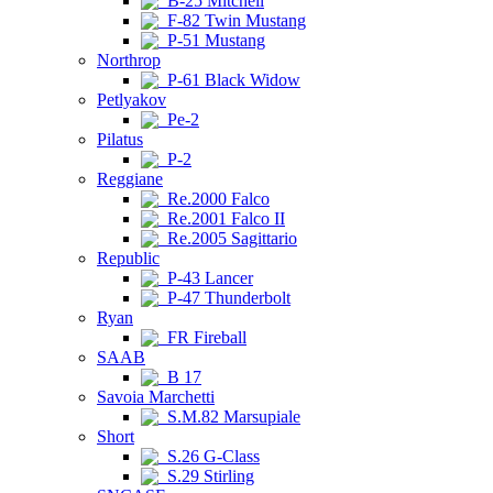
B-25 Mitchell
F-82 Twin Mustang
P-51 Mustang
Northrop
P-61 Black Widow
Petlyakov
Pe-2
Pilatus
P-2
Reggiane
Re.2000 Falco
Re.2001 Falco II
Re.2005 Sagittario
Republic
P-43 Lancer
P-47 Thunderbolt
Ryan
FR Fireball
SAAB
B 17
Savoia Marchetti
S.M.82 Marsupiale
Short
S.26 G-Class
S.29 Stirling