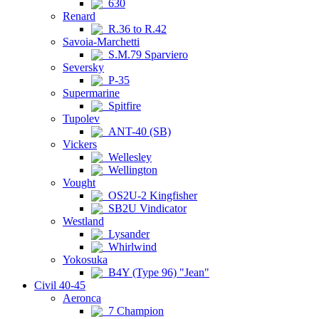
630
Renard
R.36 to R.42
Savoia-Marchetti
S.M.79 Sparviero
Seversky
P-35
Supermarine
Spitfire
Tupolev
ANT-40 (SB)
Vickers
Wellesley
Wellington
Vought
OS2U-2 Kingfisher
SB2U Vindicator
Westland
Lysander
Whirlwind
Yokosuka
B4Y (Type 96) "Jean"
Civil 40-45
Aeronca
7 Champion