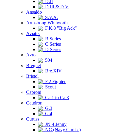
D.II
D.III & D.V
Ansaldo
S.V.A.
Armstrong Whitworth
F.K.8 "Big Ack"
Aviatik
B Series
C Series
D Series
Avro
504
Breguet
Bre.XIV
Bristol
F.2 Fighter
Scout
Caproni
Ca.1 to Ca.3
Caudron
G.3
G.4
Curtiss
JN-4 Jenny
NC (Navy Curtiss)