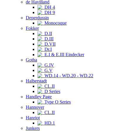
de Havilland
DH 4
DH 9
Deperdussin
Monocoque
Fokker
D.II
D.III
D.VII
Dr.I
E.I & E.III Eindecker
Gotha
G.IV
G.V
WD.14 - WD.20 - WD.22
Halberstadt
CL.II
D Series
Handley Page
Type O Series
Hannover
CL.II
Hanriot
HD.1
Junkers