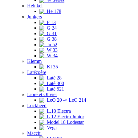
W Series
Heinkel
He 178
Junkers
F 13
G 24
G 31
G 38
Ju 52
W 33
W 34
Klemm
Kl 35
Latécoère
Laté 28
Laté 300
Laté 521
Lioré et Olivier
LeO 20 -> LeO 214
Lockheed
L.10 Electra
L.12 Electra Junior
Model 18 Lodestar
Vega
Macchi