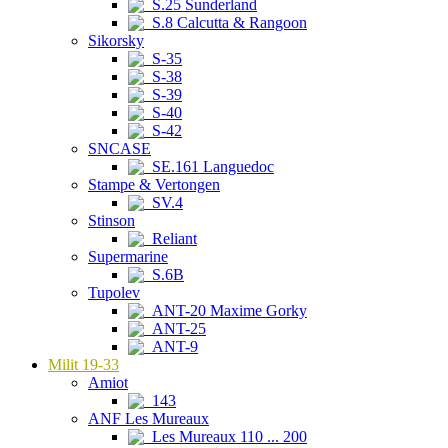
S.25 Sunderland
S.8 Calcutta & Rangoon
Sikorsky
S-35
S-38
S-39
S-40
S-42
SNCASE
SE.161 Languedoc
Stampe & Vertongen
SV.4
Stinson
Reliant
Supermarine
S.6B
Tupolev
ANT-20 Maxime Gorky
ANT-25
ANT-9
Milit 19-33
Amiot
143
ANF Les Mureaux
Les Mureaux 110 ... 200