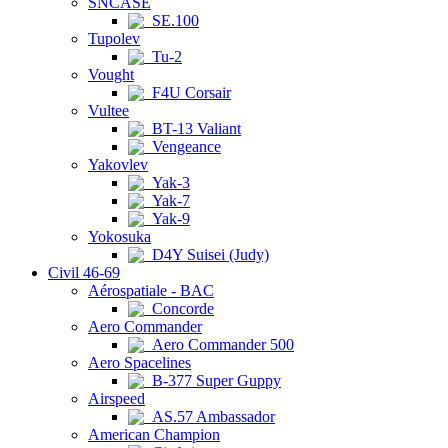
SNCASE
SE.100
Tupolev
Tu-2
Vought
F4U Corsair
Vultee
BT-13 Valiant
Vengeance
Yakovlev
Yak-3
Yak-7
Yak-9
Yokosuka
D4Y Suisei (Judy)
Civil 46-69
Aérospatiale - BAC
Concorde
Aero Commander
Aero Commander 500
Aero Spacelines
B-377 Super Guppy
Airspeed
AS.57 Ambassador
American Champion