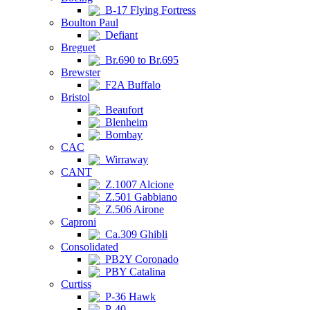
B-17 Flying Fortress
Boulton Paul
Defiant
Breguet
Br.690 to Br.695
Brewster
F2A Buffalo
Bristol
Beaufort
Blenheim
Bombay
CAC
Wirraway
CANT
Z.1007 Alcione
Z.501 Gabbiano
Z.506 Airone
Caproni
Ca.309 Ghibli
Consolidated
PB2Y Coronado
PBY Catalina
Curtiss
P-36 Hawk
P-40