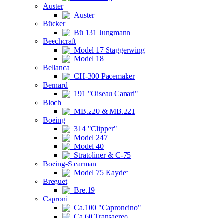
Auster
Auster
Bücker
Bü 131 Jungmann
Beechcraft
Model 17 Staggerwing
Model 18
Bellanca
CH-300 Pacemaker
Bernard
191 "Oiseau Canari"
Bloch
MB.220 & MB.221
Boeing
314 "Clipper"
Model 247
Model 40
Stratoliner & C-75
Boeing-Stearman
Model 75 Kaydet
Breguet
Bre.19
Caproni
Ca.100 "Caproncino"
Ca.60 Transaereo