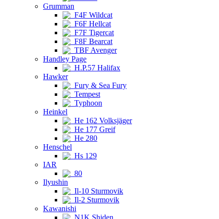
Grumman
F4F Wildcat
F6F Hellcat
F7F Tigercat
F8F Bearcat
TBF Avenger
Handley Page
H.P.57 Halifax
Hawker
Fury & Sea Fury
Tempest
Typhoon
Heinkel
He 162 Volksjäger
He 177 Greif
He 280
Henschel
Hs 129
IAR
80
Ilyushin
Il-10 Sturmovik
Il-2 Sturmovik
Kawanishi
N1K Shiden