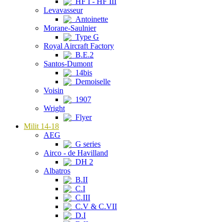
HF I - HF III
Levavasseur
Antoinette
Morane-Saulnier
Type G
Royal Aircraft Factory
B.E.2
Santos-Dumont
14bis
Demoiselle
Voisin
1907
Wright
Flyer
Milit 14-18
AEG
G series
Airco - de Havilland
DH 2
Albatros
B.II
C.I
C.III
C.V & C.VII
D.I