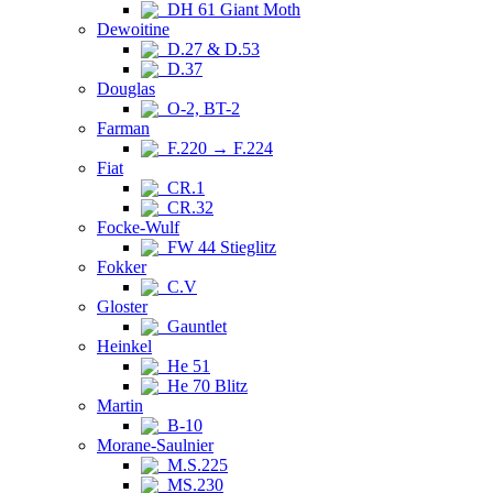
DH 61 Giant Moth
Dewoitine
D.27 & D.53
D.37
Douglas
O-2, BT-2
Farman
F.220 → F.224
Fiat
CR.1
CR.32
Focke-Wulf
FW 44 Stieglitz
Fokker
C.V
Gloster
Gauntlet
Heinkel
He 51
He 70 Blitz
Martin
B-10
Morane-Saulnier
M.S.225
MS.230