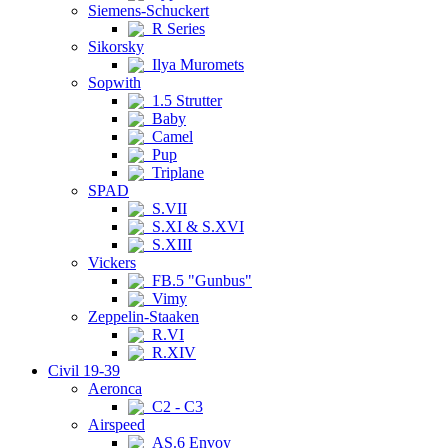
Siemens-Schuckert
R Series
Sikorsky
Ilya Muromets
Sopwith
1.5 Strutter
Baby
Camel
Pup
Triplane
SPAD
S.VII
S.XI & S.XVI
S.XIII
Vickers
FB.5 "Gunbus"
Vimy
Zeppelin-Staaken
R.VI
R.XIV
Civil 19-39
Aeronca
C2 - C3
Airspeed
AS.6 Envoy