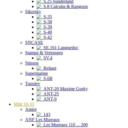
S.25 Sunderland
S.8 Calcutta & Rangoon
Sikorsky
S-35
S-38
S-39
S-40
S-42
SNCASE
SE.161 Languedoc
Stampe & Vertongen
SV.4
Stinson
Reliant
Supermarine
S.6B
Tupolev
ANT-20 Maxime Gorky
ANT-25
ANT-9
Milit 19-33
Amiot
143
ANF Les Mureaux
Les Mureaux 110 ... 200