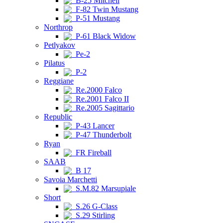
B-25 Mitchell
F-82 Twin Mustang
P-51 Mustang
Northrop
P-61 Black Widow
Petlyakov
Pe-2
Pilatus
P-2
Reggiane
Re.2000 Falco
Re.2001 Falco II
Re.2005 Sagittario
Republic
P-43 Lancer
P-47 Thunderbolt
Ryan
FR Fireball
SAAB
B 17
Savoia Marchetti
S.M.82 Marsupiale
Short
S.26 G-Class
S.29 Stirling