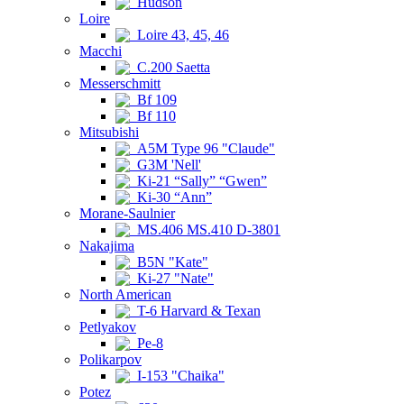
Hudson
Loire
Loire 43, 45, 46
Macchi
C.200 Saetta
Messerschmitt
Bf 109
Bf 110
Mitsubishi
A5M Type 96 "Claude"
G3M 'Nell'
Ki-21 “Sally” “Gwen”
Ki-30 “Ann”
Morane-Saulnier
MS.406 MS.410 D-3801
Nakajima
B5N "Kate"
Ki-27 "Nate"
North American
T-6 Harvard & Texan
Petlyakov
Pe-8
Polikarpov
I-153 "Chaika"
Potez