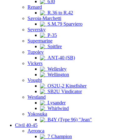
630
Renard
R.36 to R.42
Savoia-Marchetti
S.M.79 Sparviero
Seversky
P-35
Supermarine
Spitfire
Tupolev
ANT-40 (SB)
Vickers
Wellesley
Wellington
Vought
OS2U-2 Kingfisher
SB2U Vindicator
Westland
Lysander
Whirlwind
Yokosuka
B4Y (Type 96) "Jean"
Civil 40-45
Aeronca
7 Champion