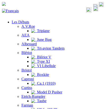
Les Débuts
A.V.Roe
Triplane
AEA
June Bug
Albessard
Tri-avion Tandem
Blériot
Blériot V
Type XI
VI Libellule
Bristol
Boxkite
Caproni
Ca.1 (1910)
Curtiss
Model D Pusher
Etrich-Rumpler
Taube
Farman