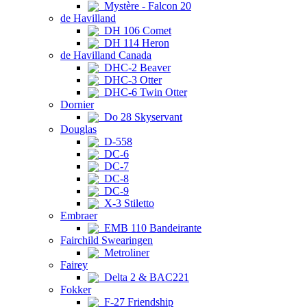
Mystère - Falcon 20
de Havilland
DH 106 Comet
DH 114 Heron
de Havilland Canada
DHC-2 Beaver
DHC-3 Otter
DHC-6 Twin Otter
Dornier
Do 28 Skyservant
Douglas
D-558
DC-6
DC-7
DC-8
DC-9
X-3 Stiletto
Embraer
EMB 110 Bandeirante
Fairchild Swearingen
Metroliner
Fairey
Delta 2 & BAC221
Fokker
F-27 Friendship