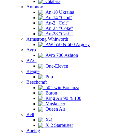
Citabria
Antonov
An-10 Ukraina
An-14 "Clod"
An-2 "Colt"
An-24 "Coke"
An-28 "Cash"
Armstrong Whitworth
AW 650 & 660 Argosy
Avro
Avro 706 Ashton
BAC
One-Eleven
Beagle
Pup
Beechcraft
50 Twin Bonanza
Baron
King Air 90 & 100
Musketeer
Queen Air
Bell
X-1
X-2 Starbuster
Boeing