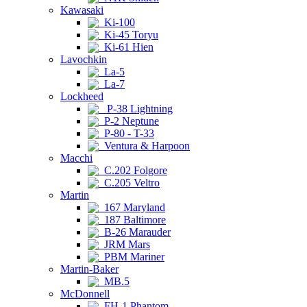
Kawasaki
Ki-100
Ki-45 Toryu
Ki-61 Hien
Lavochkin
La-5
La-7
Lockheed
P-38 Lightning
P-2 Neptune
P-80 - T-33
Ventura & Harpoon
Macchi
C.202 Folgore
C.205 Veltro
Martin
167 Maryland
187 Baltimore
B-26 Marauder
JRM Mars
PBM Mariner
Martin-Baker
MB.5
McDonnell
FH-1 Phantom