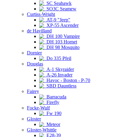
SC Seahawk
SO3C Seamew
Curtiss-Wright
AT-9 "Jeep"
XP-55 Ascender
de Havilland
DH 100 Vampire
DH 103 Hornet
DH 98 Mosquito
Dornier
Do 335 Pfeil
Douglas
A-1 Skyraider
A-26 Invader
Havoc - Boston - P-70
SBD Dauntless
Fairey
Barracuda
Firefly
Focke-Wulf
Fw 190
Gloster
Meteor
Gloster-Whittle
E28-39