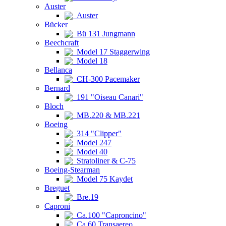
Auster
Auster
Bücker
Bü 131 Jungmann
Beechcraft
Model 17 Staggerwing
Model 18
Bellanca
CH-300 Pacemaker
Bernard
191 "Oiseau Canari"
Bloch
MB.220 & MB.221
Boeing
314 "Clipper"
Model 247
Model 40
Stratoliner & C-75
Boeing-Stearman
Model 75 Kaydet
Breguet
Bre.19
Caproni
Ca.100 "Caproncino"
Ca.60 Transaereo