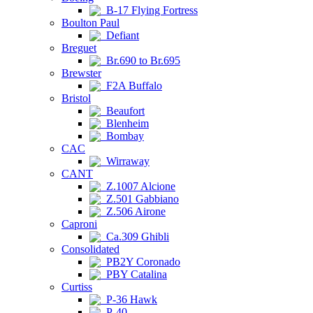
B-17 Flying Fortress
Boulton Paul
Defiant
Breguet
Br.690 to Br.695
Brewster
F2A Buffalo
Bristol
Beaufort
Blenheim
Bombay
CAC
Wirraway
CANT
Z.1007 Alcione
Z.501 Gabbiano
Z.506 Airone
Caproni
Ca.309 Ghibli
Consolidated
PB2Y Coronado
PBY Catalina
Curtiss
P-36 Hawk
P-40