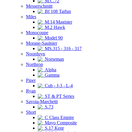
M.C.72
Messerschmitt
Bf 108 Taifun
Miles
M.14 Magister
M.2 Hawk
Monocoupe
Model 90
Morane-Saulnier
MS.315 - 316 - 317
Noorduyn
Norseman
Northrop
Alpha
Gamma
Piper
Cub - J-3 - L-4
Ryan
ST & PT Series
Savoia-Marchetti
S.73
Short
C Class Empire
Mayo Composite
S.17 Kent