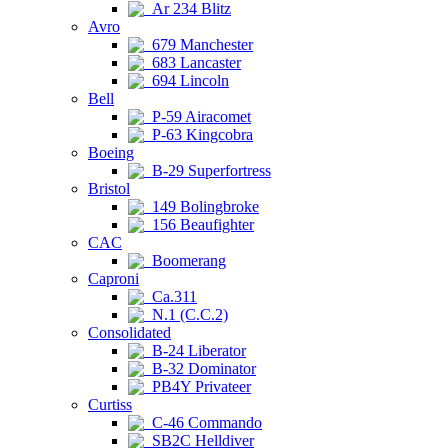
Ar 234 Blitz
Avro
679 Manchester
683 Lancaster
694 Lincoln
Bell
P-59 Airacomet
P-63 Kingcobra
Boeing
B-29 Superfortress
Bristol
149 Bolingbroke
156 Beaufighter
CAC
Boomerang
Caproni
Ca.311
N.1 (C.C.2)
Consolidated
B-24 Liberator
B-32 Dominator
PB4Y Privateer
Curtiss
C-46 Commando
SB2C Helldiver