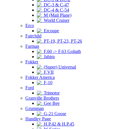
DC-3 & C-47
DC-4 & C-54
M (Mail Plane)
World Cruiser
Erco
Ercoupe
Fairchild
PT-19, PT-23, PT-26
Farman
F.60 -> F.63 Goliath
Jabiru
Fokker
(Super) Universal
F.VII
Fokker America
F-10
Ford
Trimotor
Granville Brothers
Gee Bee
Grumman
G-21 Goose
Handley Page
H.P.42 & H.P.45