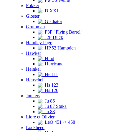
Fw 58 Weihe
Fokker
D.XXI
Gloster
Gladiator
Grumman
F3F "Flying Barrel"
J2F Duck
Handley Page
HP.52 Hampden
Hawker
Hind
Hurricane
Heinkel
He 111
Henschel
Hs 123
Hs 126
Junkers
Ju 86
Ju 87 Stuka
Ju 88
Lioré et Olivier
LeO 451 -> 458
Lockheed