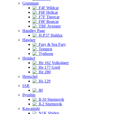
Grumman
F4F Wildcat
F6F Hellcat
F7F Tigercat
F8F Bearcat
TBF Avenger
Handley Page
H.P.57 Halifax
Hawker
Fury & Sea Fury
Tempest
Typhoon
Heinkel
He 162 Volksjäger
He 177 Greif
He 280
Henschel
Hs 129
IAR
80
Ilyushin
Il-10 Sturmovik
Il-2 Sturmovik
Kawanishi
N1K Shiden