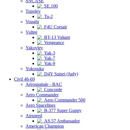
SNCASE
SE.100
Tupolev
Tu-2
Vought
F4U Corsair
Vultee
BT-13 Valiant
Vengeance
Yakovlev
Yak-3
Yak-7
Yak-9
Yokosuka
D4Y Suisei (Judy)
Civil 46-69
Aérospatiale - BAC
Concorde
Aero Commander
Aero Commander 500
Aero Spacelines
B-377 Super Guppy
Airspeed
AS.57 Ambassador
American Champion