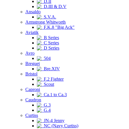
D.II
D.III & D.V
Ansaldo
S.V.A.
Armstrong Whitworth
F.K.8 "Big Ack"
Aviatik
B Series
C Series
D Series
Avro
504
Breguet
Bre.XIV
Bristol
F.2 Fighter
Scout
Caproni
Ca.1 to Ca.3
Caudron
G.3
G.4
Curtiss
JN-4 Jenny
NC (Navy Curtiss)