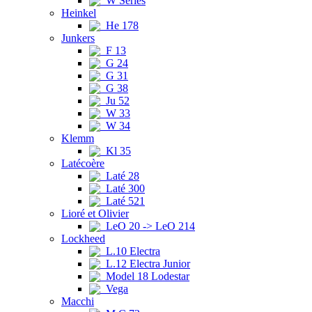
W Series
Heinkel
He 178
Junkers
F 13
G 24
G 31
G 38
Ju 52
W 33
W 34
Klemm
Kl 35
Latécoère
Laté 28
Laté 300
Laté 521
Lioré et Olivier
LeO 20 -> LeO 214
Lockheed
L.10 Electra
L.12 Electra Junior
Model 18 Lodestar
Vega
Macchi