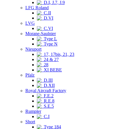
D.I, J.7, J.9
LFG Roland
C.II
D.VI
LVG
C.VI
Morane-Saulnier
Type L
Type N
Nieuport
17, 17bis, 21, 23
24 & 27
28
XI BEBE
Pfalz
D.III
D.XII
Royal Aircraft Factory
F.E.2
R.E.8
S.E.5
Rumpler
C.I
Short
Type 184