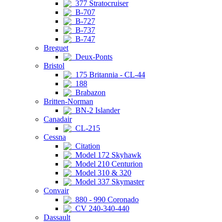
377 Stratocruiser
B-707
B-727
B-737
B-747
Breguet
Deux-Ponts
Bristol
175 Britannia - CL-44
188
Brabazon
Britten-Norman
BN-2 Islander
Canadair
CL-215
Cessna
Citation
Model 172 Skyhawk
Model 210 Centurion
Model 310 & 320
Model 337 Skymaster
Convair
880 - 990 Coronado
CV 240-340-440
Dassault