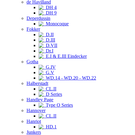
de Havilland
DH 4
DH 9
Deperdussin
Monocoque
Fokker
D.II
D.III
D.VII
Dr.I
E.I & E.III Eindecker
Gotha
G.IV
G.V
WD.14 - WD.20 - WD.22
Halberstadt
CL.II
D Series
Handley Page
Type O Series
Hannover
CL.II
Hanriot
HD.1
Junkers