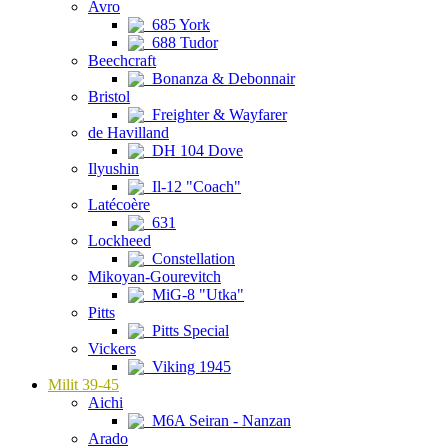
Avro
685 York
688 Tudor
Beechcraft
Bonanza & Debonnair
Bristol
Freighter & Wayfarer
de Havilland
DH 104 Dove
Ilyushin
Il-12 "Coach"
Latécoère
631
Lockheed
Constellation
Mikoyan-Gourevitch
MiG-8 "Utka"
Pitts
Pitts Special
Vickers
Viking 1945
Milit 39-45
Aichi
M6A Seiran - Nanzan
Arado