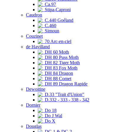
Ca.97
Stipa-Caproni
Caudron
C.440 Goéland
C.460
Simoun
Couzinet
70 Arc-en-ciel
de Havilland
DH 60 Moth
DH 80 Puss Moth
DH 82 Tiger Moth
DH 83 Fox Moth
DH 84 Dragon
DH 88 Comet
DH 89 Dragon Rapide
Dewoitine
D.33 "Trait d'Union"
D.332 - 333 - 338 - 342
Dornier
Do 18
Do J Wal
Do X
Douglas
DC-1 & DC-2