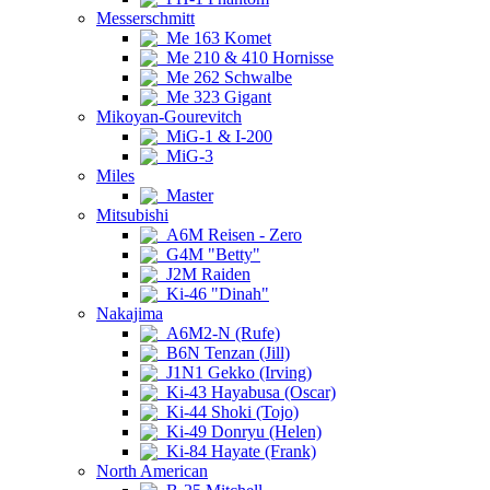
Messerschmitt
Me 163 Komet
Me 210 & 410 Hornisse
Me 262 Schwalbe
Me 323 Gigant
Mikoyan-Gourevitch
MiG-1 & I-200
MiG-3
Miles
Master
Mitsubishi
A6M Reisen - Zero
G4M "Betty"
J2M Raiden
Ki-46 "Dinah"
Nakajima
A6M2-N (Rufe)
B6N Tenzan (Jill)
J1N1 Gekko (Irving)
Ki-43 Hayabusa (Oscar)
Ki-44 Shoki (Tojo)
Ki-49 Donryu (Helen)
Ki-84 Hayate (Frank)
North American