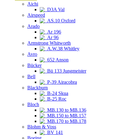
Aichi
D3A Val
Airspeed
AS.10 Oxford
Arado
Ar 196
Ar 96
Armstrong Whitworth
A.W.38 Whitley
Avro
652 Anson
Bücker
Bü 133 Jungmeister
Bell
P-39 Airacobra
Blackburn
B-24 Skua
B-25 Roc
Bloch
MB.130 to MB.136
MB.150 to MB.157
MB.170 to MB.178
Blohm & Voss
BV 141
Boeing