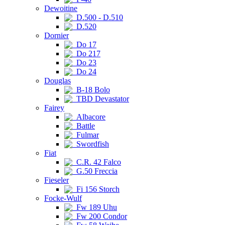
Dewoitine
D.500 - D.510
D.520
Dornier
Do 17
Do 217
Do 23
Do 24
Douglas
B-18 Bolo
TBD Devastator
Fairey
Albacore
Battle
Fulmar
Swordfish
Fiat
C.R. 42 Falco
G.50 Freccia
Fieseler
Fi 156 Storch
Focke-Wulf
Fw 189 Uhu
Fw 200 Condor