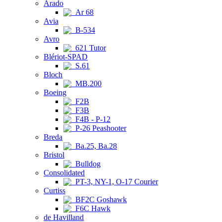
Arado
Ar 68
Avia
B-534
Avro
621 Tutor
Blériot-SPAD
S.61
Bloch
MB.200
Boeing
F2B
F3B
F4B - P-12
P-26 Peashooter
Breda
Ba.25, Ba.28
Bristol
Bulldog
Consolidated
PT-3, NY-1, O-17 Courier
Curtiss
BF2C Goshawk
F6C Hawk
de Havilland