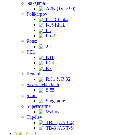
Nakajima
A2N (Type 90)
Polikarpov
I-15 Chaika
I-16 Ishak
I-5
Po-2
Potez
25
PZL
P.11
P.24
P.7
Renard
R.31 & R.32
Savoia-Marchetti
S.55
Short
Singapore
Supermarine
Walrus
Tupolev
TB-1 (ANT-4)
TB-3 (ANT-6)
Milit 34-38