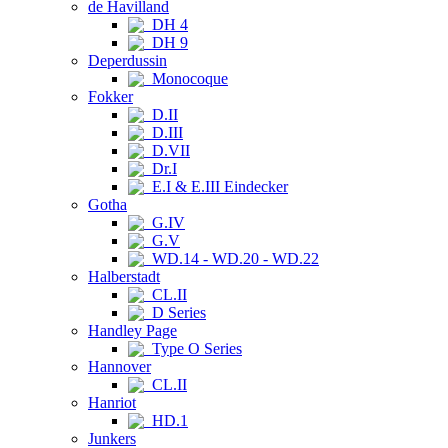
de Havilland
DH 4
DH 9
Deperdussin
Monocoque
Fokker
D.II
D.III
D.VII
Dr.I
E.I & E.III Eindecker
Gotha
G.IV
G.V
WD.14 - WD.20 - WD.22
Halberstadt
CL.II
D Series
Handley Page
Type O Series
Hannover
CL.II
Hanriot
HD.1
Junkers