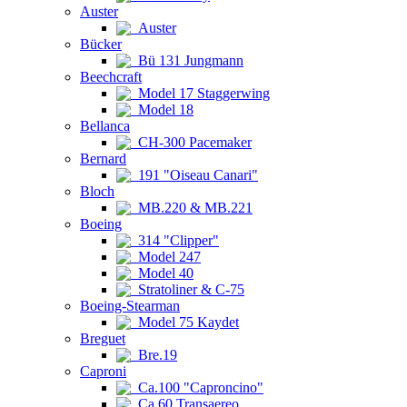
Auster
Auster
Bücker
Bü 131 Jungmann
Beechcraft
Model 17 Staggerwing
Model 18
Bellanca
CH-300 Pacemaker
Bernard
191 "Oiseau Canari"
Bloch
MB.220 & MB.221
Boeing
314 "Clipper"
Model 247
Model 40
Stratoliner & C-75
Boeing-Stearman
Model 75 Kaydet
Breguet
Bre.19
Caproni
Ca.100 "Caproncino"
Ca.60 Transaereo