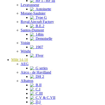
HF I - HF III
Levavasseur
Antoinette
Morane-Saulnier
Type G
Royal Aircraft Factory
B.E.2
Santos-Dumont
14bis
Demoiselle
Voisin
1907
Wright
Flyer
Milit 14-18
AEG
G series
Airco - de Havilland
DH 2
Albatros
B.II
C.I
C.III
C.V & C.VII
D.I