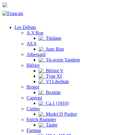
Les Débuts
A.V.Roe
Triplane
AEA
June Bug
Albessard
Tri-avion Tandem
Blériot
Blériot V
Type XI
VI Libellule
Bristol
Boxkite
Caproni
Ca.1 (1910)
Curtiss
Model D Pusher
Etrich-Rumpler
Taube
Farman