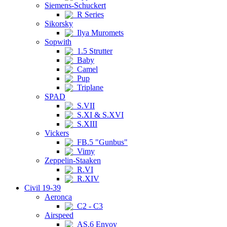
Siemens-Schuckert
R Series
Sikorsky
Ilya Muromets
Sopwith
1.5 Strutter
Baby
Camel
Pup
Triplane
SPAD
S.VII
S.XI & S.XVI
S.XIII
Vickers
FB.5 "Gunbus"
Vimy
Zeppelin-Staaken
R.VI
R.XIV
Civil 19-39
Aeronca
C2 - C3
Airspeed
AS.6 Envoy