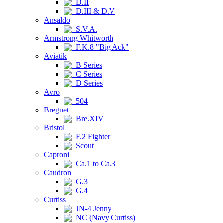
D.II
D.III & D.V
Ansaldo
S.V.A.
Armstrong Whitworth
F.K.8 "Big Ack"
Aviatik
B Series
C Series
D Series
Avro
504
Breguet
Bre.XIV
Bristol
F.2 Fighter
Scout
Caproni
Ca.1 to Ca.3
Caudron
G.3
G.4
Curtiss
JN-4 Jenny
NC (Navy Curtiss)