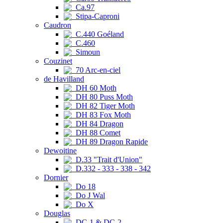
Ca.97
Stipa-Caproni
Caudron
C.440 Goéland
C.460
Simoun
Couzinet
70 Arc-en-ciel
de Havilland
DH 60 Moth
DH 80 Puss Moth
DH 82 Tiger Moth
DH 83 Fox Moth
DH 84 Dragon
DH 88 Comet
DH 89 Dragon Rapide
Dewoitine
D.33 "Trait d'Union"
D.332 - 333 - 338 - 342
Dornier
Do 18
Do J Wal
Do X
Douglas
DC-1 & DC-2