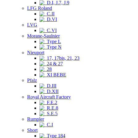
D.I, J.7, J.9
LFG Roland
C.II
D.VI
LVG
C.VI
Morane-Saulnier
Type L
Type N
Nieuport
17, 17bis, 21, 23
24 & 27
28
XI BEBE
Pfalz
D.III
D.XII
Royal Aircraft Factory
F.E.2
R.E.8
S.E.5
Rumpler
C.I
Short
Type 184