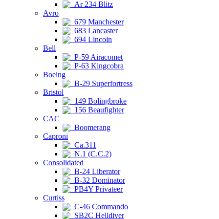
Ar 234 Blitz
Avro
679 Manchester
683 Lancaster
694 Lincoln
Bell
P-59 Airacomet
P-63 Kingcobra
Boeing
B-29 Superfortress
Bristol
149 Bolingbroke
156 Beaufighter
CAC
Boomerang
Caproni
Ca.311
N.1 (C.C.2)
Consolidated
B-24 Liberator
B-32 Dominator
PB4Y Privateer
Curtiss
C-46 Commando
SB2C Helldiver