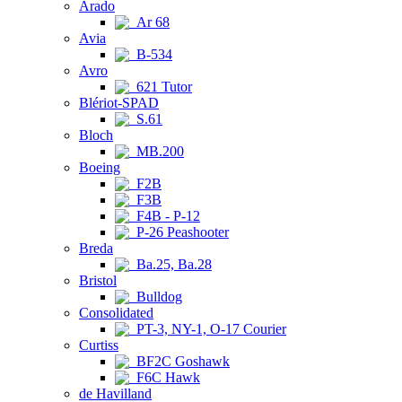
Arado
Ar 68
Avia
B-534
Avro
621 Tutor
Blériot-SPAD
S.61
Bloch
MB.200
Boeing
F2B
F3B
F4B - P-12
P-26 Peashooter
Breda
Ba.25, Ba.28
Bristol
Bulldog
Consolidated
PT-3, NY-1, O-17 Courier
Curtiss
BF2C Goshawk
F6C Hawk
de Havilland