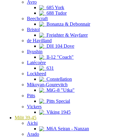
Avro
685 York
688 Tudor
Beechcraft
Bonanza & Debonnair
Bristol
Freighter & Wayfarer
de Havilland
DH 104 Dove
Ilyushin
Il-12 "Coach"
Latécoère
631
Lockheed
Constellation
Mikoyan-Gourevitch
MiG-8 "Utka"
Pitts
Pitts Special
Vickers
Viking 1945
Milit 39-45
Aichi
M6A Seiran - Nanzan
Arado