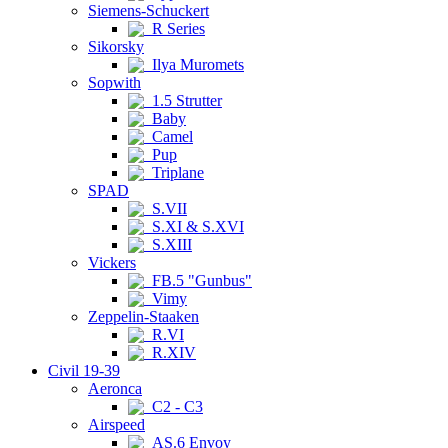
Siemens-Schuckert
R Series
Sikorsky
Ilya Muromets
Sopwith
1.5 Strutter
Baby
Camel
Pup
Triplane
SPAD
S.VII
S.XI & S.XVI
S.XIII
Vickers
FB.5 "Gunbus"
Vimy
Zeppelin-Staaken
R.VI
R.XIV
Civil 19-39
Aeronca
C2 - C3
Airspeed
AS.6 Envoy