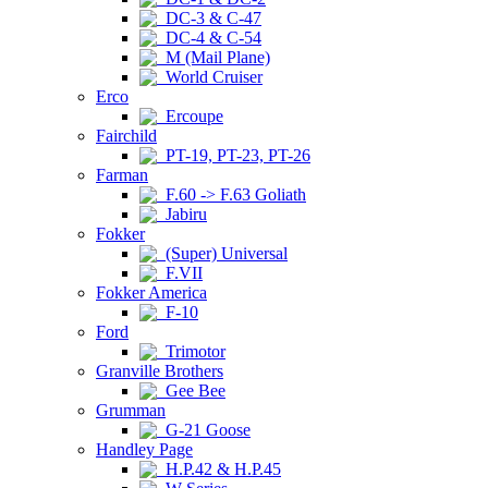
DC-3 & C-47
DC-4 & C-54
M (Mail Plane)
World Cruiser
Erco
Ercoupe
Fairchild
PT-19, PT-23, PT-26
Farman
F.60 -> F.63 Goliath
Jabiru
Fokker
(Super) Universal
F.VII
Fokker America
F-10
Ford
Trimotor
Granville Brothers
Gee Bee
Grumman
G-21 Goose
Handley Page
H.P.42 & H.P.45