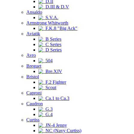
D.II
D.III & D.V
Ansaldo
S.V.A.
Armstrong Whitworth
F.K.8 "Big Ack"
Aviatik
B Series
C Series
D Series
Avro
504
Breguet
Bre.XIV
Bristol
F.2 Fighter
Scout
Caproni
Ca.1 to Ca.3
Caudron
G.3
G.4
Curtiss
JN-4 Jenny
NC (Navy Curtiss)