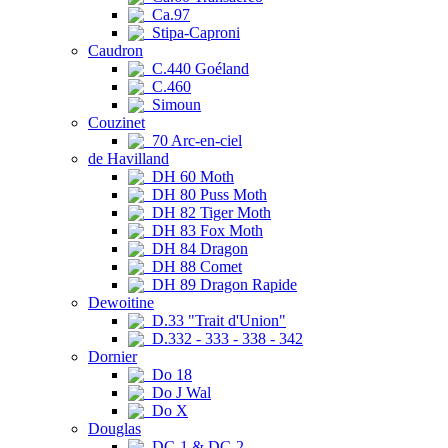
Ca.97
Stipa-Caproni
Caudron
C.440 Goéland
C.460
Simoun
Couzinet
70 Arc-en-ciel
de Havilland
DH 60 Moth
DH 80 Puss Moth
DH 82 Tiger Moth
DH 83 Fox Moth
DH 84 Dragon
DH 88 Comet
DH 89 Dragon Rapide
Dewoitine
D.33 "Trait d'Union"
D.332 - 333 - 338 - 342
Dornier
Do 18
Do J Wal
Do X
Douglas
DC-1 & DC-2