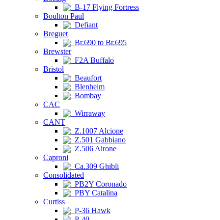
B-17 Flying Fortress
Boulton Paul
Defiant
Breguet
Br.690 to Br.695
Brewster
F2A Buffalo
Bristol
Beaufort
Blenheim
Bombay
CAC
Wirraway
CANT
Z.1007 Alcione
Z.501 Gabbiano
Z.506 Airone
Caproni
Ca.309 Ghibli
Consolidated
PB2Y Coronado
PBY Catalina
Curtiss
P-36 Hawk
P-40