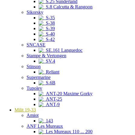
S.25 Sunderland
S.8 Calcutta & Rangoon
Sikorsky
S-35
S-38
S-39
S-40
S-42
SNCASE
SE.161 Languedoc
Stampe & Vertongen
SV.4
Stinson
Reliant
Supermarine
S.6B
Tupolev
ANT-20 Maxime Gorky
ANT-25
ANT-9
Milit 19-33
Amiot
143
ANF Les Mureaux
Les Mureaux 110 ... 200