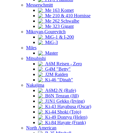
Messerschmitt
Me 163 Komet
Me 210 & 410 Hornisse
Me 262 Schwalbe
Me 323 Gigant
Mikoyan-Gourevitch
MiG-1 & I-200
MiG-3
Miles
Master
Mitsubishi
A6M Reisen - Zero
G4M "Betty"
J2M Raiden
Ki-46 "Dinah"
Nakajima
A6M2-N (Rufe)
B6N Tenzan (Jill)
J1N1 Gekko (Irving)
Ki-43 Hayabusa (Oscar)
Ki-44 Shoki (Tojo)
Ki-49 Donryu (Helen)
Ki-84 Hayate (Frank)
North American