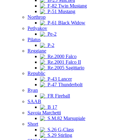
B-25 Mitchell
F-82 Twin Mustang
P-51 Mustang
Northrop
P-61 Black Widow
Petlyakov
Pe-2
Pilatus
P-2
Reggiane
Re.2000 Falco
Re.2001 Falco II
Re.2005 Sagittario
Republic
P-43 Lancer
P-47 Thunderbolt
Ryan
FR Fireball
SAAB
B 17
Savoia Marchetti
S.M.82 Marsupiale
Short
S.26 G-Class
S.29 Stirling