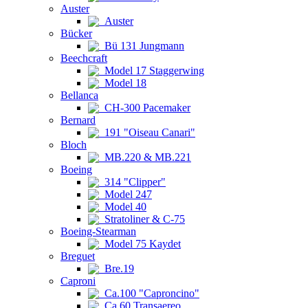
Auster
Auster
Bücker
Bü 131 Jungmann
Beechcraft
Model 17 Staggerwing
Model 18
Bellanca
CH-300 Pacemaker
Bernard
191 "Oiseau Canari"
Bloch
MB.220 & MB.221
Boeing
314 "Clipper"
Model 247
Model 40
Stratoliner & C-75
Boeing-Stearman
Model 75 Kaydet
Breguet
Bre.19
Caproni
Ca.100 "Caproncino"
Ca.60 Transaereo