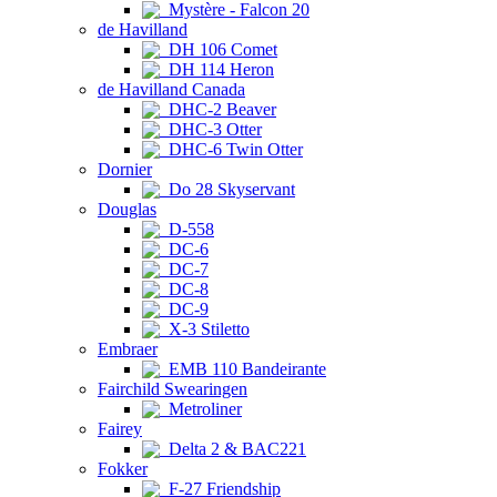
Mystère - Falcon 20
de Havilland
DH 106 Comet
DH 114 Heron
de Havilland Canada
DHC-2 Beaver
DHC-3 Otter
DHC-6 Twin Otter
Dornier
Do 28 Skyservant
Douglas
D-558
DC-6
DC-7
DC-8
DC-9
X-3 Stiletto
Embraer
EMB 110 Bandeirante
Fairchild Swearingen
Metroliner
Fairey
Delta 2 & BAC221
Fokker
F-27 Friendship