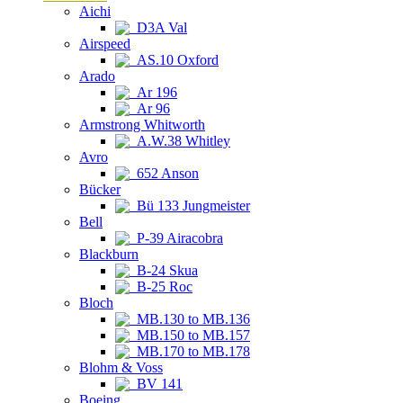
Aichi
D3A Val
Airspeed
AS.10 Oxford
Arado
Ar 196
Ar 96
Armstrong Whitworth
A.W.38 Whitley
Avro
652 Anson
Bücker
Bü 133 Jungmeister
Bell
P-39 Airacobra
Blackburn
B-24 Skua
B-25 Roc
Bloch
MB.130 to MB.136
MB.150 to MB.157
MB.170 to MB.178
Blohm & Voss
BV 141
Boeing