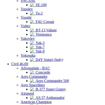
SNCASE
SE.100
Tupolev
Tu-2
Vought
F4U Corsair
Vultee
BT-13 Valiant
Vengeance
Yakovlev
Yak-3
Yak-7
Yak-9
Yokosuka
D4Y Suisei (Judy)
Civil 46-69
Aérospatiale - BAC
Concorde
Aero Commander
Aero Commander 500
Aero Spacelines
B-377 Super Guppy
Airspeed
AS.57 Ambassador
American Champion