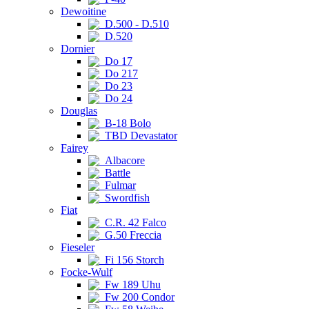
Dewoitine
D.500 - D.510
D.520
Dornier
Do 17
Do 217
Do 23
Do 24
Douglas
B-18 Bolo
TBD Devastator
Fairey
Albacore
Battle
Fulmar
Swordfish
Fiat
C.R. 42 Falco
G.50 Freccia
Fieseler
Fi 156 Storch
Focke-Wulf
Fw 189 Uhu
Fw 200 Condor