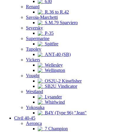
630
Renard
R.36 to R.42
Savoia-Marchetti
S.M.79 Sparviero
Seversky
P-35
Supermarine
Spitfire
Tupolev
ANT-40 (SB)
Vickers
Wellesley
Wellington
Vought
OS2U-2 Kingfisher
SB2U Vindicator
Westland
Lysander
Whirlwind
Yokosuka
B4Y (Type 96) "Jean"
Civil 40-45
Aeronca
7 Champion