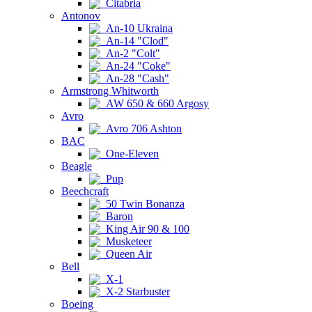
Citabria
Antonov
An-10 Ukraina
An-14 "Clod"
An-2 "Colt"
An-24 "Coke"
An-28 "Cash"
Armstrong Whitworth
AW 650 & 660 Argosy
Avro
Avro 706 Ashton
BAC
One-Eleven
Beagle
Pup
Beechcraft
50 Twin Bonanza
Baron
King Air 90 & 100
Musketeer
Queen Air
Bell
X-1
X-2 Starbuster
Boeing