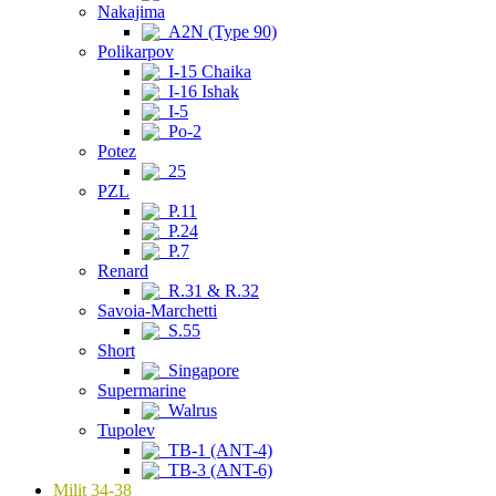
Nakajima
A2N (Type 90)
Polikarpov
I-15 Chaika
I-16 Ishak
I-5
Po-2
Potez
25
PZL
P.11
P.24
P.7
Renard
R.31 & R.32
Savoia-Marchetti
S.55
Short
Singapore
Supermarine
Walrus
Tupolev
TB-1 (ANT-4)
TB-3 (ANT-6)
Milit 34-38