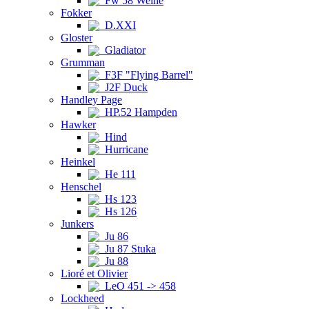
Fw 58 Weihe
Fokker
D.XXI
Gloster
Gladiator
Grumman
F3F "Flying Barrel"
J2F Duck
Handley Page
HP.52 Hampden
Hawker
Hind
Hurricane
Heinkel
He 111
Henschel
Hs 123
Hs 126
Junkers
Ju 86
Ju 87 Stuka
Ju 88
Lioré et Olivier
LeO 451 -> 458
Lockheed