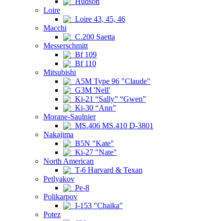
Hudson
Loire
Loire 43, 45, 46
Macchi
C.200 Saetta
Messerschmitt
Bf 109
Bf 110
Mitsubishi
A5M Type 96 "Claude"
G3M 'Nell'
Ki-21 “Sally” “Gwen”
Ki-30 “Ann”
Morane-Saulnier
MS.406 MS.410 D-3801
Nakajima
B5N "Kate"
Ki-27 "Nate"
North American
T-6 Harvard & Texan
Petlyakov
Pe-8
Polikarpov
I-153 "Chaika"
Potez