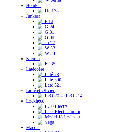
W Series
Heinkel
He 178
Junkers
F 13
G 24
G 31
G 38
Ju 52
W 33
W 34
Klemm
Kl 35
Latécoère
Laté 28
Laté 300
Laté 521
Lioré et Olivier
LeO 20 -> LeO 214
Lockheed
L.10 Electra
L.12 Electra Junior
Model 18 Lodestar
Vega
Macchi