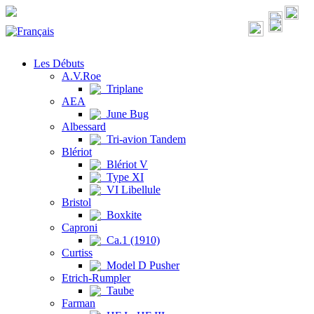
Les Débuts
A.V.Roe
Triplane
AEA
June Bug
Albessard
Tri-avion Tandem
Blériot
Blériot V
Type XI
VI Libellule
Bristol
Boxkite
Caproni
Ca.1 (1910)
Curtiss
Model D Pusher
Etrich-Rumpler
Taube
Farman