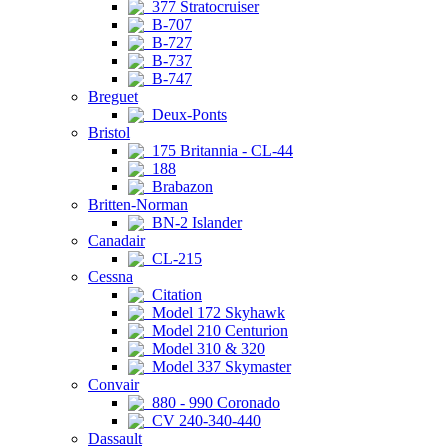
377 Stratocruiser
B-707
B-727
B-737
B-747
Breguet
Deux-Ponts
Bristol
175 Britannia - CL-44
188
Brabazon
Britten-Norman
BN-2 Islander
Canadair
CL-215
Cessna
Citation
Model 172 Skyhawk
Model 210 Centurion
Model 310 & 320
Model 337 Skymaster
Convair
880 - 990 Coronado
CV 240-340-440
Dassault