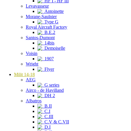
HF I - HF III
Levavasseur
Antoinette
Morane-Saulnier
Type G
Royal Aircraft Factory
B.E.2
Santos-Dumont
14bis
Demoiselle
Voisin
1907
Wright
Flyer
Milit 14-18
AEG
G series
Airco - de Havilland
DH 2
Albatros
B.II
C.I
C.III
C.V & C.VII
D.I