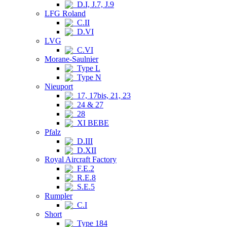
D.I, J.7, J.9
LFG Roland
C.II
D.VI
LVG
C.VI
Morane-Saulnier
Type L
Type N
Nieuport
17, 17bis, 21, 23
24 & 27
28
XI BEBE
Pfalz
D.III
D.XII
Royal Aircraft Factory
F.E.2
R.E.8
S.E.5
Rumpler
C.I
Short
Type 184