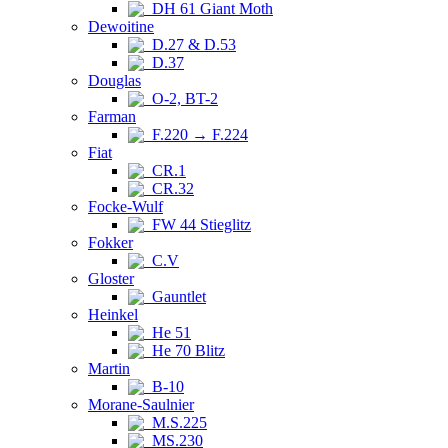
DH 61 Giant Moth
Dewoitine
D.27 & D.53
D.37
Douglas
O-2, BT-2
Farman
F.220 → F.224
Fiat
CR.1
CR.32
Focke-Wulf
FW 44 Stieglitz
Fokker
C.V
Gloster
Gauntlet
Heinkel
He 51
He 70 Blitz
Martin
B-10
Morane-Saulnier
M.S.225
MS.230