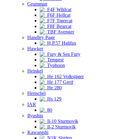
Grumman
F4F Wildcat
F6F Hellcat
F7F Tigercat
F8F Bearcat
TBF Avenger
Handley Page
H.P.57 Halifax
Hawker
Fury & Sea Fury
Tempest
Typhoon
Heinkel
He 162 Volksjäger
He 177 Greif
He 280
Henschel
Hs 129
IAR
80
Ilyushin
Il-10 Sturmovik
Il-2 Sturmovik
Kawanishi
N1K Shiden