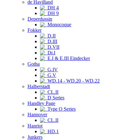
de Havilland
DH 4
DH 9
Deperdussin
Monocoque
Fokker
D.II
D.III
D.VII
Dr.I
E.I & E.III Eindecker
Gotha
G.IV
G.V
WD.14 - WD.20 - WD.22
Halberstadt
CL.II
D Series
Handley Page
Type O Series
Hannover
CL.II
Hanriot
HD.1
Junkers