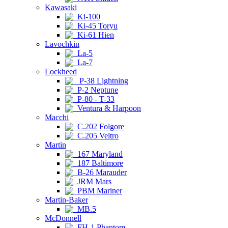
Kawasaki
Ki-100
Ki-45 Toryu
Ki-61 Hien
Lavochkin
La-5
La-7
Lockheed
P-38 Lightning
P-2 Neptune
P-80 - T-33
Ventura & Harpoon
Macchi
C.202 Folgore
C.205 Veltro
Martin
167 Maryland
187 Baltimore
B-26 Marauder
JRM Mars
PBM Mariner
Martin-Baker
MB.5
McDonnell
FH-1 Phantom