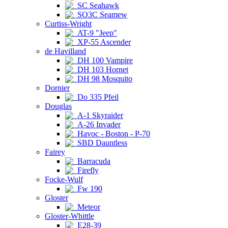
SC Seahawk
SO3C Seamew
Curtiss-Wright
AT-9 "Jeep"
XP-55 Ascender
de Havilland
DH 100 Vampire
DH 103 Hornet
DH 98 Mosquito
Dornier
Do 335 Pfeil
Douglas
A-1 Skyraider
A-26 Invader
Havoc - Boston - P-70
SBD Dauntless
Fairey
Barracuda
Firefly
Focke-Wulf
Fw 190
Gloster
Meteor
Gloster-Whittle
E28-39