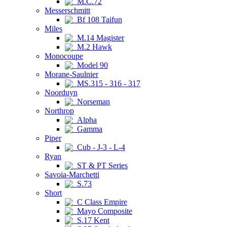
M.C.72
Messerschmitt
Bf 108 Taifun
Miles
M.14 Magister
M.2 Hawk
Monocoupe
Model 90
Morane-Saulnier
MS.315 - 316 - 317
Noorduyn
Norseman
Northrop
Alpha
Gamma
Piper
Cub - J-3 - L-4
Ryan
ST & PT Series
Savoia-Marchetti
S.73
Short
C Class Empire
Mayo Composite
S.17 Kent