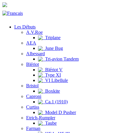
Les Débuts
A.V.Roe
Triplane
AEA
June Bug
Albessard
Tri-avion Tandem
Blériot
Blériot V
Type XI
VI Libellule
Bristol
Boxkite
Caproni
Ca.1 (1910)
Curtiss
Model D Pusher
Etrich-Rumpler
Taube
Farman