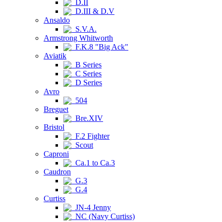
D.II
D.III & D.V
Ansaldo
S.V.A.
Armstrong Whitworth
F.K.8 "Big Ack"
Aviatik
B Series
C Series
D Series
Avro
504
Breguet
Bre.XIV
Bristol
F.2 Fighter
Scout
Caproni
Ca.1 to Ca.3
Caudron
G.3
G.4
Curtiss
JN-4 Jenny
NC (Navy Curtiss)