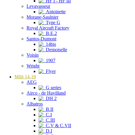
HF I - HF III
Levavasseur
Antoinette
Morane-Saulnier
Type G
Royal Aircraft Factory
B.E.2
Santos-Dumont
14bis
Demoiselle
Voisin
1907
Wright
Flyer
Milit 14-18
AEG
G series
Airco - de Havilland
DH 2
Albatros
B.II
C.I
C.III
C.V & C.VII
D.I