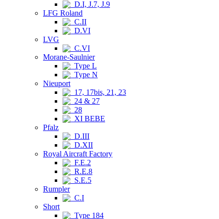
D.I, J.7, J.9
LFG Roland
C.II
D.VI
LVG
C.VI
Morane-Saulnier
Type L
Type N
Nieuport
17, 17bis, 21, 23
24 & 27
28
XI BEBE
Pfalz
D.III
D.XII
Royal Aircraft Factory
F.E.2
R.E.8
S.E.5
Rumpler
C.I
Short
Type 184