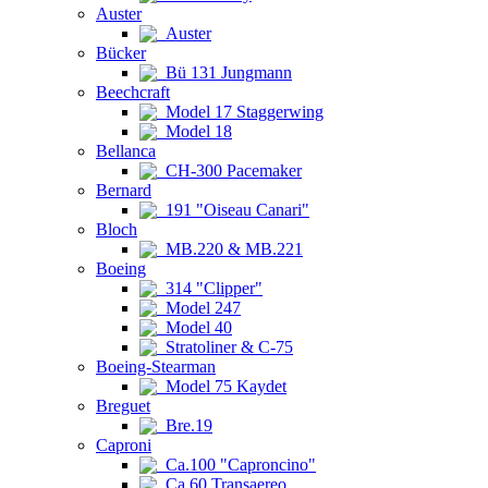
Auster
Auster
Bücker
Bü 131 Jungmann
Beechcraft
Model 17 Staggerwing
Model 18
Bellanca
CH-300 Pacemaker
Bernard
191 "Oiseau Canari"
Bloch
MB.220 & MB.221
Boeing
314 "Clipper"
Model 247
Model 40
Stratoliner & C-75
Boeing-Stearman
Model 75 Kaydet
Breguet
Bre.19
Caproni
Ca.100 "Caproncino"
Ca.60 Transaereo