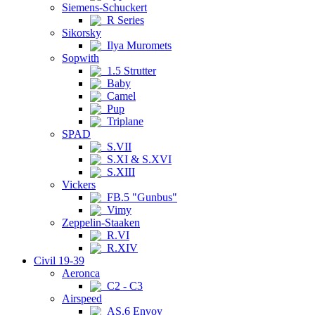
Siemens-Schuckert
R Series
Sikorsky
Ilya Muromets
Sopwith
1.5 Strutter
Baby
Camel
Pup
Triplane
SPAD
S.VII
S.XI & S.XVI
S.XIII
Vickers
FB.5 "Gunbus"
Vimy
Zeppelin-Staaken
R.VI
R.XIV
Civil 19-39
Aeronca
C2 - C3
Airspeed
AS.6 Envoy