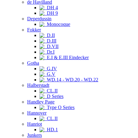
de Havilland
DH 4
DH 9
Deperdussin
Monocoque
Fokker
D.II
D.III
D.VII
Dr.I
E.I & E.III Eindecker
Gotha
G.IV
G.V
WD.14 - WD.20 - WD.22
Halberstadt
CL.II
D Series
Handley Page
Type O Series
Hannover
CL.II
Hanriot
HD.1
Junkers