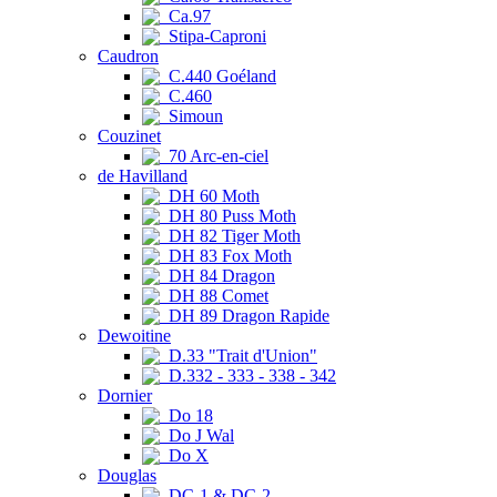
Ca.97
Stipa-Caproni
Caudron
C.440 Goéland
C.460
Simoun
Couzinet
70 Arc-en-ciel
de Havilland
DH 60 Moth
DH 80 Puss Moth
DH 82 Tiger Moth
DH 83 Fox Moth
DH 84 Dragon
DH 88 Comet
DH 89 Dragon Rapide
Dewoitine
D.33 "Trait d'Union"
D.332 - 333 - 338 - 342
Dornier
Do 18
Do J Wal
Do X
Douglas
DC-1 & DC-2