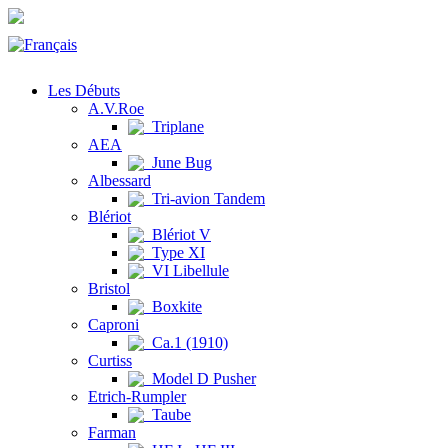
Les Débuts
A.V.Roe
Triplane
AEA
June Bug
Albessard
Tri-avion Tandem
Blériot
Blériot V
Type XI
VI Libellule
Bristol
Boxkite
Caproni
Ca.1 (1910)
Curtiss
Model D Pusher
Etrich-Rumpler
Taube
Farman