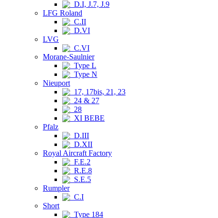
D.I, J.7, J.9
LFG Roland
C.II
D.VI
LVG
C.VI
Morane-Saulnier
Type L
Type N
Nieuport
17, 17bis, 21, 23
24 & 27
28
XI BEBE
Pfalz
D.III
D.XII
Royal Aircraft Factory
F.E.2
R.E.8
S.E.5
Rumpler
C.I
Short
Type 184