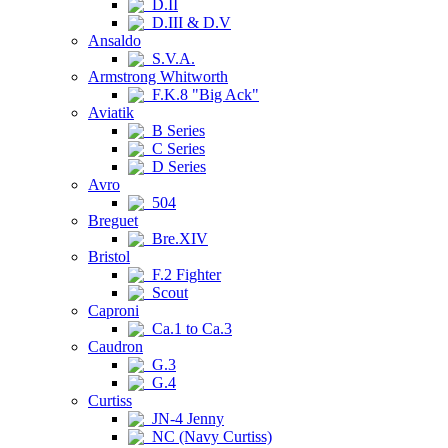
D.II
D.III & D.V
Ansaldo
S.V.A.
Armstrong Whitworth
F.K.8 "Big Ack"
Aviatik
B Series
C Series
D Series
Avro
504
Breguet
Bre.XIV
Bristol
F.2 Fighter
Scout
Caproni
Ca.1 to Ca.3
Caudron
G.3
G.4
Curtiss
JN-4 Jenny
NC (Navy Curtiss)