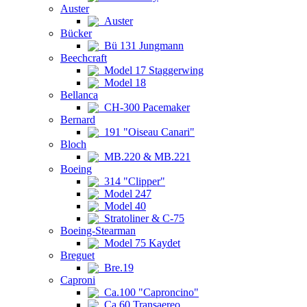
Auster
Auster
Bücker
Bü 131 Jungmann
Beechcraft
Model 17 Staggerwing
Model 18
Bellanca
CH-300 Pacemaker
Bernard
191 "Oiseau Canari"
Bloch
MB.220 & MB.221
Boeing
314 "Clipper"
Model 247
Model 40
Stratoliner & C-75
Boeing-Stearman
Model 75 Kaydet
Breguet
Bre.19
Caproni
Ca.100 "Caproncino"
Ca.60 Transaereo