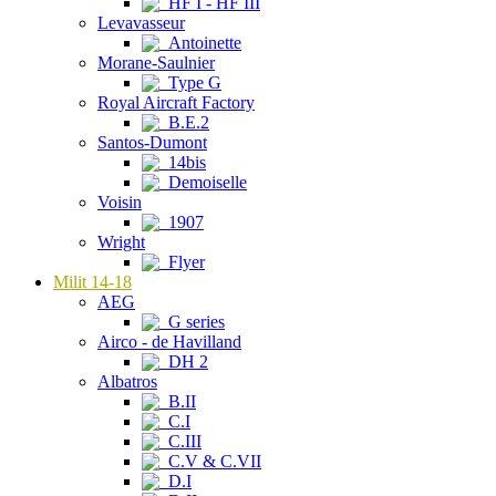
HF I - HF III
Levavasseur
Antoinette
Morane-Saulnier
Type G
Royal Aircraft Factory
B.E.2
Santos-Dumont
14bis
Demoiselle
Voisin
1907
Wright
Flyer
Milit 14-18
AEG
G series
Airco - de Havilland
DH 2
Albatros
B.II
C.I
C.III
C.V & C.VII
D.I