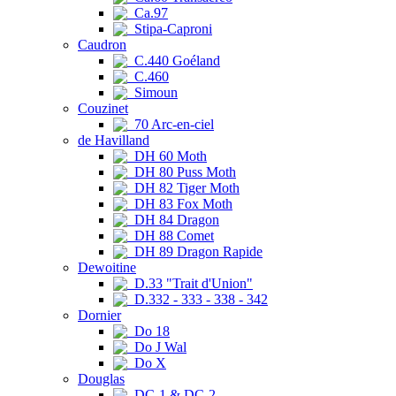
Ca.97
Stipa-Caproni
Caudron
C.440 Goéland
C.460
Simoun
Couzinet
70 Arc-en-ciel
de Havilland
DH 60 Moth
DH 80 Puss Moth
DH 82 Tiger Moth
DH 83 Fox Moth
DH 84 Dragon
DH 88 Comet
DH 89 Dragon Rapide
Dewoitine
D.33 "Trait d'Union"
D.332 - 333 - 338 - 342
Dornier
Do 18
Do J Wal
Do X
Douglas
DC-1 & DC-2