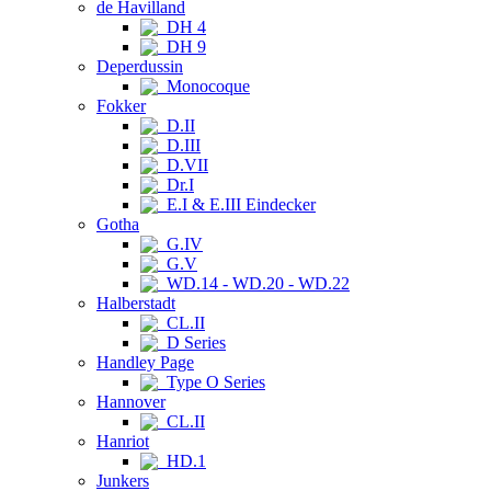
de Havilland
DH 4
DH 9
Deperdussin
Monocoque
Fokker
D.II
D.III
D.VII
Dr.I
E.I & E.III Eindecker
Gotha
G.IV
G.V
WD.14 - WD.20 - WD.22
Halberstadt
CL.II
D Series
Handley Page
Type O Series
Hannover
CL.II
Hanriot
HD.1
Junkers