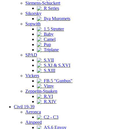
Siemens-Schuckert
R Series
Sikorsky
Ilya Muromets
Sopwith
1.5 Strutter
Baby
Camel
Pup
Triplane
SPAD
S.VII
S.XI & S.XVI
S.XIII
Vickers
FB.5 "Gunbus"
Vimy
Zeppelin-Staaken
R.VI
R.XIV
Civil 19-39
Aeronca
C2 - C3
Airspeed
AS.6 Envoy