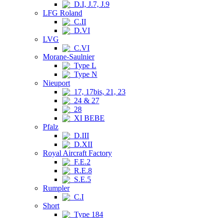
D.I, J.7, J.9
LFG Roland
C.II
D.VI
LVG
C.VI
Morane-Saulnier
Type L
Type N
Nieuport
17, 17bis, 21, 23
24 & 27
28
XI BEBE
Pfalz
D.III
D.XII
Royal Aircraft Factory
F.E.2
R.E.8
S.E.5
Rumpler
C.I
Short
Type 184