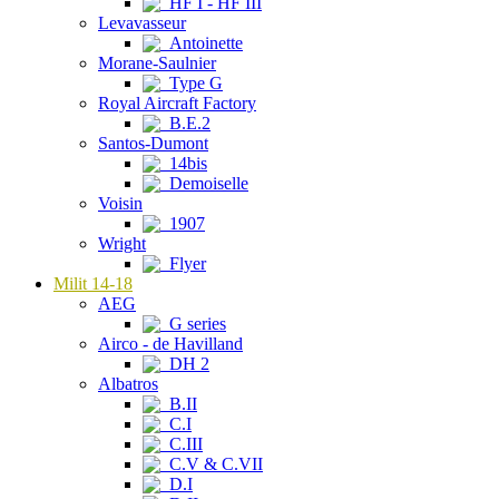
HF I - HF III
Levavasseur
Antoinette
Morane-Saulnier
Type G
Royal Aircraft Factory
B.E.2
Santos-Dumont
14bis
Demoiselle
Voisin
1907
Wright
Flyer
Milit 14-18
AEG
G series
Airco - de Havilland
DH 2
Albatros
B.II
C.I
C.III
C.V & C.VII
D.I