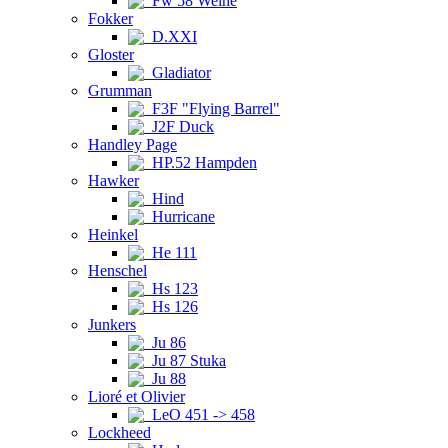
Fw 58 Weihe
Fokker
D.XXI
Gloster
Gladiator
Grumman
F3F "Flying Barrel"
J2F Duck
Handley Page
HP.52 Hampden
Hawker
Hind
Hurricane
Heinkel
He 111
Henschel
Hs 123
Hs 126
Junkers
Ju 86
Ju 87 Stuka
Ju 88
Lioré et Olivier
LeO 451 -> 458
Lockheed