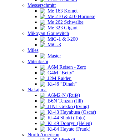
Messerschmitt
Me 163 Komet
Me 210 & 410 Hornisse
Me 262 Schwalbe
Me 323 Gigant
Mikoyan-Gourevitch
MiG-1 & I-200
MiG-3
Miles
Master
Mitsubishi
A6M Reisen - Zero
G4M "Betty"
J2M Raiden
Ki-46 "Dinah"
Nakajima
A6M2-N (Rufe)
B6N Tenzan (Jill)
J1N1 Gekko (Irving)
Ki-43 Hayabusa (Oscar)
Ki-44 Shoki (Tojo)
Ki-49 Donryu (Helen)
Ki-84 Hayate (Frank)
North American