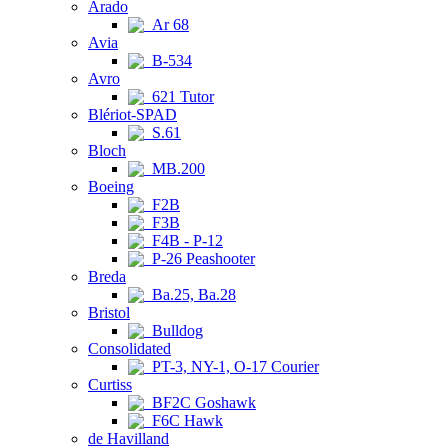
Arado
Ar 68
Avia
B-534
Avro
621 Tutor
Blériot-SPAD
S.61
Bloch
MB.200
Boeing
F2B
F3B
F4B - P-12
P-26 Peashooter
Breda
Ba.25, Ba.28
Bristol
Bulldog
Consolidated
PT-3, NY-1, O-17 Courier
Curtiss
BF2C Goshawk
F6C Hawk
de Havilland