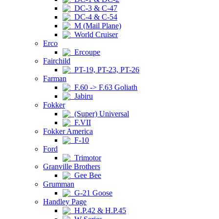
DC-3 & C-47
DC-4 & C-54
M (Mail Plane)
World Cruiser
Erco
Ercoupe
Fairchild
PT-19, PT-23, PT-26
Farman
F.60 -> F.63 Goliath
Jabiru
Fokker
(Super) Universal
F.VII
Fokker America
F-10
Ford
Trimotor
Granville Brothers
Gee Bee
Grumman
G-21 Goose
Handley Page
H.P.42 & H.P.45