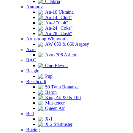
Citabria
Antonov
An-10 Ukraina
An-14 "Clod"
An-2 "Colt"
An-24 "Coke"
An-28 "Cash"
Armstrong Whitworth
AW 650 & 660 Argosy
Avro
Avro 706 Ashton
BAC
One-Eleven
Beagle
Pup
Beechcraft
50 Twin Bonanza
Baron
King Air 90 & 100
Musketeer
Queen Air
Bell
X-1
X-2 Starbuster
Boeing