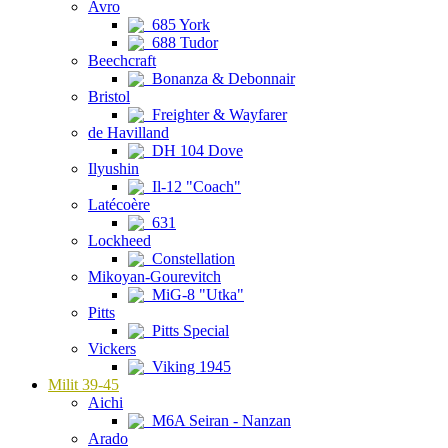
Avro
685 York
688 Tudor
Beechcraft
Bonanza & Debonnair
Bristol
Freighter & Wayfarer
de Havilland
DH 104 Dove
Ilyushin
Il-12 "Coach"
Latécoère
631
Lockheed
Constellation
Mikoyan-Gourevitch
MiG-8 "Utka"
Pitts
Pitts Special
Vickers
Viking 1945
Milit 39-45
Aichi
M6A Seiran - Nanzan
Arado