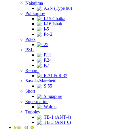
Nakajima
A2N (Type 90)
Polikarpov
I-15 Chaika
I-16 Ishak
I-5
Po-2
Potez
25
PZL
P.11
P.24
P.7
Renard
R.31 & R.32
Savoia-Marchetti
S.55
Short
Singapore
Supermarine
Walrus
Tupolev
TB-1 (ANT-4)
TB-3 (ANT-6)
Milit 34-38