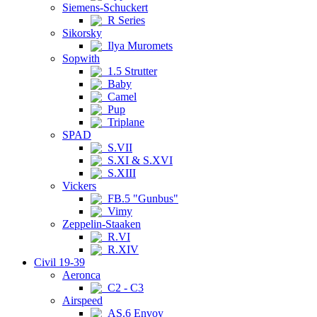
Siemens-Schuckert
R Series
Sikorsky
Ilya Muromets
Sopwith
1.5 Strutter
Baby
Camel
Pup
Triplane
SPAD
S.VII
S.XI & S.XVI
S.XIII
Vickers
FB.5 "Gunbus"
Vimy
Zeppelin-Staaken
R.VI
R.XIV
Civil 19-39
Aeronca
C2 - C3
Airspeed
AS.6 Envoy