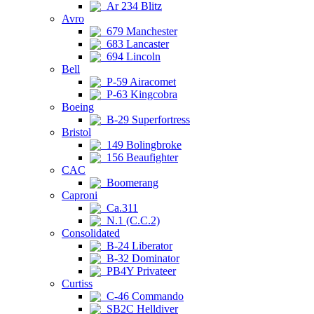
Ar 234 Blitz
Avro
679 Manchester
683 Lancaster
694 Lincoln
Bell
P-59 Airacomet
P-63 Kingcobra
Boeing
B-29 Superfortress
Bristol
149 Bolingbroke
156 Beaufighter
CAC
Boomerang
Caproni
Ca.311
N.1 (C.C.2)
Consolidated
B-24 Liberator
B-32 Dominator
PB4Y Privateer
Curtiss
C-46 Commando
SB2C Helldiver