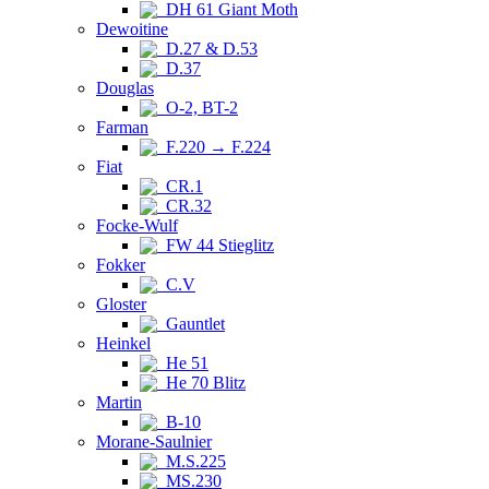
DH 61 Giant Moth
Dewoitine
D.27 & D.53
D.37
Douglas
O-2, BT-2
Farman
F.220 → F.224
Fiat
CR.1
CR.32
Focke-Wulf
FW 44 Stieglitz
Fokker
C.V
Gloster
Gauntlet
Heinkel
He 51
He 70 Blitz
Martin
B-10
Morane-Saulnier
M.S.225
MS.230