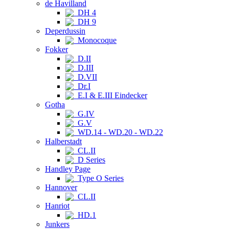
de Havilland
DH 4
DH 9
Deperdussin
Monocoque
Fokker
D.II
D.III
D.VII
Dr.I
E.I & E.III Eindecker
Gotha
G.IV
G.V
WD.14 - WD.20 - WD.22
Halberstadt
CL.II
D Series
Handley Page
Type O Series
Hannover
CL.II
Hanriot
HD.1
Junkers