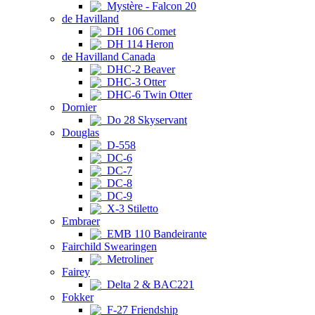
Mystère - Falcon 20
de Havilland
DH 106 Comet
DH 114 Heron
de Havilland Canada
DHC-2 Beaver
DHC-3 Otter
DHC-6 Twin Otter
Dornier
Do 28 Skyservant
Douglas
D-558
DC-6
DC-7
DC-8
DC-9
X-3 Stiletto
Embraer
EMB 110 Bandeirante
Fairchild Swearingen
Metroliner
Fairey
Delta 2 & BAC221
Fokker
F-27 Friendship