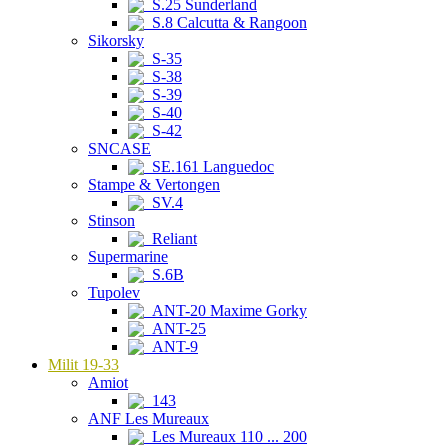
S.25 Sunderland
S.8 Calcutta & Rangoon
Sikorsky
S-35
S-38
S-39
S-40
S-42
SNCASE
SE.161 Languedoc
Stampe & Vertongen
SV.4
Stinson
Reliant
Supermarine
S.6B
Tupolev
ANT-20 Maxime Gorky
ANT-25
ANT-9
Milit 19-33
Amiot
143
ANF Les Mureaux
Les Mureaux 110 ... 200