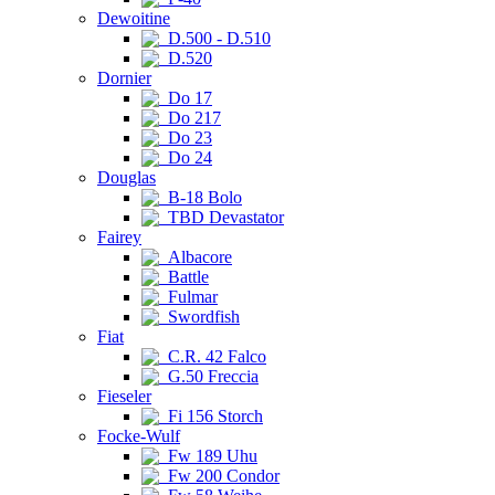
Dewoitine
D.500 - D.510
D.520
Dornier
Do 17
Do 217
Do 23
Do 24
Douglas
B-18 Bolo
TBD Devastator
Fairey
Albacore
Battle
Fulmar
Swordfish
Fiat
C.R. 42 Falco
G.50 Freccia
Fieseler
Fi 156 Storch
Focke-Wulf
Fw 189 Uhu
Fw 200 Condor