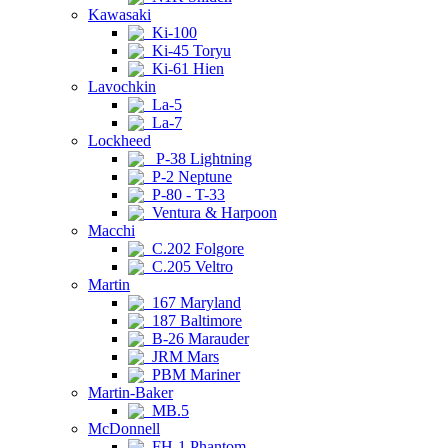
Kawasaki
Ki-100
Ki-45 Toryu
Ki-61 Hien
Lavochkin
La-5
La-7
Lockheed
P-38 Lightning
P-2 Neptune
P-80 - T-33
Ventura & Harpoon
Macchi
C.202 Folgore
C.205 Veltro
Martin
167 Maryland
187 Baltimore
B-26 Marauder
JRM Mars
PBM Mariner
Martin-Baker
MB.5
McDonnell
FH-1 Phantom