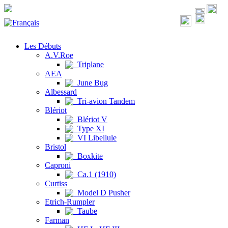
Les Débuts
A.V.Roe
Triplane
AEA
June Bug
Albessard
Tri-avion Tandem
Blériot
Blériot V
Type XI
VI Libellule
Bristol
Boxkite
Caproni
Ca.1 (1910)
Curtiss
Model D Pusher
Etrich-Rumpler
Taube
Farman