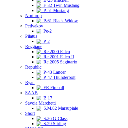
B-25 Mitchell
F-82 Twin Mustang
P-51 Mustang
Northrop
P-61 Black Widow
Petlyakov
Pe-2
Pilatus
P-2
Reggiane
Re.2000 Falco
Re.2001 Falco II
Re.2005 Sagittario
Republic
P-43 Lancer
P-47 Thunderbolt
Ryan
FR Fireball
SAAB
B 17
Savoia Marchetti
S.M.82 Marsupiale
Short
S.26 G-Class
S.29 Stirling