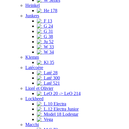
W Series
Heinkel
He 178
Junkers
F 13
G 24
G 31
G 38
Ju 52
W 33
W 34
Klemm
Kl 35
Latécoère
Laté 28
Laté 300
Laté 521
Lioré et Olivier
LeO 20 -> LeO 214
Lockheed
L.10 Electra
L.12 Electra Junior
Model 18 Lodestar
Vega
Macchi