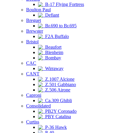
B-17 Flying Fortress
Boulton Paul
Defiant
Breguet
Br.690 to Br.695
Brewster
F2A Buffalo
Bristol
Beaufort
Blenheim
Bombay
CAC
Wirraway
CANT
Z.1007 Alcione
Z.501 Gabbiano
Z.506 Airone
Caproni
Ca.309 Ghibli
Consolidated
PB2Y Coronado
PBY Catalina
Curtiss
P-36 Hawk
P-40