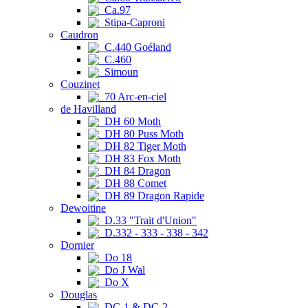
Ca.97
Stipa-Caproni
Caudron
C.440 Goéland
C.460
Simoun
Couzinet
70 Arc-en-ciel
de Havilland
DH 60 Moth
DH 80 Puss Moth
DH 82 Tiger Moth
DH 83 Fox Moth
DH 84 Dragon
DH 88 Comet
DH 89 Dragon Rapide
Dewoitine
D.33 "Trait d'Union"
D.332 - 333 - 338 - 342
Dornier
Do 18
Do J Wal
Do X
Douglas
DC-1 & DC-2