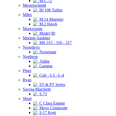
M.C.72
Messerschmitt
Bf 108 Taifun
Miles
M.14 Magister
M.2 Hawk
Monocoupe
Model 90
Morane-Saulnier
MS.315 - 316 - 317
Noorduyn
Norseman
Northrop
Alpha
Gamma
Piper
Cub - J-3 - L-4
Ryan
ST & PT Series
Savoia-Marchetti
S.73
Short
C Class Empire
Mayo Composite
S.17 Kent