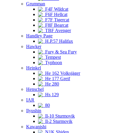
Grumman
F4F Wildcat
F6F Hellcat
F7F Tigercat
F8F Bearcat
TBF Avenger
Handley Page
H.P.57 Halifax
Hawker
Fury & Sea Fury
Tempest
Typhoon
Heinkel
He 162 Volksjäger
He 177 Greif
He 280
Henschel
Hs 129
IAR
80
Ilyushin
Il-10 Sturmovik
Il-2 Sturmovik
Kawanishi
N1K Shiden