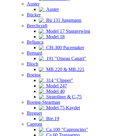
Auster
Auster
Bücker
Bü 131 Jungmann
Beechcraft
Model 17 Staggerwing
Model 18
Bellanca
CH-300 Pacemaker
Bernard
191 "Oiseau Canari"
Bloch
MB.220 & MB.221
Boeing
314 "Clipper"
Model 247
Model 40
Stratoliner & C-75
Boeing-Stearman
Model 75 Kaydet
Breguet
Bre.19
Caproni
Ca.100 "Caproncino"
Ca.60 Transaereo