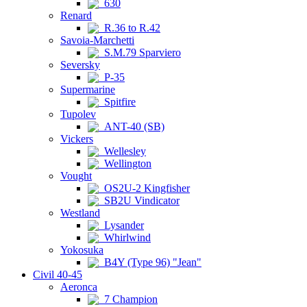
630
Renard
R.36 to R.42
Savoia-Marchetti
S.M.79 Sparviero
Seversky
P-35
Supermarine
Spitfire
Tupolev
ANT-40 (SB)
Vickers
Wellesley
Wellington
Vought
OS2U-2 Kingfisher
SB2U Vindicator
Westland
Lysander
Whirlwind
Yokosuka
B4Y (Type 96) "Jean"
Civil 40-45
Aeronca
7 Champion