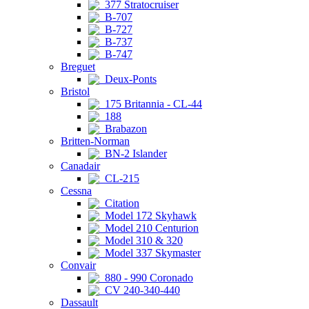
377 Stratocruiser
B-707
B-727
B-737
B-747
Breguet
Deux-Ponts
Bristol
175 Britannia - CL-44
188
Brabazon
Britten-Norman
BN-2 Islander
Canadair
CL-215
Cessna
Citation
Model 172 Skyhawk
Model 210 Centurion
Model 310 & 320
Model 337 Skymaster
Convair
880 - 990 Coronado
CV 240-340-440
Dassault