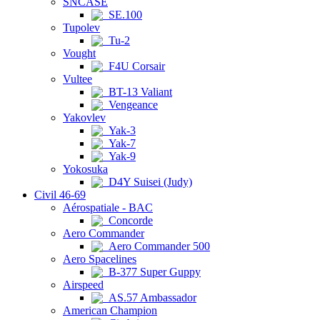
SNCASE
SE.100
Tupolev
Tu-2
Vought
F4U Corsair
Vultee
BT-13 Valiant
Vengeance
Yakovlev
Yak-3
Yak-7
Yak-9
Yokosuka
D4Y Suisei (Judy)
Civil 46-69
Aérospatiale - BAC
Concorde
Aero Commander
Aero Commander 500
Aero Spacelines
B-377 Super Guppy
Airspeed
AS.57 Ambassador
American Champion