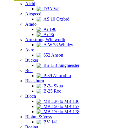
Aichi
D3A Val
Airspeed
AS.10 Oxford
Arado
Ar 196
Ar 96
Armstrong Whitworth
A.W.38 Whitley
Avro
652 Anson
Bücker
Bü 133 Jungmeister
Bell
P-39 Airacobra
Blackburn
B-24 Skua
B-25 Roc
Bloch
MB.130 to MB.136
MB.150 to MB.157
MB.170 to MB.178
Blohm & Voss
BV 141
Boeing