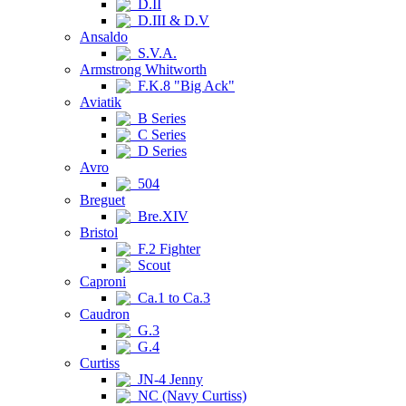
D.II
D.III & D.V
Ansaldo
S.V.A.
Armstrong Whitworth
F.K.8 "Big Ack"
Aviatik
B Series
C Series
D Series
Avro
504
Breguet
Bre.XIV
Bristol
F.2 Fighter
Scout
Caproni
Ca.1 to Ca.3
Caudron
G.3
G.4
Curtiss
JN-4 Jenny
NC (Navy Curtiss)