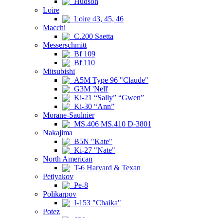
Hudson
Loire
Loire 43, 45, 46
Macchi
C.200 Saetta
Messerschmitt
Bf 109
Bf 110
Mitsubishi
A5M Type 96 "Claude"
G3M 'Nell'
Ki-21 “Sally” “Gwen”
Ki-30 “Ann”
Morane-Saulnier
MS.406 MS.410 D-3801
Nakajima
B5N "Kate"
Ki-27 "Nate"
North American
T-6 Harvard & Texan
Petlyakov
Pe-8
Polikarpov
I-153 "Chaika"
Potez