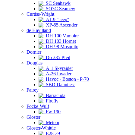
SC Seahawk
SO3C Seamew
Curtiss-Wright
AT-9 "Jeep"
XP-55 Ascender
de Havilland
DH 100 Vampire
DH 103 Hornet
DH 98 Mosquito
Dornier
Do 335 Pfeil
Douglas
A-1 Skyraider
A-26 Invader
Havoc - Boston - P-70
SBD Dauntless
Fairey
Barracuda
Firefly
Focke-Wulf
Fw 190
Gloster
Meteor
Gloster-Whittle
E28-39