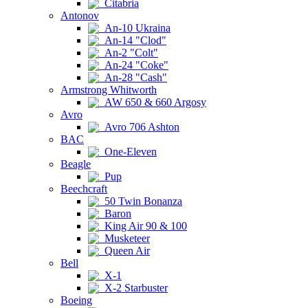
Citabria
Antonov
An-10 Ukraina
An-14 "Clod"
An-2 "Colt"
An-24 "Coke"
An-28 "Cash"
Armstrong Whitworth
AW 650 & 660 Argosy
Avro
Avro 706 Ashton
BAC
One-Eleven
Beagle
Pup
Beechcraft
50 Twin Bonanza
Baron
King Air 90 & 100
Musketeer
Queen Air
Bell
X-1
X-2 Starbuster
Boeing