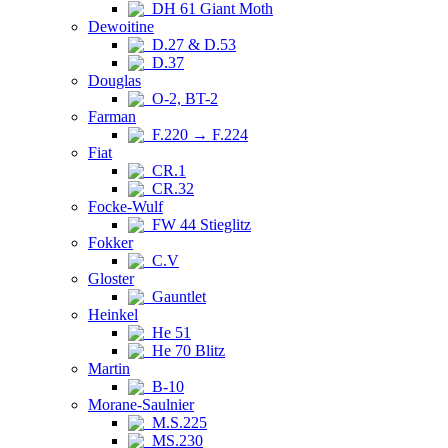
DH 61 Giant Moth
Dewoitine
D.27 & D.53
D.37
Douglas
O-2, BT-2
Farman
F.220 → F.224
Fiat
CR.1
CR.32
Focke-Wulf
FW 44 Stieglitz
Fokker
C.V
Gloster
Gauntlet
Heinkel
He 51
He 70 Blitz
Martin
B-10
Morane-Saulnier
M.S.225
MS.230