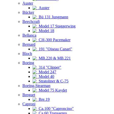
Auster
Auster
Bücker
Bü 131 Jungmann
Beechcraft
Model 17 Staggerwing
Model 18
Bellanca
CH-300 Pacemaker
Bernard
191 "Oiseau Canari"
Bloch
MB.220 & MB.221
Boeing
314 "Clipper"
Model 247
Model 40
Stratoliner & C-75
Boeing-Stearman
Model 75 Kaydet
Breguet
Bre.19
Caproni
Ca.100 "Caproncino"
Ca.60 Transaereo