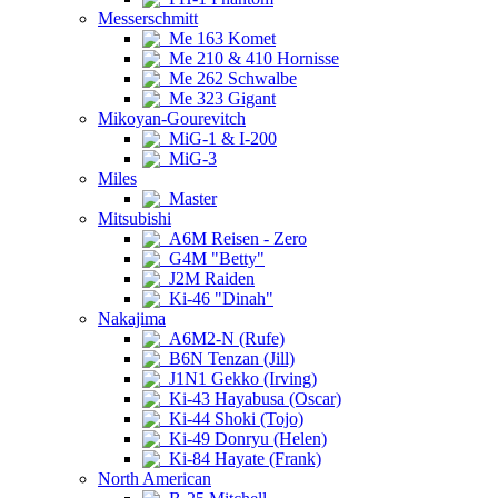
Messerschmitt
Me 163 Komet
Me 210 & 410 Hornisse
Me 262 Schwalbe
Me 323 Gigant
Mikoyan-Gourevitch
MiG-1 & I-200
MiG-3
Miles
Master
Mitsubishi
A6M Reisen - Zero
G4M "Betty"
J2M Raiden
Ki-46 "Dinah"
Nakajima
A6M2-N (Rufe)
B6N Tenzan (Jill)
J1N1 Gekko (Irving)
Ki-43 Hayabusa (Oscar)
Ki-44 Shoki (Tojo)
Ki-49 Donryu (Helen)
Ki-84 Hayate (Frank)
North American