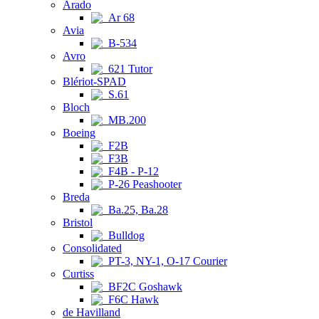
Arado
Ar 68
Avia
B-534
Avro
621 Tutor
Blériot-SPAD
S.61
Bloch
MB.200
Boeing
F2B
F3B
F4B - P-12
P-26 Peashooter
Breda
Ba.25, Ba.28
Bristol
Bulldog
Consolidated
PT-3, NY-1, O-17 Courier
Curtiss
BF2C Goshawk
F6C Hawk
de Havilland