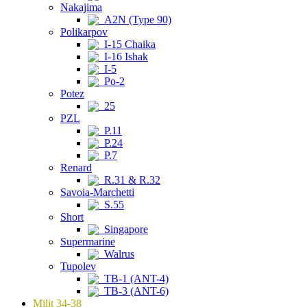
Nakajima
A2N (Type 90)
Polikarpov
I-15 Chaika
I-16 Ishak
I-5
Po-2
Potez
25
PZL
P.11
P.24
P.7
Renard
R.31 & R.32
Savoia-Marchetti
S.55
Short
Singapore
Supermarine
Walrus
Tupolev
TB-1 (ANT-4)
TB-3 (ANT-6)
Milit 34-38