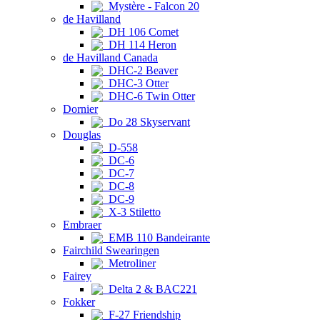
Mystère - Falcon 20
de Havilland
DH 106 Comet
DH 114 Heron
de Havilland Canada
DHC-2 Beaver
DHC-3 Otter
DHC-6 Twin Otter
Dornier
Do 28 Skyservant
Douglas
D-558
DC-6
DC-7
DC-8
DC-9
X-3 Stiletto
Embraer
EMB 110 Bandeirante
Fairchild Swearingen
Metroliner
Fairey
Delta 2 & BAC221
Fokker
F-27 Friendship