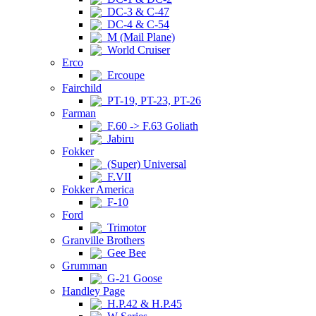
DC-3 & C-47
DC-4 & C-54
M (Mail Plane)
World Cruiser
Erco
Ercoupe
Fairchild
PT-19, PT-23, PT-26
Farman
F.60 -> F.63 Goliath
Jabiru
Fokker
(Super) Universal
F.VII
Fokker America
F-10
Ford
Trimotor
Granville Brothers
Gee Bee
Grumman
G-21 Goose
Handley Page
H.P.42 & H.P.45