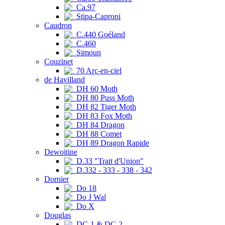
Ca.97
Stipa-Caproni
Caudron
C.440 Goéland
C.460
Simoun
Couzinet
70 Arc-en-ciel
de Havilland
DH 60 Moth
DH 80 Puss Moth
DH 82 Tiger Moth
DH 83 Fox Moth
DH 84 Dragon
DH 88 Comet
DH 89 Dragon Rapide
Dewoitine
D.33 "Trait d'Union"
D.332 - 333 - 338 - 342
Dornier
Do 18
Do J Wal
Do X
Douglas
DC-1 & DC-2