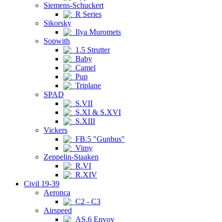
Siemens-Schuckert
R Series
Sikorsky
Ilya Muromets
Sopwith
1.5 Strutter
Baby
Camel
Pup
Triplane
SPAD
S.VII
S.XI & S.XVI
S.XIII
Vickers
FB.5 "Gunbus"
Vimy
Zeppelin-Staaken
R.VI
R.XIV
Civil 19-39
Aeronca
C2 - C3
Airspeed
AS.6 Envoy