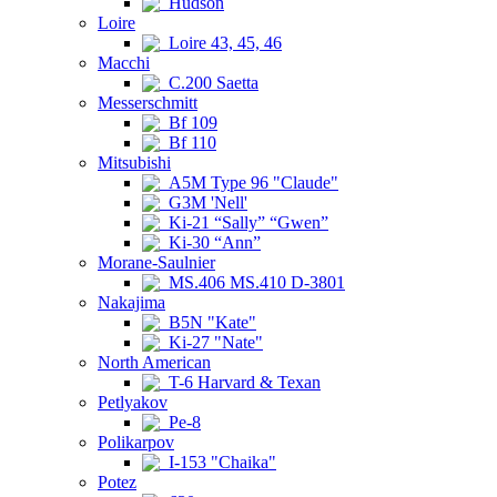
Hudson
Loire
Loire 43, 45, 46
Macchi
C.200 Saetta
Messerschmitt
Bf 109
Bf 110
Mitsubishi
A5M Type 96 "Claude"
G3M 'Nell'
Ki-21 “Sally” “Gwen”
Ki-30 “Ann”
Morane-Saulnier
MS.406 MS.410 D-3801
Nakajima
B5N "Kate"
Ki-27 "Nate"
North American
T-6 Harvard & Texan
Petlyakov
Pe-8
Polikarpov
I-153 "Chaika"
Potez