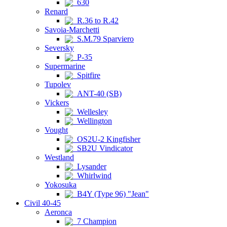
630
Renard
R.36 to R.42
Savoia-Marchetti
S.M.79 Sparviero
Seversky
P-35
Supermarine
Spitfire
Tupolev
ANT-40 (SB)
Vickers
Wellesley
Wellington
Vought
OS2U-2 Kingfisher
SB2U Vindicator
Westland
Lysander
Whirlwind
Yokosuka
B4Y (Type 96) "Jean"
Civil 40-45
Aeronca
7 Champion