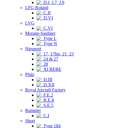
D.I, J.7, J.9
LFG Roland
C.II
D.VI
LVG
C.VI
Morane-Saulnier
Type L
Type N
Nieuport
17, 17bis, 21, 23
24 & 27
28
XI BEBE
Pfalz
D.III
D.XII
Royal Aircraft Factory
F.E.2
R.E.8
S.E.5
Rumpler
C.I
Short
Type 184