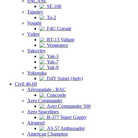
SNCASE
SE.100
Tupolev
Tu-2
Vought
F4U Corsair
Vultee
BT-13 Valiant
Vengeance
Yakovlev
Yak-3
Yak-7
Yak-9
Yokosuka
D4Y Suisei (Judy)
Civil 46-69
Aérospatiale - BAC
Concorde
Aero Commander
Aero Commander 500
Aero Spacelines
B-377 Super Guppy
Airspeed
AS.57 Ambassador
American Champion