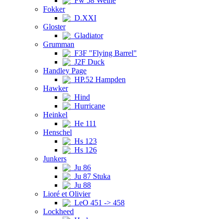
Fw 58 Weihe
Fokker
D.XXI
Gloster
Gladiator
Grumman
F3F "Flying Barrel"
J2F Duck
Handley Page
HP.52 Hampden
Hawker
Hind
Hurricane
Heinkel
He 111
Henschel
Hs 123
Hs 126
Junkers
Ju 86
Ju 87 Stuka
Ju 88
Lioré et Olivier
LeO 451 -> 458
Lockheed