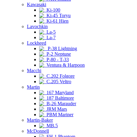
Kawasaki
Ki-100
Ki-45 Toryu
Ki-61 Hien
Lavochkin
La-5
La-7
Lockheed
P-38 Lightning
P-2 Neptune
P-80 - T-33
Ventura & Harpoon
Macchi
C.202 Folgore
C.205 Veltro
Martin
167 Maryland
187 Baltimore
B-26 Marauder
JRM Mars
PBM Mariner
Martin-Baker
MB.5
McDonnell
FH-1 Phantom