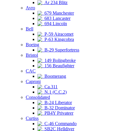
Ar 234 Blitz
Avro
679 Manchester
683 Lancaster
694 Lincoln
Bell
P-59 Airacomet
P-63 Kingcobra
Boeing
B-29 Superfortress
Bristol
149 Bolingbroke
156 Beaufighter
CAC
Boomerang
Caproni
Ca.311
N.1 (C.C.2)
Consolidated
B-24 Liberator
B-32 Dominator
PB4Y Privateer
Curtiss
C-46 Commando
SB2C Helldiver