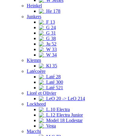
W Series
Heinkel
He 178
Junkers
F 13
G 24
G 31
G 38
Ju 52
W 33
W 34
Klemm
Kl 35
Latécoère
Laté 28
Laté 300
Laté 521
Lioré et Olivier
LeO 20 -> LeO 214
Lockheed
L.10 Electra
L.12 Electra Junior
Model 18 Lodestar
Vega
Macchi