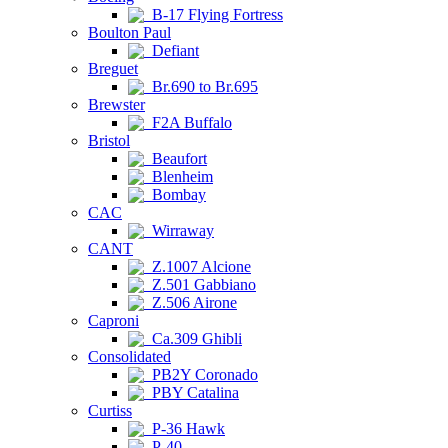
B-17 Flying Fortress
Boulton Paul
Defiant
Breguet
Br.690 to Br.695
Brewster
F2A Buffalo
Bristol
Beaufort
Blenheim
Bombay
CAC
Wirraway
CANT
Z.1007 Alcione
Z.501 Gabbiano
Z.506 Airone
Caproni
Ca.309 Ghibli
Consolidated
PB2Y Coronado
PBY Catalina
Curtiss
P-36 Hawk
P-40