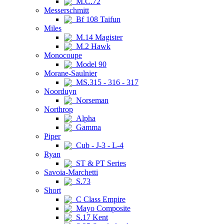
M.C.72
Messerschmitt
Bf 108 Taifun
Miles
M.14 Magister
M.2 Hawk
Monocoupe
Model 90
Morane-Saulnier
MS.315 - 316 - 317
Noorduyn
Norseman
Northrop
Alpha
Gamma
Piper
Cub - J-3 - L-4
Ryan
ST & PT Series
Savoia-Marchetti
S.73
Short
C Class Empire
Mayo Composite
S.17 Kent