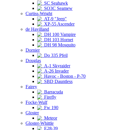
SC Seahawk
SO3C Seamew
Curtiss-Wright
AT-9 "Jeep"
XP-55 Ascender
de Havilland
DH 100 Vampire
DH 103 Hornet
DH 98 Mosquito
Dornier
Do 335 Pfeil
Douglas
A-1 Skyraider
A-26 Invader
Havoc - Boston - P-70
SBD Dauntless
Fairey
Barracuda
Firefly
Focke-Wulf
Fw 190
Gloster
Meteor
Gloster-Whittle
E28-39