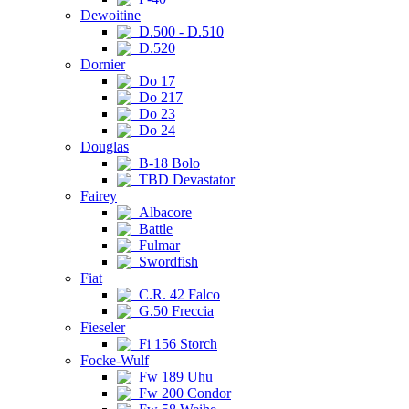
Dewoitine
D.500 - D.510
D.520
Dornier
Do 17
Do 217
Do 23
Do 24
Douglas
B-18 Bolo
TBD Devastator
Fairey
Albacore
Battle
Fulmar
Swordfish
Fiat
C.R. 42 Falco
G.50 Freccia
Fieseler
Fi 156 Storch
Focke-Wulf
Fw 189 Uhu
Fw 200 Condor