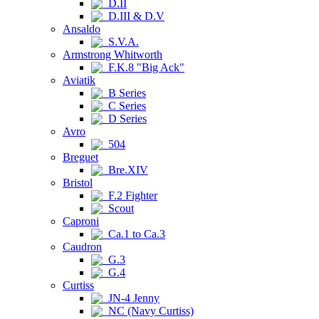
D.II
D.III & D.V
Ansaldo
S.V.A.
Armstrong Whitworth
F.K.8 "Big Ack"
Aviatik
B Series
C Series
D Series
Avro
504
Breguet
Bre.XIV
Bristol
F.2 Fighter
Scout
Caproni
Ca.1 to Ca.3
Caudron
G.3
G.4
Curtiss
JN-4 Jenny
NC (Navy Curtiss)