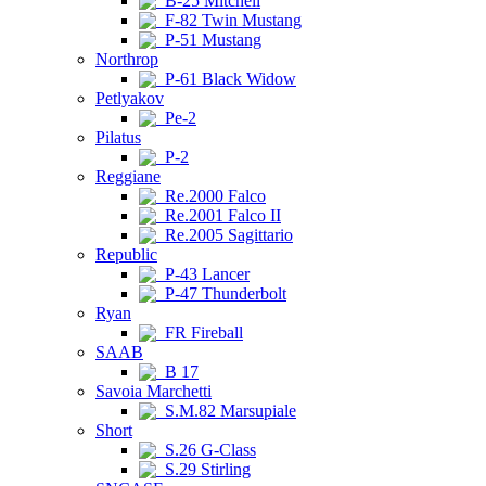
B-25 Mitchell
F-82 Twin Mustang
P-51 Mustang
Northrop
P-61 Black Widow
Petlyakov
Pe-2
Pilatus
P-2
Reggiane
Re.2000 Falco
Re.2001 Falco II
Re.2005 Sagittario
Republic
P-43 Lancer
P-47 Thunderbolt
Ryan
FR Fireball
SAAB
B 17
Savoia Marchetti
S.M.82 Marsupiale
Short
S.26 G-Class
S.29 Stirling