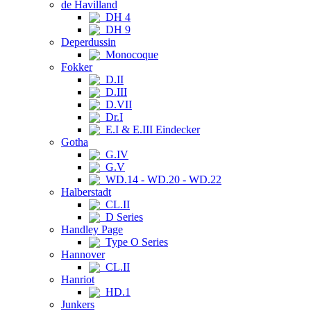
de Havilland
DH 4
DH 9
Deperdussin
Monocoque
Fokker
D.II
D.III
D.VII
Dr.I
E.I & E.III Eindecker
Gotha
G.IV
G.V
WD.14 - WD.20 - WD.22
Halberstadt
CL.II
D Series
Handley Page
Type O Series
Hannover
CL.II
Hanriot
HD.1
Junkers