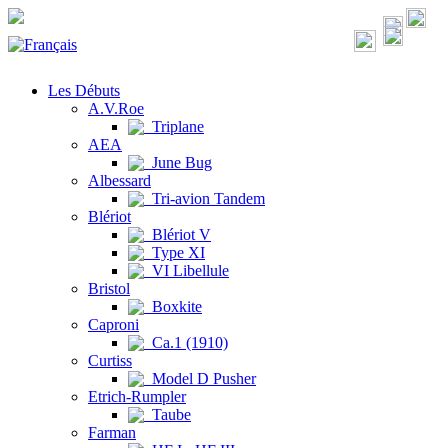
Les Débuts
A.V.Roe
Triplane
AEA
June Bug
Albessard
Tri-avion Tandem
Blériot
Blériot V
Type XI
VI Libellule
Bristol
Boxkite
Caproni
Ca.1 (1910)
Curtiss
Model D Pusher
Etrich-Rumpler
Taube
Farman