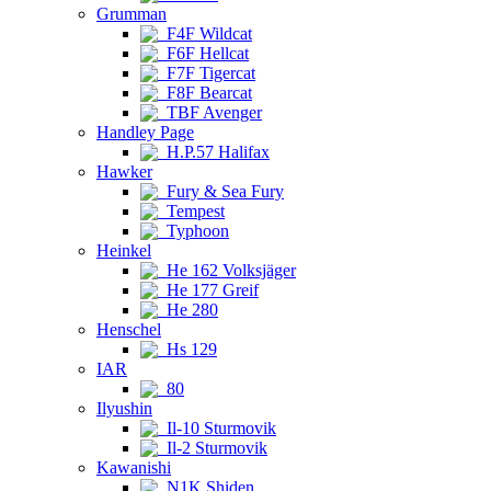
Grumman
F4F Wildcat
F6F Hellcat
F7F Tigercat
F8F Bearcat
TBF Avenger
Handley Page
H.P.57 Halifax
Hawker
Fury & Sea Fury
Tempest
Typhoon
Heinkel
He 162 Volksjäger
He 177 Greif
He 280
Henschel
Hs 129
IAR
80
Ilyushin
Il-10 Sturmovik
Il-2 Sturmovik
Kawanishi
N1K Shiden