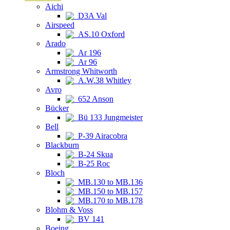
Aichi
D3A Val
Airspeed
AS.10 Oxford
Arado
Ar 196
Ar 96
Armstrong Whitworth
A.W.38 Whitley
Avro
652 Anson
Bücker
Bü 133 Jungmeister
Bell
P-39 Airacobra
Blackburn
B-24 Skua
B-25 Roc
Bloch
MB.130 to MB.136
MB.150 to MB.157
MB.170 to MB.178
Blohm & Voss
BV 141
Boeing