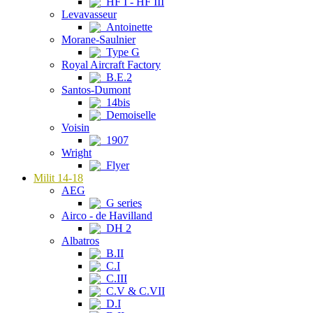
HF I - HF III
Levavasseur
Antoinette
Morane-Saulnier
Type G
Royal Aircraft Factory
B.E.2
Santos-Dumont
14bis
Demoiselle
Voisin
1907
Wright
Flyer
Milit 14-18
AEG
G series
Airco - de Havilland
DH 2
Albatros
B.II
C.I
C.III
C.V & C.VII
D.I