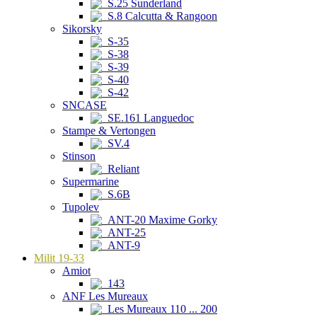
S.25 Sunderland
S.8 Calcutta & Rangoon
Sikorsky
S-35
S-38
S-39
S-40
S-42
SNCASE
SE.161 Languedoc
Stampe & Vertongen
SV.4
Stinson
Reliant
Supermarine
S.6B
Tupolev
ANT-20 Maxime Gorky
ANT-25
ANT-9
Milit 19-33
Amiot
143
ANF Les Mureaux
Les Mureaux 110 ... 200