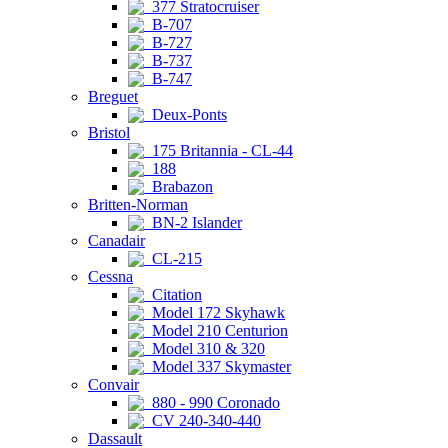
377 Stratocruiser
B-707
B-727
B-737
B-747
Breguet
Deux-Ponts
Bristol
175 Britannia - CL-44
188
Brabazon
Britten-Norman
BN-2 Islander
Canadair
CL-215
Cessna
Citation
Model 172 Skyhawk
Model 210 Centurion
Model 310 & 320
Model 337 Skymaster
Convair
880 - 990 Coronado
CV 240-340-440
Dassault