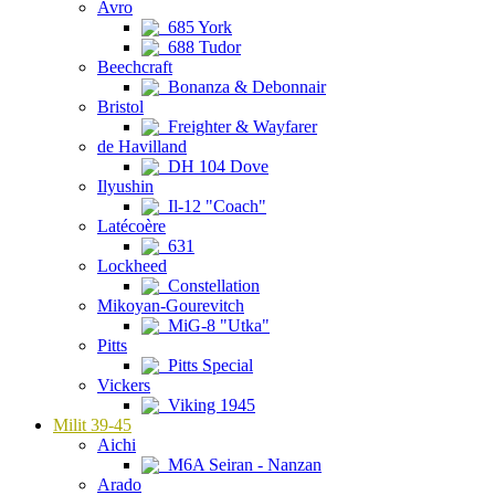
Avro
685 York
688 Tudor
Beechcraft
Bonanza & Debonnair
Bristol
Freighter & Wayfarer
de Havilland
DH 104 Dove
Ilyushin
Il-12 "Coach"
Latécoère
631
Lockheed
Constellation
Mikoyan-Gourevitch
MiG-8 "Utka"
Pitts
Pitts Special
Vickers
Viking 1945
Milit 39-45
Aichi
M6A Seiran - Nanzan
Arado