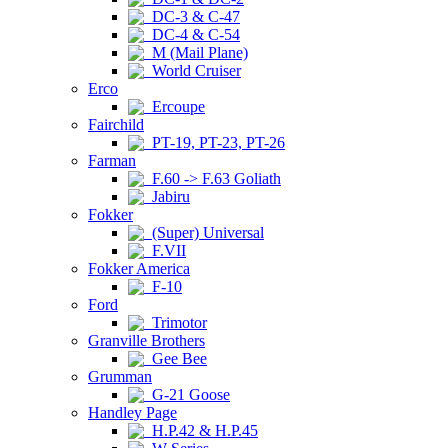
DC-3 & C-47
DC-4 & C-54
M (Mail Plane)
World Cruiser
Erco
Ercoupe
Fairchild
PT-19, PT-23, PT-26
Farman
F.60 -> F.63 Goliath
Jabiru
Fokker
(Super) Universal
F.VII
Fokker America
F-10
Ford
Trimotor
Granville Brothers
Gee Bee
Grumman
G-21 Goose
Handley Page
H.P.42 & H.P.45