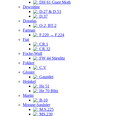
DH 61 Giant Moth
Dewoitine
D.27 & D.53
D.37
Douglas
O-2, BT-2
Farman
F.220 → F.224
Fiat
CR.1
CR.32
Focke-Wulf
FW 44 Stieglitz
Fokker
C.V
Gloster
Gauntlet
Heinkel
He 51
He 70 Blitz
Martin
B-10
Morane-Saulnier
M.S.225
MS.230