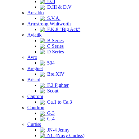
D.II
D.III & D.V
Ansaldo
S.V.A.
Armstrong Whitworth
F.K.8 "Big Ack"
Aviatik
B Series
C Series
D Series
Avro
504
Breguet
Bre.XIV
Bristol
F.2 Fighter
Scout
Caproni
Ca.1 to Ca.3
Caudron
G.3
G.4
Curtiss
JN-4 Jenny
NC (Navy Curtiss)