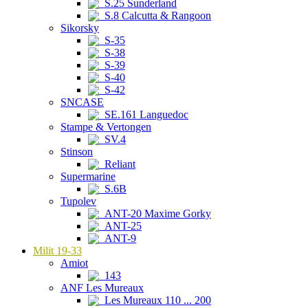
S.25 Sunderland
S.8 Calcutta & Rangoon
Sikorsky
S-35
S-38
S-39
S-40
S-42
SNCASE
SE.161 Languedoc
Stampe & Vertongen
SV.4
Stinson
Reliant
Supermarine
S.6B
Tupolev
ANT-20 Maxime Gorky
ANT-25
ANT-9
Milit 19-33
Amiot
143
ANF Les Mureaux
Les Mureaux 110 ... 200