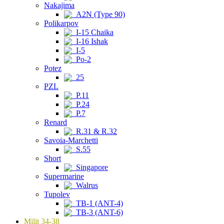
Nakajima
A2N (Type 90)
Polikarpov
I-15 Chaika
I-16 Ishak
I-5
Po-2
Potez
25
PZL
P.11
P.24
P.7
Renard
R.31 & R.32
Savoia-Marchetti
S.55
Short
Singapore
Supermarine
Walrus
Tupolev
TB-1 (ANT-4)
TB-3 (ANT-6)
Milit 34-38