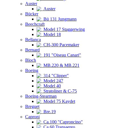
Auster
Auster
Bücker
Bü 131 Jungmann
Beechcraft
Model 17 Staggerwing
Model 18
Bellanca
CH-300 Pacemaker
Bernard
191 "Oiseau Canari"
Bloch
MB.220 & MB.221
Boeing
314 "Clipper"
Model 247
Model 40
Stratoliner & C-75
Boeing-Stearman
Model 75 Kaydet
Breguet
Bre.19
Caproni
Ca.100 "Caproncino"
Ca.60 Transaereo