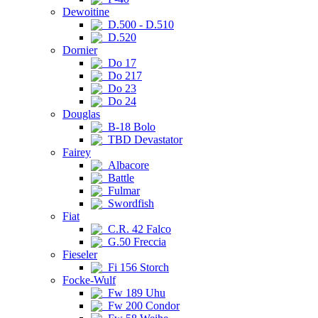
Dewoitine
D.500 - D.510
D.520
Dornier
Do 17
Do 217
Do 23
Do 24
Douglas
B-18 Bolo
TBD Devastator
Fairey
Albacore
Battle
Fulmar
Swordfish
Fiat
C.R. 42 Falco
G.50 Freccia
Fieseler
Fi 156 Storch
Focke-Wulf
Fw 189 Uhu
Fw 200 Condor