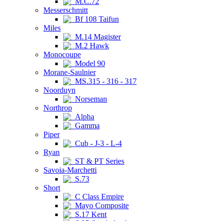
M.C.72
Messerschmitt
Bf 108 Taifun
Miles
M.14 Magister
M.2 Hawk
Monocoupe
Model 90
Morane-Saulnier
MS.315 - 316 - 317
Noorduyn
Norseman
Northrop
Alpha
Gamma
Piper
Cub - J-3 - L-4
Ryan
ST & PT Series
Savoia-Marchetti
S.73
Short
C Class Empire
Mayo Composite
S.17 Kent