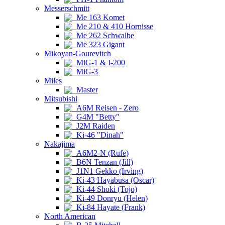
Messerschmitt
Me 163 Komet
Me 210 & 410 Hornisse
Me 262 Schwalbe
Me 323 Gigant
Mikoyan-Gourevitch
MiG-1 & I-200
MiG-3
Miles
Master
Mitsubishi
A6M Reisen - Zero
G4M "Betty"
J2M Raiden
Ki-46 "Dinah"
Nakajima
A6M2-N (Rufe)
B6N Tenzan (Jill)
J1N1 Gekko (Irving)
Ki-43 Hayabusa (Oscar)
Ki-44 Shoki (Tojo)
Ki-49 Donryu (Helen)
Ki-84 Hayate (Frank)
North American