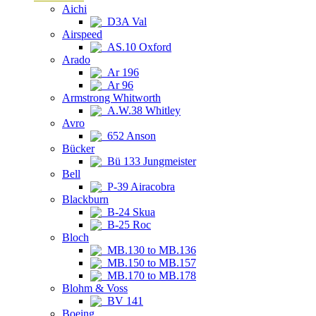
Aichi
D3A Val
Airspeed
AS.10 Oxford
Arado
Ar 196
Ar 96
Armstrong Whitworth
A.W.38 Whitley
Avro
652 Anson
Bücker
Bü 133 Jungmeister
Bell
P-39 Airacobra
Blackburn
B-24 Skua
B-25 Roc
Bloch
MB.130 to MB.136
MB.150 to MB.157
MB.170 to MB.178
Blohm & Voss
BV 141
Boeing