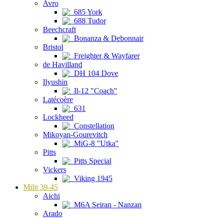
Avro
685 York
688 Tudor
Beechcraft
Bonanza & Debonnair
Bristol
Freighter & Wayfarer
de Havilland
DH 104 Dove
Ilyushin
Il-12 "Coach"
Latécoère
631
Lockheed
Constellation
Mikoyan-Gourevitch
MiG-8 "Utka"
Pitts
Pitts Special
Vickers
Viking 1945
Milit 39-45
Aichi
M6A Seiran - Nanzan
Arado