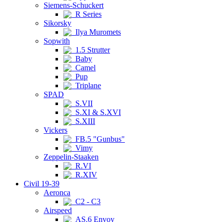
Siemens-Schuckert
R Series
Sikorsky
Ilya Muromets
Sopwith
1.5 Strutter
Baby
Camel
Pup
Triplane
SPAD
S.VII
S.XI & S.XVI
S.XIII
Vickers
FB.5 "Gunbus"
Vimy
Zeppelin-Staaken
R.VI
R.XIV
Civil 19-39
Aeronca
C2 - C3
Airspeed
AS.6 Envoy