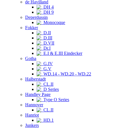
de Havilland
DH 4
DH 9
Deperdussin
Monocoque
Fokker
D.II
D.III
D.VII
Dr.I
E.I & E.III Eindecker
Gotha
G.IV
G.V
WD.14 - WD.20 - WD.22
Halberstadt
CL.II
D Series
Handley Page
Type O Series
Hannover
CL.II
Hanriot
HD.1
Junkers