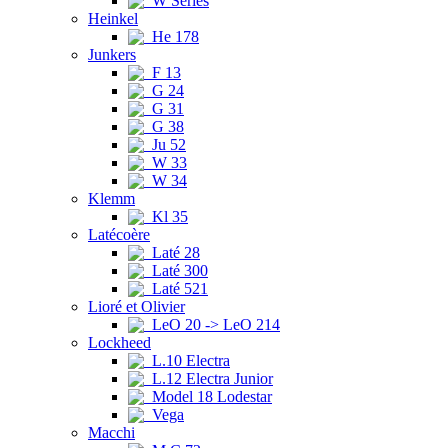
W Series
Heinkel
He 178
Junkers
F 13
G 24
G 31
G 38
Ju 52
W 33
W 34
Klemm
Kl 35
Latécoère
Laté 28
Laté 300
Laté 521
Lioré et Olivier
LeO 20 -> LeO 214
Lockheed
L.10 Electra
L.12 Electra Junior
Model 18 Lodestar
Vega
Macchi