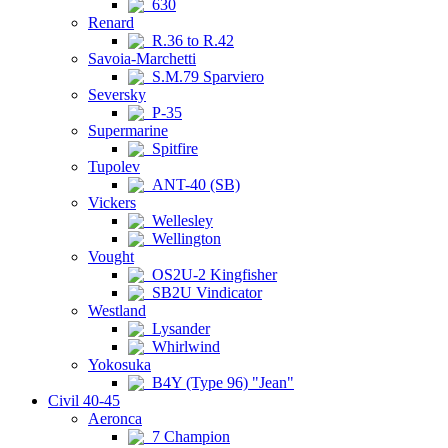
630
Renard
R.36 to R.42
Savoia-Marchetti
S.M.79 Sparviero
Seversky
P-35
Supermarine
Spitfire
Tupolev
ANT-40 (SB)
Vickers
Wellesley
Wellington
Vought
OS2U-2 Kingfisher
SB2U Vindicator
Westland
Lysander
Whirlwind
Yokosuka
B4Y (Type 96) "Jean"
Civil 40-45
Aeronca
7 Champion