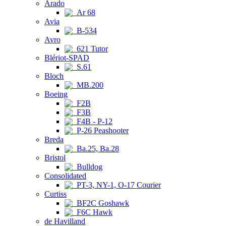
Arado
Ar 68
Avia
B-534
Avro
621 Tutor
Blériot-SPAD
S.61
Bloch
MB.200
Boeing
F2B
F3B
F4B - P-12
P-26 Peashooter
Breda
Ba.25, Ba.28
Bristol
Bulldog
Consolidated
PT-3, NY-1, O-17 Courier
Curtiss
BF2C Goshawk
F6C Hawk
de Havilland