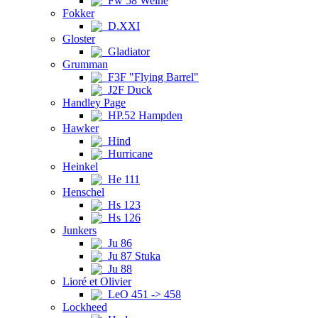
Fw 58 Weihe
Fokker
D.XXI
Gloster
Gladiator
Grumman
F3F "Flying Barrel"
J2F Duck
Handley Page
HP.52 Hampden
Hawker
Hind
Hurricane
Heinkel
He 111
Henschel
Hs 123
Hs 126
Junkers
Ju 86
Ju 87 Stuka
Ju 88
Lioré et Olivier
LeO 451 -> 458
Lockheed