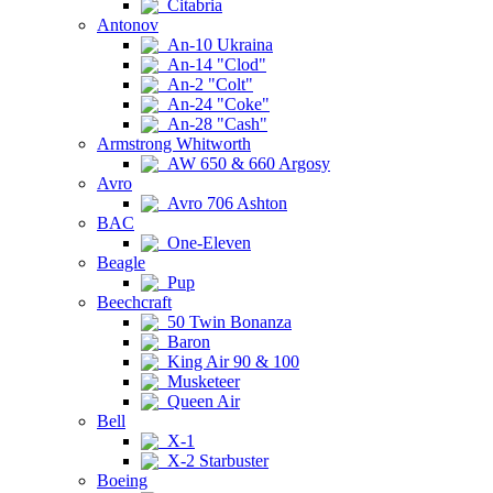
Citabria
Antonov
An-10 Ukraina
An-14 "Clod"
An-2 "Colt"
An-24 "Coke"
An-28 "Cash"
Armstrong Whitworth
AW 650 & 660 Argosy
Avro
Avro 706 Ashton
BAC
One-Eleven
Beagle
Pup
Beechcraft
50 Twin Bonanza
Baron
King Air 90 & 100
Musketeer
Queen Air
Bell
X-1
X-2 Starbuster
Boeing