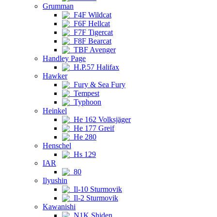
Grumman
F4F Wildcat
F6F Hellcat
F7F Tigercat
F8F Bearcat
TBF Avenger
Handley Page
H.P.57 Halifax
Hawker
Fury & Sea Fury
Tempest
Typhoon
Heinkel
He 162 Volksjäger
He 177 Greif
He 280
Henschel
Hs 129
IAR
80
Ilyushin
Il-10 Sturmovik
Il-2 Sturmovik
Kawanishi
N1K Shiden