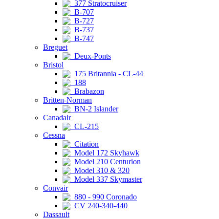
377 Stratocruiser
B-707
B-727
B-737
B-747
Breguet
Deux-Ponts
Bristol
175 Britannia - CL-44
188
Brabazon
Britten-Norman
BN-2 Islander
Canadair
CL-215
Cessna
Citation
Model 172 Skyhawk
Model 210 Centurion
Model 310 & 320
Model 337 Skymaster
Convair
880 - 990 Coronado
CV 240-340-440
Dassault