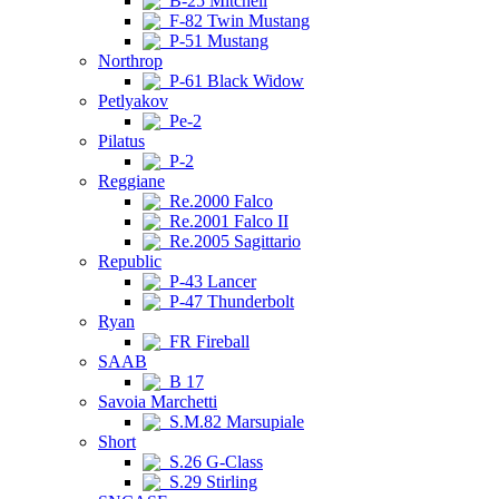
B-25 Mitchell
F-82 Twin Mustang
P-51 Mustang
Northrop
P-61 Black Widow
Petlyakov
Pe-2
Pilatus
P-2
Reggiane
Re.2000 Falco
Re.2001 Falco II
Re.2005 Sagittario
Republic
P-43 Lancer
P-47 Thunderbolt
Ryan
FR Fireball
SAAB
B 17
Savoia Marchetti
S.M.82 Marsupiale
Short
S.26 G-Class
S.29 Stirling