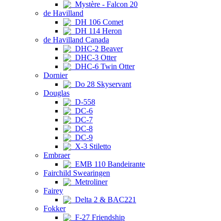
Mystère - Falcon 20
de Havilland
DH 106 Comet
DH 114 Heron
de Havilland Canada
DHC-2 Beaver
DHC-3 Otter
DHC-6 Twin Otter
Dornier
Do 28 Skyservant
Douglas
D-558
DC-6
DC-7
DC-8
DC-9
X-3 Stiletto
Embraer
EMB 110 Bandeirante
Fairchild Swearingen
Metroliner
Fairey
Delta 2 & BAC221
Fokker
F-27 Friendship