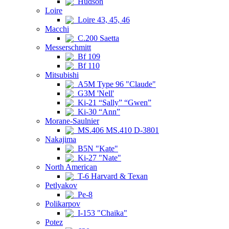
Hudson
Loire
Loire 43, 45, 46
Macchi
C.200 Saetta
Messerschmitt
Bf 109
Bf 110
Mitsubishi
A5M Type 96 "Claude"
G3M 'Nell'
Ki-21 “Sally” “Gwen”
Ki-30 “Ann”
Morane-Saulnier
MS.406 MS.410 D-3801
Nakajima
B5N "Kate"
Ki-27 "Nate"
North American
T-6 Harvard & Texan
Petlyakov
Pe-8
Polikarpov
I-153 "Chaika"
Potez