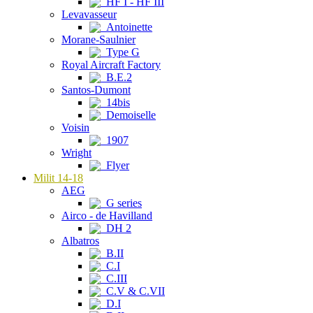
HF I - HF III
Levavasseur
Antoinette
Morane-Saulnier
Type G
Royal Aircraft Factory
B.E.2
Santos-Dumont
14bis
Demoiselle
Voisin
1907
Wright
Flyer
Milit 14-18
AEG
G series
Airco - de Havilland
DH 2
Albatros
B.II
C.I
C.III
C.V & C.VII
D.I