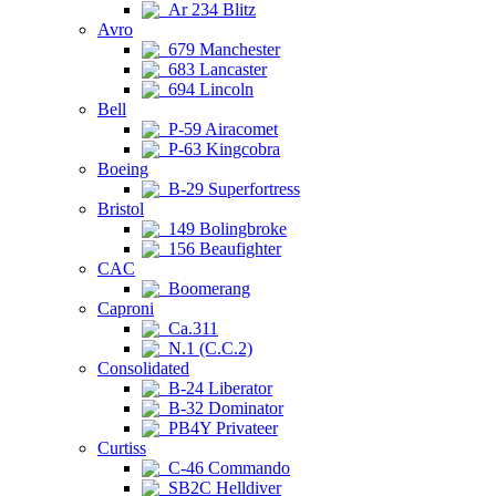
Ar 234 Blitz
Avro
679 Manchester
683 Lancaster
694 Lincoln
Bell
P-59 Airacomet
P-63 Kingcobra
Boeing
B-29 Superfortress
Bristol
149 Bolingbroke
156 Beaufighter
CAC
Boomerang
Caproni
Ca.311
N.1 (C.C.2)
Consolidated
B-24 Liberator
B-32 Dominator
PB4Y Privateer
Curtiss
C-46 Commando
SB2C Helldiver