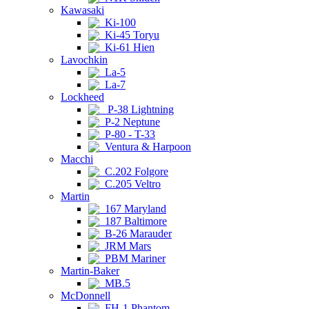
Kawasaki
Ki-100
Ki-45 Toryu
Ki-61 Hien
Lavochkin
La-5
La-7
Lockheed
P-38 Lightning
P-2 Neptune
P-80 - T-33
Ventura & Harpoon
Macchi
C.202 Folgore
C.205 Veltro
Martin
167 Maryland
187 Baltimore
B-26 Marauder
JRM Mars
PBM Mariner
Martin-Baker
MB.5
McDonnell
FH-1 Phantom