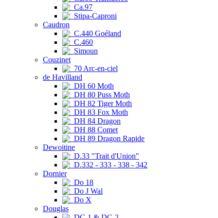
Ca.97
Stipa-Caproni
Caudron
C.440 Goéland
C.460
Simoun
Couzinet
70 Arc-en-ciel
de Havilland
DH 60 Moth
DH 80 Puss Moth
DH 82 Tiger Moth
DH 83 Fox Moth
DH 84 Dragon
DH 88 Comet
DH 89 Dragon Rapide
Dewoitine
D.33 "Trait d'Union"
D.332 - 333 - 338 - 342
Dornier
Do 18
Do J Wal
Do X
Douglas
DC-1 & DC-2