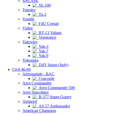
SNCASE
SE.100
Tupolev
Tu-2
Vought
F4U Corsair
Vultee
BT-13 Valiant
Vengeance
Yakovlev
Yak-3
Yak-7
Yak-9
Yokosuka
D4Y Suisei (Judy)
Civil 46-69
Aérospatiale - BAC
Concorde
Aero Commander
Aero Commander 500
Aero Spacelines
B-377 Super Guppy
Airspeed
AS.57 Ambassador
American Champion