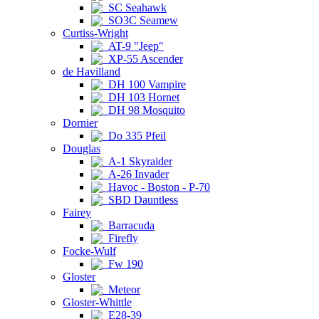
SC Seahawk
SO3C Seamew
Curtiss-Wright
AT-9 "Jeep"
XP-55 Ascender
de Havilland
DH 100 Vampire
DH 103 Hornet
DH 98 Mosquito
Dornier
Do 335 Pfeil
Douglas
A-1 Skyraider
A-26 Invader
Havoc - Boston - P-70
SBD Dauntless
Fairey
Barracuda
Firefly
Focke-Wulf
Fw 190
Gloster
Meteor
Gloster-Whittle
E28-39