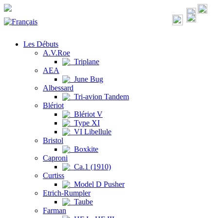
Les Débuts
A.V.Roe
Triplane
AEA
June Bug
Albessard
Tri-avion Tandem
Blériot
Blériot V
Type XI
VI Libellule
Bristol
Boxkite
Caproni
Ca.1 (1910)
Curtiss
Model D Pusher
Etrich-Rumpler
Taube
Farman