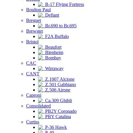
B-17 Flying Fortress
Boulton Paul
Defiant
Breguet
Br.690 to Br.695
Brewster
F2A Buffalo
Bristol
Beaufort
Blenheim
Bombay
CAC
Wirraway
CANT
Z.1007 Alcione
Z.501 Gabbiano
Z.506 Airone
Caproni
Ca.309 Ghibli
Consolidated
PB2Y Coronado
PBY Catalina
Curtiss
P-36 Hawk
P-40