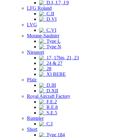
D.I, J.7, J.9
LFG Roland
C.II
D.VI
LVG
C.VI
Morane-Saulnier
Type L
Type N
Nieuport
17, 17bis, 21, 23
24 & 27
28
XI BEBE
Pfalz
D.III
D.XII
Royal Aircraft Factory
F.E.2
R.E.8
S.E.5
Rumpler
C.I
Short
Type 184