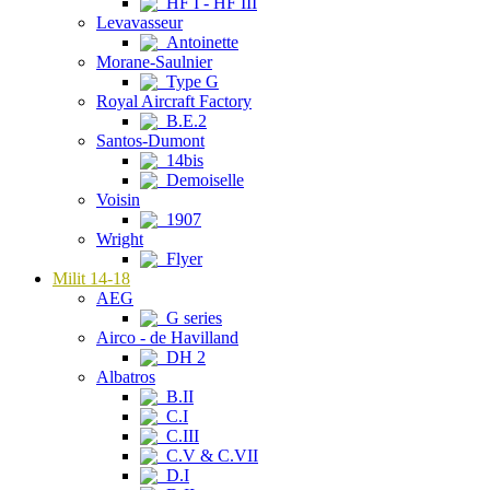
HF I - HF III
Levavasseur
Antoinette
Morane-Saulnier
Type G
Royal Aircraft Factory
B.E.2
Santos-Dumont
14bis
Demoiselle
Voisin
1907
Wright
Flyer
Milit 14-18
AEG
G series
Airco - de Havilland
DH 2
Albatros
B.II
C.I
C.III
C.V & C.VII
D.I