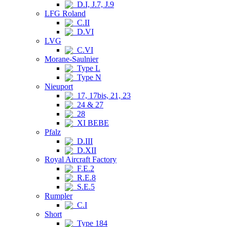
D.I, J.7, J.9
LFG Roland
C.II
D.VI
LVG
C.VI
Morane-Saulnier
Type L
Type N
Nieuport
17, 17bis, 21, 23
24 & 27
28
XI BEBE
Pfalz
D.III
D.XII
Royal Aircraft Factory
F.E.2
R.E.8
S.E.5
Rumpler
C.I
Short
Type 184