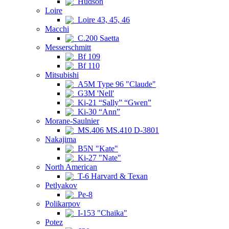
Hudson
Loire
Loire 43, 45, 46
Macchi
C.200 Saetta
Messerschmitt
Bf 109
Bf 110
Mitsubishi
A5M Type 96 "Claude"
G3M 'Nell'
Ki-21 “Sally” “Gwen”
Ki-30 “Ann”
Morane-Saulnier
MS.406 MS.410 D-3801
Nakajima
B5N "Kate"
Ki-27 "Nate"
North American
T-6 Harvard & Texan
Petlyakov
Pe-8
Polikarpov
I-153 "Chaika"
Potez