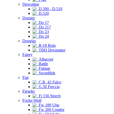
Dewoitine
D.500 - D.510
D.520
Dornier
Do 17
Do 217
Do 23
Do 24
Douglas
B-18 Bolo
TBD Devastator
Fairey
Albacore
Battle
Fulmar
Swordfish
Fiat
C.R. 42 Falco
G.50 Freccia
Fieseler
Fi 156 Storch
Focke-Wulf
Fw 189 Uhu
Fw 200 Condor