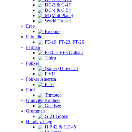
DC-3 & C-47
DC-4 & C-54
M (Mail Plane)
World Cruiser
Erco
Ercoupe
Fairchild
PT-19, PT-23, PT-26
Farman
F.60 -> F.63 Goliath
Jabiru
Fokker
(Super) Universal
F.VII
Fokker America
F-10
Ford
Trimotor
Granville Brothers
Gee Bee
Grumman
G-21 Goose
Handley Page
H.P.42 & H.P.45