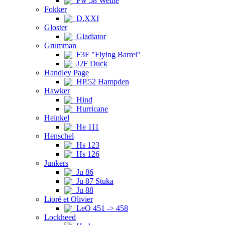
Fw 58 Weihe
Fokker
D.XXI
Gloster
Gladiator
Grumman
F3F "Flying Barrel"
J2F Duck
Handley Page
HP.52 Hampden
Hawker
Hind
Hurricane
Heinkel
He 111
Henschel
Hs 123
Hs 126
Junkers
Ju 86
Ju 87 Stuka
Ju 88
Lioré et Olivier
LeO 451 -> 458
Lockheed