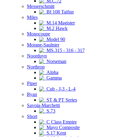
M.C.72
Messerschmitt
Bf 108 Taifun
Miles
M.14 Magister
M.2 Hawk
Monocoupe
Model 90
Morane-Saulnier
MS.315 - 316 - 317
Noorduyn
Norseman
Northrop
Alpha
Gamma
Piper
Cub - J-3 - L-4
Ryan
ST & PT Series
Savoia-Marchetti
S.73
Short
C Class Empire
Mayo Composite
S.17 Kent