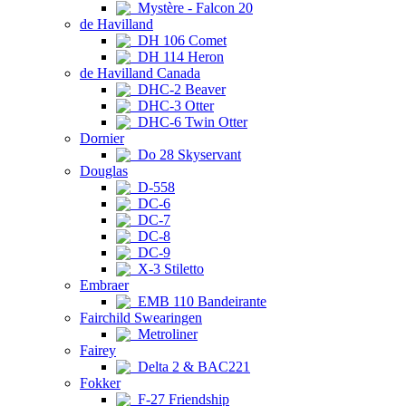
Mystère - Falcon 20
de Havilland
DH 106 Comet
DH 114 Heron
de Havilland Canada
DHC-2 Beaver
DHC-3 Otter
DHC-6 Twin Otter
Dornier
Do 28 Skyservant
Douglas
D-558
DC-6
DC-7
DC-8
DC-9
X-3 Stiletto
Embraer
EMB 110 Bandeirante
Fairchild Swearingen
Metroliner
Fairey
Delta 2 & BAC221
Fokker
F-27 Friendship