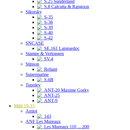
S.25 Sunderland
S.8 Calcutta & Rangoon
Sikorsky
S-35
S-38
S-39
S-40
S-42
SNCASE
SE.161 Languedoc
Stampe & Vertongen
SV.4
Stinson
Reliant
Supermarine
S.6B
Tupolev
ANT-20 Maxime Gorky
ANT-25
ANT-9
Milit 19-33
Amiot
143
ANF Les Mureaux
Les Mureaux 110 ... 200