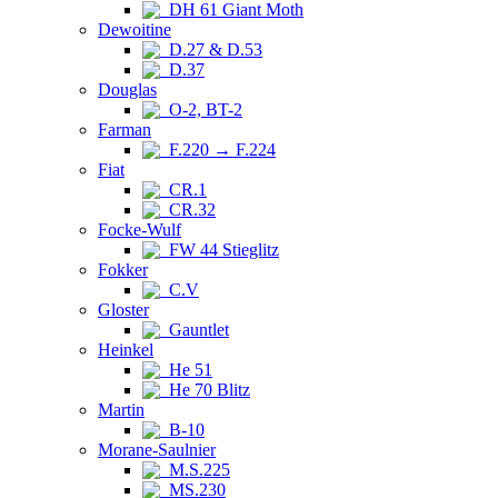
DH 61 Giant Moth
Dewoitine
D.27 & D.53
D.37
Douglas
O-2, BT-2
Farman
F.220 → F.224
Fiat
CR.1
CR.32
Focke-Wulf
FW 44 Stieglitz
Fokker
C.V
Gloster
Gauntlet
Heinkel
He 51
He 70 Blitz
Martin
B-10
Morane-Saulnier
M.S.225
MS.230