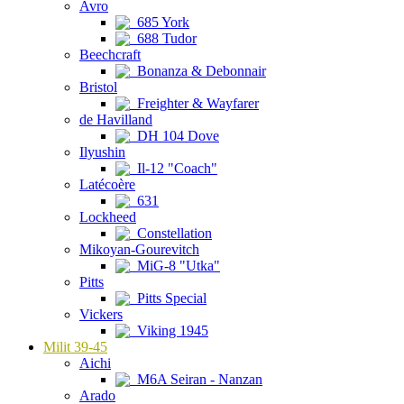
Avro
685 York
688 Tudor
Beechcraft
Bonanza & Debonnair
Bristol
Freighter & Wayfarer
de Havilland
DH 104 Dove
Ilyushin
Il-12 "Coach"
Latécoère
631
Lockheed
Constellation
Mikoyan-Gourevitch
MiG-8 "Utka"
Pitts
Pitts Special
Vickers
Viking 1945
Milit 39-45
Aichi
M6A Seiran - Nanzan
Arado