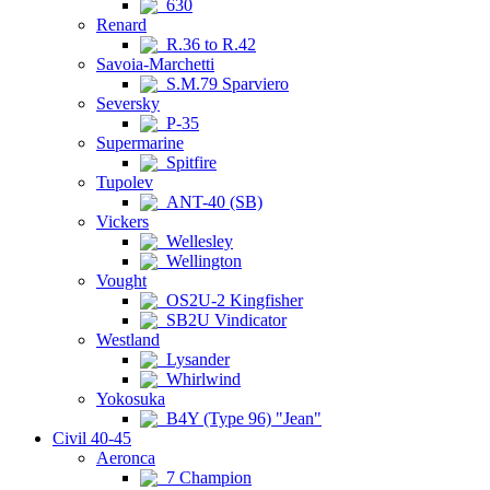
630
Renard
R.36 to R.42
Savoia-Marchetti
S.M.79 Sparviero
Seversky
P-35
Supermarine
Spitfire
Tupolev
ANT-40 (SB)
Vickers
Wellesley
Wellington
Vought
OS2U-2 Kingfisher
SB2U Vindicator
Westland
Lysander
Whirlwind
Yokosuka
B4Y (Type 96) "Jean"
Civil 40-45
Aeronca
7 Champion