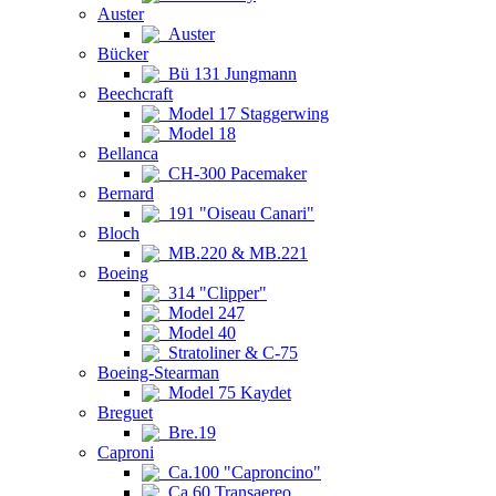
Auster
Auster
Bücker
Bü 131 Jungmann
Beechcraft
Model 17 Staggerwing
Model 18
Bellanca
CH-300 Pacemaker
Bernard
191 "Oiseau Canari"
Bloch
MB.220 & MB.221
Boeing
314 "Clipper"
Model 247
Model 40
Stratoliner & C-75
Boeing-Stearman
Model 75 Kaydet
Breguet
Bre.19
Caproni
Ca.100 "Caproncino"
Ca.60 Transaereo