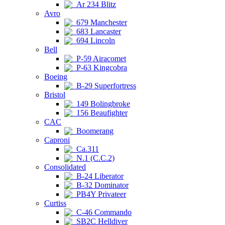
Ar 234 Blitz
Avro
679 Manchester
683 Lancaster
694 Lincoln
Bell
P-59 Airacomet
P-63 Kingcobra
Boeing
B-29 Superfortress
Bristol
149 Bolingbroke
156 Beaufighter
CAC
Boomerang
Caproni
Ca.311
N.1 (C.C.2)
Consolidated
B-24 Liberator
B-32 Dominator
PB4Y Privateer
Curtiss
C-46 Commando
SB2C Helldiver