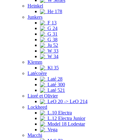
W Series
Heinkel
He 178
Junkers
F 13
G 24
G 31
G 38
Ju 52
W 33
W 34
Klemm
Kl 35
Latécoère
Laté 28
Laté 300
Laté 521
Lioré et Olivier
LeO 20 -> LeO 214
Lockheed
L.10 Electra
L.12 Electra Junior
Model 18 Lodestar
Vega
Macchi