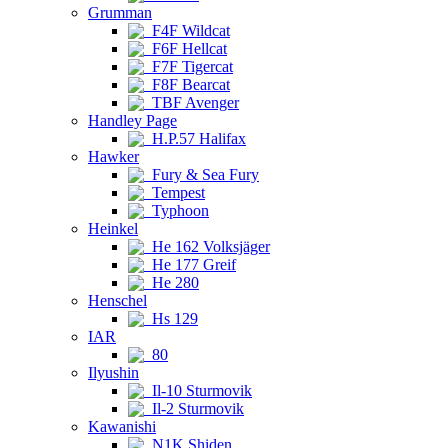
Grumman
F4F Wildcat
F6F Hellcat
F7F Tigercat
F8F Bearcat
TBF Avenger
Handley Page
H.P.57 Halifax
Hawker
Fury & Sea Fury
Tempest
Typhoon
Heinkel
He 162 Volksjäger
He 177 Greif
He 280
Henschel
Hs 129
IAR
80
Ilyushin
Il-10 Sturmovik
Il-2 Sturmovik
Kawanishi
N1K Shiden