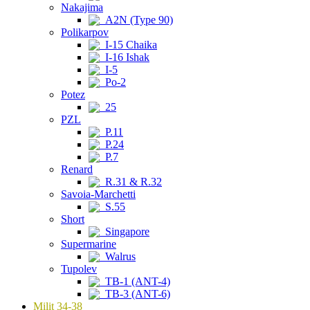
Nakajima
A2N (Type 90)
Polikarpov
I-15 Chaika
I-16 Ishak
I-5
Po-2
Potez
25
PZL
P.11
P.24
P.7
Renard
R.31 & R.32
Savoia-Marchetti
S.55
Short
Singapore
Supermarine
Walrus
Tupolev
TB-1 (ANT-4)
TB-3 (ANT-6)
Milit 34-38