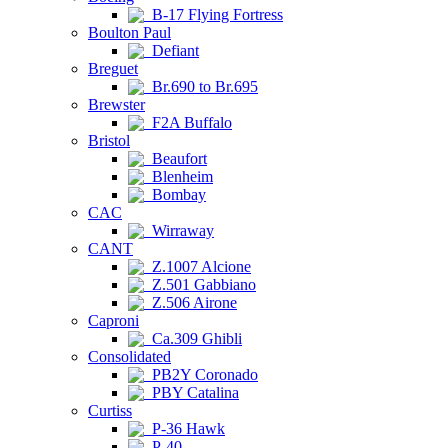
B-17 Flying Fortress
Boulton Paul
Defiant
Breguet
Br.690 to Br.695
Brewster
F2A Buffalo
Bristol
Beaufort
Blenheim
Bombay
CAC
Wirraway
CANT
Z.1007 Alcione
Z.501 Gabbiano
Z.506 Airone
Caproni
Ca.309 Ghibli
Consolidated
PB2Y Coronado
PBY Catalina
Curtiss
P-36 Hawk
P-40