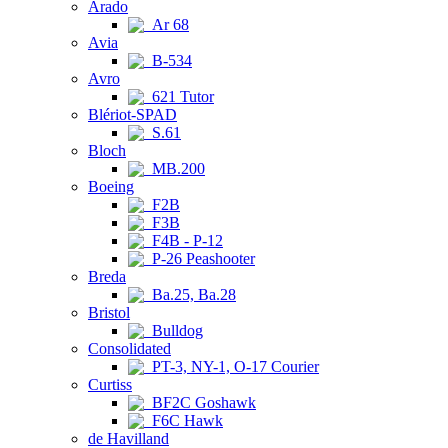
Arado
Ar 68
Avia
B-534
Avro
621 Tutor
Blériot-SPAD
S.61
Bloch
MB.200
Boeing
F2B
F3B
F4B - P-12
P-26 Peashooter
Breda
Ba.25, Ba.28
Bristol
Bulldog
Consolidated
PT-3, NY-1, O-17 Courier
Curtiss
BF2C Goshawk
F6C Hawk
de Havilland