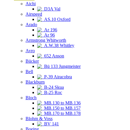
Aichi
D3A Val
Airspeed
AS.10 Oxford
Arado
Ar 196
Ar 96
Armstrong Whitworth
A.W.38 Whitley
Avro
652 Anson
Bücker
Bü 133 Jungmeister
Bell
P-39 Airacobra
Blackburn
B-24 Skua
B-25 Roc
Bloch
MB.130 to MB.136
MB.150 to MB.157
MB.170 to MB.178
Blohm & Voss
BV 141
Boeing