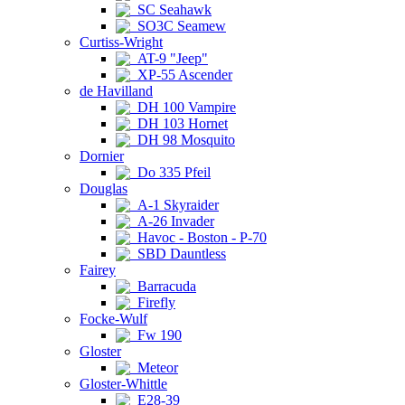
SC Seahawk
SO3C Seamew
Curtiss-Wright
AT-9 "Jeep"
XP-55 Ascender
de Havilland
DH 100 Vampire
DH 103 Hornet
DH 98 Mosquito
Dornier
Do 335 Pfeil
Douglas
A-1 Skyraider
A-26 Invader
Havoc - Boston - P-70
SBD Dauntless
Fairey
Barracuda
Firefly
Focke-Wulf
Fw 190
Gloster
Meteor
Gloster-Whittle
E28-39