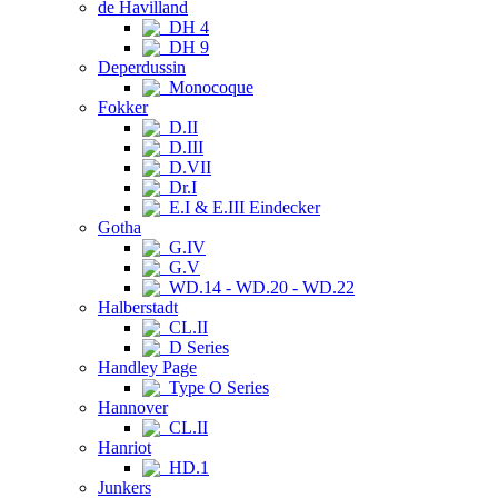
de Havilland
DH 4
DH 9
Deperdussin
Monocoque
Fokker
D.II
D.III
D.VII
Dr.I
E.I & E.III Eindecker
Gotha
G.IV
G.V
WD.14 - WD.20 - WD.22
Halberstadt
CL.II
D Series
Handley Page
Type O Series
Hannover
CL.II
Hanriot
HD.1
Junkers