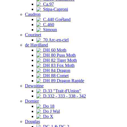
Ca.97
Stipa-Caproni
Caudron
C.440 Goéland
C.460
Simoun
Couzinet
70 Arc-en-ciel
de Havilland
DH 60 Moth
DH 80 Puss Moth
DH 82 Tiger Moth
DH 83 Fox Moth
DH 84 Dragon
DH 88 Comet
DH 89 Dragon Rapide
Dewoitine
D.33 "Trait d'Union"
D.332 - 333 - 338 - 342
Dornier
Do 18
Do J Wal
Do X
Douglas
DC-1 & DC-2