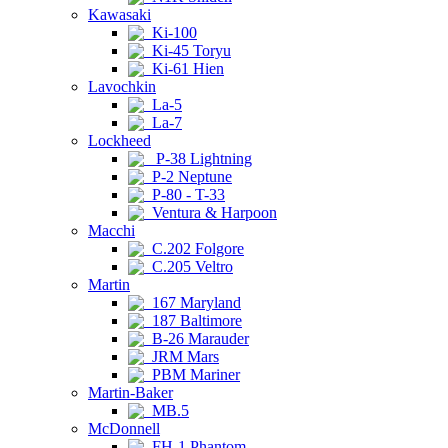
Kawasaki
Ki-100
Ki-45 Toryu
Ki-61 Hien
Lavochkin
La-5
La-7
Lockheed
P-38 Lightning
P-2 Neptune
P-80 - T-33
Ventura & Harpoon
Macchi
C.202 Folgore
C.205 Veltro
Martin
167 Maryland
187 Baltimore
B-26 Marauder
JRM Mars
PBM Mariner
Martin-Baker
MB.5
McDonnell
FH-1 Phantom