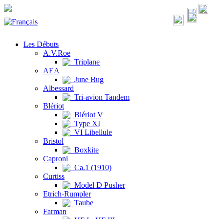
Les Débuts
A.V.Roe
Triplane
AEA
June Bug
Albessard
Tri-avion Tandem
Blériot
Blériot V
Type XI
VI Libellule
Bristol
Boxkite
Caproni
Ca.1 (1910)
Curtiss
Model D Pusher
Etrich-Rumpler
Taube
Farman