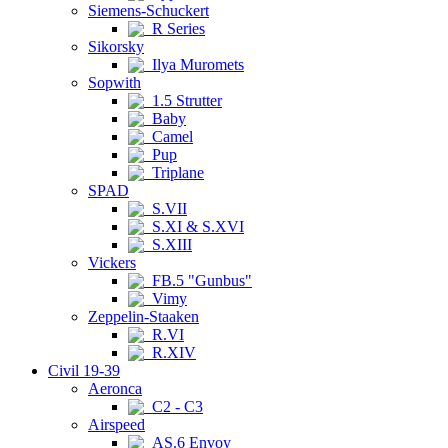
Siemens-Schuckert
R Series
Sikorsky
Ilya Muromets
Sopwith
1.5 Strutter
Baby
Camel
Pup
Triplane
SPAD
S.VII
S.XI & S.XVI
S.XIII
Vickers
FB.5 "Gunbus"
Vimy
Zeppelin-Staaken
R.VI
R.XIV
Civil 19-39
Aeronca
C2 - C3
Airspeed
AS.6 Envoy