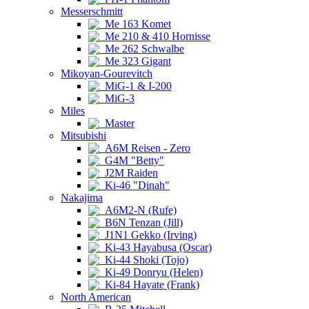
Messerschmitt
Me 163 Komet
Me 210 & 410 Hornisse
Me 262 Schwalbe
Me 323 Gigant
Mikoyan-Gourevitch
MiG-1 & I-200
MiG-3
Miles
Master
Mitsubishi
A6M Reisen - Zero
G4M "Betty"
J2M Raiden
Ki-46 "Dinah"
Nakajima
A6M2-N (Rufe)
B6N Tenzan (Jill)
J1N1 Gekko (Irving)
Ki-43 Hayabusa (Oscar)
Ki-44 Shoki (Tojo)
Ki-49 Donryu (Helen)
Ki-84 Hayate (Frank)
North American