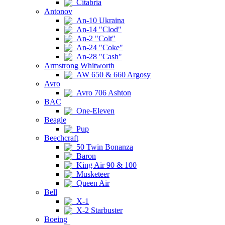
Citabria
Antonov
An-10 Ukraina
An-14 "Clod"
An-2 "Colt"
An-24 "Coke"
An-28 "Cash"
Armstrong Whitworth
AW 650 & 660 Argosy
Avro
Avro 706 Ashton
BAC
One-Eleven
Beagle
Pup
Beechcraft
50 Twin Bonanza
Baron
King Air 90 & 100
Musketeer
Queen Air
Bell
X-1
X-2 Starbuster
Boeing