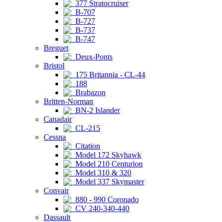
377 Stratocruiser
B-707
B-727
B-737
B-747
Breguet
Deux-Ponts
Bristol
175 Britannia - CL-44
188
Brabazon
Britten-Norman
BN-2 Islander
Canadair
CL-215
Cessna
Citation
Model 172 Skyhawk
Model 210 Centurion
Model 310 & 320
Model 337 Skymaster
Convair
880 - 990 Coronado
CV 240-340-440
Dassault