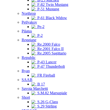
B-25 Mitchell
F-82 Twin Mustang
P-51 Mustang
Northrop
P-61 Black Widow
Petlyakov
Pe-2
Pilatus
P-2
Reggiane
Re.2000 Falco
Re.2001 Falco II
Re.2005 Sagittario
Republic
P-43 Lancer
P-47 Thunderbolt
Ryan
FR Fireball
SAAB
B 17
Savoia Marchetti
S.M.82 Marsupiale
Short
S.26 G-Class
S.29 Stirling