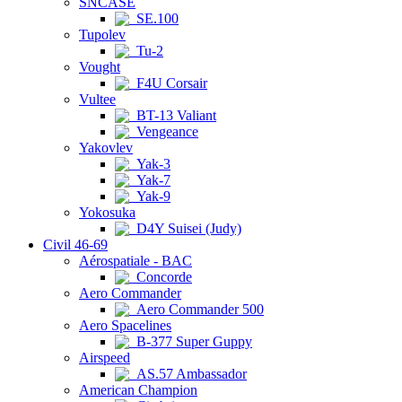
SNCASE
SE.100
Tupolev
Tu-2
Vought
F4U Corsair
Vultee
BT-13 Valiant
Vengeance
Yakovlev
Yak-3
Yak-7
Yak-9
Yokosuka
D4Y Suisei (Judy)
Civil 46-69
Aérospatiale - BAC
Concorde
Aero Commander
Aero Commander 500
Aero Spacelines
B-377 Super Guppy
Airspeed
AS.57 Ambassador
American Champion