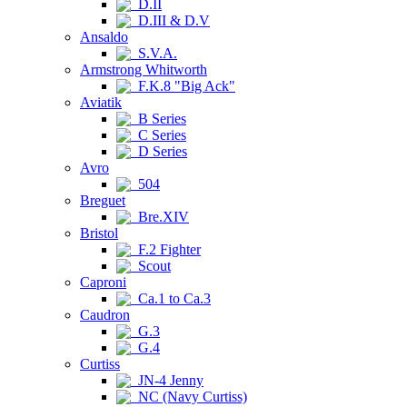
D.II
D.III & D.V
Ansaldo
S.V.A.
Armstrong Whitworth
F.K.8 "Big Ack"
Aviatik
B Series
C Series
D Series
Avro
504
Breguet
Bre.XIV
Bristol
F.2 Fighter
Scout
Caproni
Ca.1 to Ca.3
Caudron
G.3
G.4
Curtiss
JN-4 Jenny
NC (Navy Curtiss)