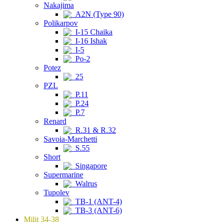
Nakajima
A2N (Type 90)
Polikarpov
I-15 Chaika
I-16 Ishak
I-5
Po-2
Potez
25
PZL
P.11
P.24
P.7
Renard
R.31 & R.32
Savoia-Marchetti
S.55
Short
Singapore
Supermarine
Walrus
Tupolev
TB-1 (ANT-4)
TB-3 (ANT-6)
Milit 34-38