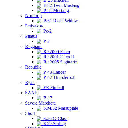
B-25 Mitchell
F-82 Twin Mustang
P-51 Mustang
Northrop
P-61 Black Widow
Petlyakov
Pe-2
Pilatus
P-2
Reggiane
Re.2000 Falco
Re.2001 Falco II
Re.2005 Sagittario
Republic
P-43 Lancer
P-47 Thunderbolt
Ryan
FR Fireball
SAAB
B 17
Savoia Marchetti
S.M.82 Marsupiale
Short
S.26 G-Class
S.29 Stirling