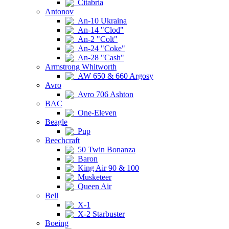
Citabria
Antonov
An-10 Ukraina
An-14 "Clod"
An-2 "Colt"
An-24 "Coke"
An-28 "Cash"
Armstrong Whitworth
AW 650 & 660 Argosy
Avro
Avro 706 Ashton
BAC
One-Eleven
Beagle
Pup
Beechcraft
50 Twin Bonanza
Baron
King Air 90 & 100
Musketeer
Queen Air
Bell
X-1
X-2 Starbuster
Boeing