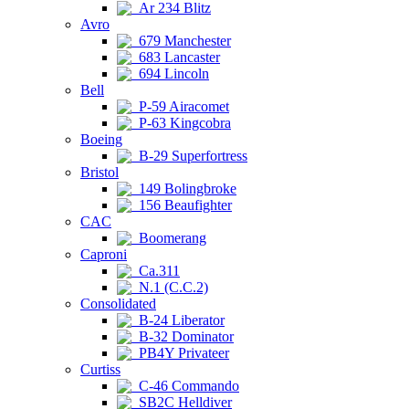
Ar 234 Blitz
Avro
679 Manchester
683 Lancaster
694 Lincoln
Bell
P-59 Airacomet
P-63 Kingcobra
Boeing
B-29 Superfortress
Bristol
149 Bolingbroke
156 Beaufighter
CAC
Boomerang
Caproni
Ca.311
N.1 (C.C.2)
Consolidated
B-24 Liberator
B-32 Dominator
PB4Y Privateer
Curtiss
C-46 Commando
SB2C Helldiver