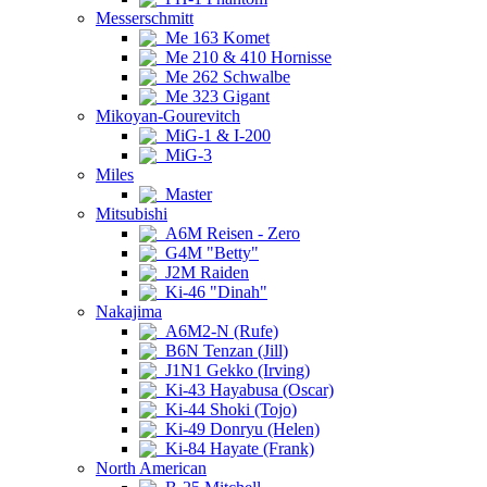
Messerschmitt
Me 163 Komet
Me 210 & 410 Hornisse
Me 262 Schwalbe
Me 323 Gigant
Mikoyan-Gourevitch
MiG-1 & I-200
MiG-3
Miles
Master
Mitsubishi
A6M Reisen - Zero
G4M "Betty"
J2M Raiden
Ki-46 "Dinah"
Nakajima
A6M2-N (Rufe)
B6N Tenzan (Jill)
J1N1 Gekko (Irving)
Ki-43 Hayabusa (Oscar)
Ki-44 Shoki (Tojo)
Ki-49 Donryu (Helen)
Ki-84 Hayate (Frank)
North American