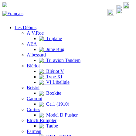
Les Débuts
A.V.Roe
Triplane
AEA
June Bug
Albessard
Tri-avion Tandem
Blériot
Blériot V
Type XI
VI Libellule
Bristol
Boxkite
Caproni
Ca.1 (1910)
Curtiss
Model D Pusher
Etrich-Rumpler
Taube
Farman