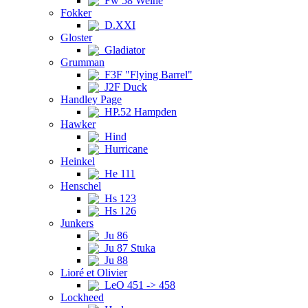
Fw 58 Weihe
Fokker
D.XXI
Gloster
Gladiator
Grumman
F3F "Flying Barrel"
J2F Duck
Handley Page
HP.52 Hampden
Hawker
Hind
Hurricane
Heinkel
He 111
Henschel
Hs 123
Hs 126
Junkers
Ju 86
Ju 87 Stuka
Ju 88
Lioré et Olivier
LeO 451 -> 458
Lockheed