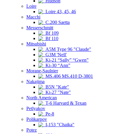
Hudson
Loire
Loire 43, 45, 46
Macchi
C.200 Saetta
Messerschmitt
Bf 109
Bf 110
Mitsubishi
A5M Type 96 "Claude"
G3M 'Nell'
Ki-21 “Sally” “Gwen”
Ki-30 “Ann”
Morane-Saulnier
MS.406 MS.410 D-3801
Nakajima
B5N "Kate"
Ki-27 "Nate"
North American
T-6 Harvard & Texan
Petlyakov
Pe-8
Polikarpov
I-153 "Chaika"
Potez