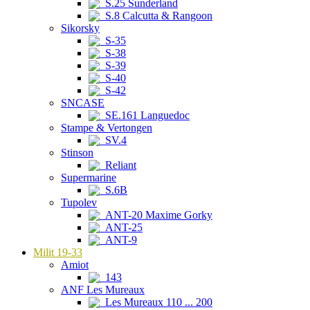
S.25 Sunderland
S.8 Calcutta & Rangoon
Sikorsky
S-35
S-38
S-39
S-40
S-42
SNCASE
SE.161 Languedoc
Stampe & Vertongen
SV.4
Stinson
Reliant
Supermarine
S.6B
Tupolev
ANT-20 Maxime Gorky
ANT-25
ANT-9
Milit 19-33
Amiot
143
ANF Les Mureaux
Les Mureaux 110 ... 200