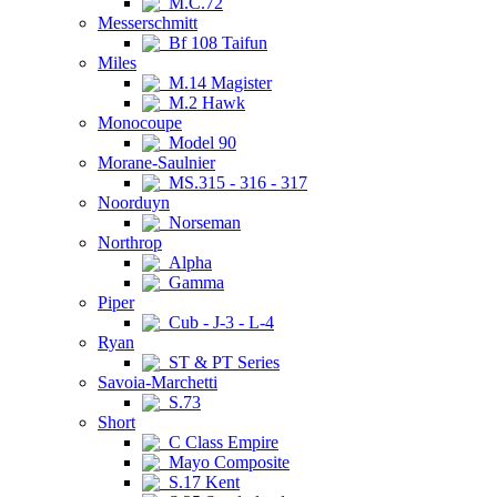
M.C.72
Messerschmitt
Bf 108 Taifun
Miles
M.14 Magister
M.2 Hawk
Monocoupe
Model 90
Morane-Saulnier
MS.315 - 316 - 317
Noorduyn
Norseman
Northrop
Alpha
Gamma
Piper
Cub - J-3 - L-4
Ryan
ST & PT Series
Savoia-Marchetti
S.73
Short
C Class Empire
Mayo Composite
S.17 Kent