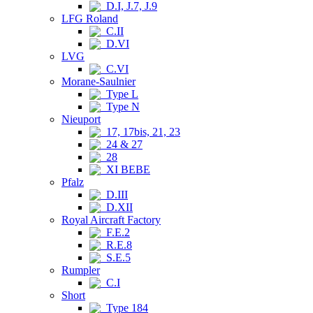
D.I, J.7, J.9
LFG Roland
C.II
D.VI
LVG
C.VI
Morane-Saulnier
Type L
Type N
Nieuport
17, 17bis, 21, 23
24 & 27
28
XI BEBE
Pfalz
D.III
D.XII
Royal Aircraft Factory
F.E.2
R.E.8
S.E.5
Rumpler
C.I
Short
Type 184