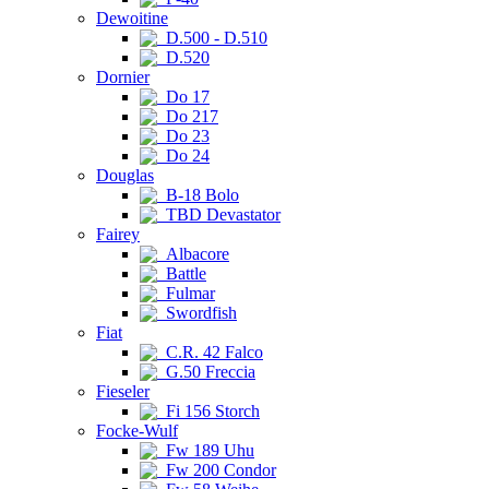
Dewoitine
D.500 - D.510
D.520
Dornier
Do 17
Do 217
Do 23
Do 24
Douglas
B-18 Bolo
TBD Devastator
Fairey
Albacore
Battle
Fulmar
Swordfish
Fiat
C.R. 42 Falco
G.50 Freccia
Fieseler
Fi 156 Storch
Focke-Wulf
Fw 189 Uhu
Fw 200 Condor