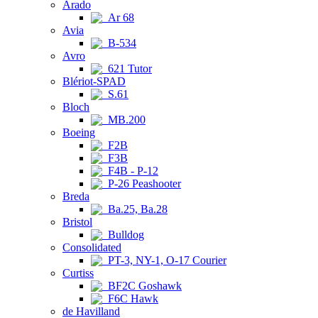
Arado
Ar 68
Avia
B-534
Avro
621 Tutor
Blériot-SPAD
S.61
Bloch
MB.200
Boeing
F2B
F3B
F4B - P-12
P-26 Peashooter
Breda
Ba.25, Ba.28
Bristol
Bulldog
Consolidated
PT-3, NY-1, O-17 Courier
Curtiss
BF2C Goshawk
F6C Hawk
de Havilland