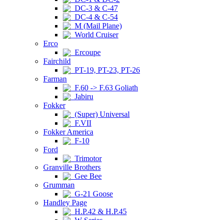
DC-3 & C-47
DC-4 & C-54
M (Mail Plane)
World Cruiser
Erco
Ercoupe
Fairchild
PT-19, PT-23, PT-26
Farman
F.60 -> F.63 Goliath
Jabiru
Fokker
(Super) Universal
F.VII
Fokker America
F-10
Ford
Trimotor
Granville Brothers
Gee Bee
Grumman
G-21 Goose
Handley Page
H.P.42 & H.P.45