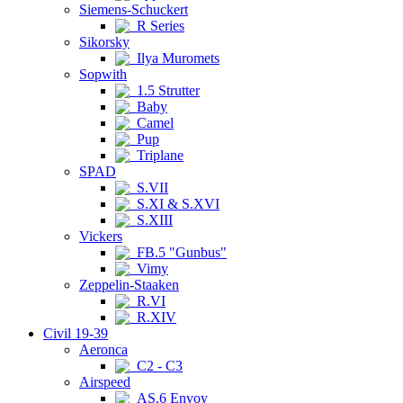
Siemens-Schuckert
R Series
Sikorsky
Ilya Muromets
Sopwith
1.5 Strutter
Baby
Camel
Pup
Triplane
SPAD
S.VII
S.XI & S.XVI
S.XIII
Vickers
FB.5 "Gunbus"
Vimy
Zeppelin-Staaken
R.VI
R.XIV
Civil 19-39
Aeronca
C2 - C3
Airspeed
AS.6 Envoy