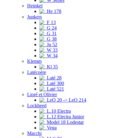
W Series
Heinkel
He 178
Junkers
F 13
G 24
G 31
G 38
Ju 52
W 33
W 34
Klemm
Kl 35
Latécoère
Laté 28
Laté 300
Laté 521
Lioré et Olivier
LeO 20 -> LeO 214
Lockheed
L.10 Electra
L.12 Electra Junior
Model 18 Lodestar
Vega
Macchi