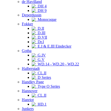
de Havilland
DH 4
DH 9
Deperdussin
Monocoque
Fokker
D.II
D.III
D.VII
Dr.I
E.I & E.III Eindecker
Gotha
G.IV
G.V
WD.14 - WD.20 - WD.22
Halberstadt
CL.II
D Series
Handley Page
Type O Series
Hannover
CL.II
Hanriot
HD.1
Junkers