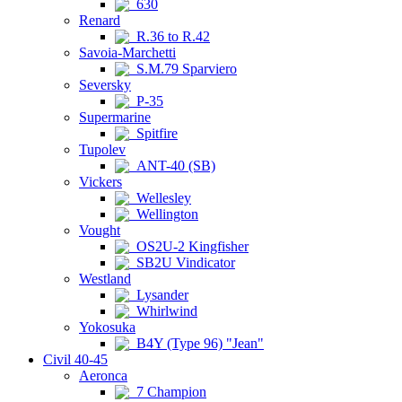
630
Renard
R.36 to R.42
Savoia-Marchetti
S.M.79 Sparviero
Seversky
P-35
Supermarine
Spitfire
Tupolev
ANT-40 (SB)
Vickers
Wellesley
Wellington
Vought
OS2U-2 Kingfisher
SB2U Vindicator
Westland
Lysander
Whirlwind
Yokosuka
B4Y (Type 96) "Jean"
Civil 40-45
Aeronca
7 Champion