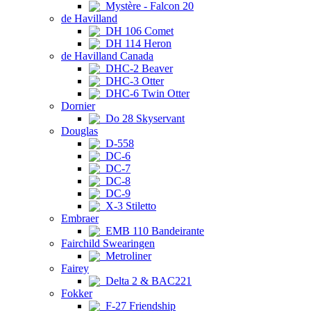
Mystère - Falcon 20
de Havilland
DH 106 Comet
DH 114 Heron
de Havilland Canada
DHC-2 Beaver
DHC-3 Otter
DHC-6 Twin Otter
Dornier
Do 28 Skyservant
Douglas
D-558
DC-6
DC-7
DC-8
DC-9
X-3 Stiletto
Embraer
EMB 110 Bandeirante
Fairchild Swearingen
Metroliner
Fairey
Delta 2 & BAC221
Fokker
F-27 Friendship