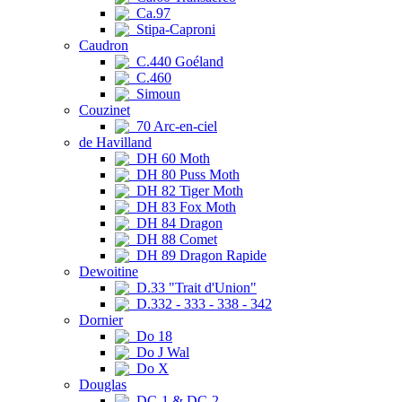
Ca.97
Stipa-Caproni
Caudron
C.440 Goéland
C.460
Simoun
Couzinet
70 Arc-en-ciel
de Havilland
DH 60 Moth
DH 80 Puss Moth
DH 82 Tiger Moth
DH 83 Fox Moth
DH 84 Dragon
DH 88 Comet
DH 89 Dragon Rapide
Dewoitine
D.33 "Trait d'Union"
D.332 - 333 - 338 - 342
Dornier
Do 18
Do J Wal
Do X
Douglas
DC-1 & DC-2