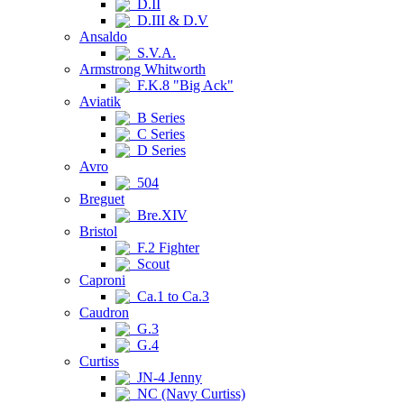
D.II
D.III & D.V
Ansaldo
S.V.A.
Armstrong Whitworth
F.K.8 "Big Ack"
Aviatik
B Series
C Series
D Series
Avro
504
Breguet
Bre.XIV
Bristol
F.2 Fighter
Scout
Caproni
Ca.1 to Ca.3
Caudron
G.3
G.4
Curtiss
JN-4 Jenny
NC (Navy Curtiss)