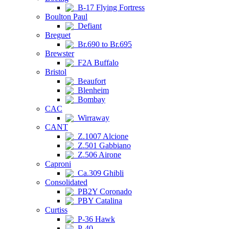
B-17 Flying Fortress
Boulton Paul
Defiant
Breguet
Br.690 to Br.695
Brewster
F2A Buffalo
Bristol
Beaufort
Blenheim
Bombay
CAC
Wirraway
CANT
Z.1007 Alcione
Z.501 Gabbiano
Z.506 Airone
Caproni
Ca.309 Ghibli
Consolidated
PB2Y Coronado
PBY Catalina
Curtiss
P-36 Hawk
P-40