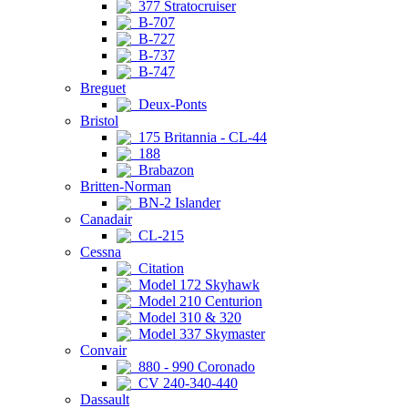
377 Stratocruiser
B-707
B-727
B-737
B-747
Breguet
Deux-Ponts
Bristol
175 Britannia - CL-44
188
Brabazon
Britten-Norman
BN-2 Islander
Canadair
CL-215
Cessna
Citation
Model 172 Skyhawk
Model 210 Centurion
Model 310 & 320
Model 337 Skymaster
Convair
880 - 990 Coronado
CV 240-340-440
Dassault