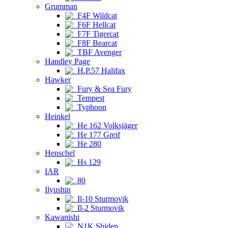
Grumman
F4F Wildcat
F6F Hellcat
F7F Tigercat
F8F Bearcat
TBF Avenger
Handley Page
H.P.57 Halifax
Hawker
Fury & Sea Fury
Tempest
Typhoon
Heinkel
He 162 Volksjäger
He 177 Greif
He 280
Henschel
Hs 129
IAR
80
Ilyushin
Il-10 Sturmovik
Il-2 Sturmovik
Kawanishi
N1K Shiden