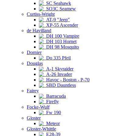
SC Seahawk
SO3C Seamew
Curtiss-Wright
AT-9 "Jeep"
XP-55 Ascender
de Havilland
DH 100 Vampire
DH 103 Hornet
DH 98 Mosquito
Dornier
Do 335 Pfeil
Douglas
A-1 Skyraider
A-26 Invader
Havoc - Boston - P-70
SBD Dauntless
Fairey
Barracuda
Firefly
Focke-Wulf
Fw 190
Gloster
Meteor
Gloster-Whittle
E28-39