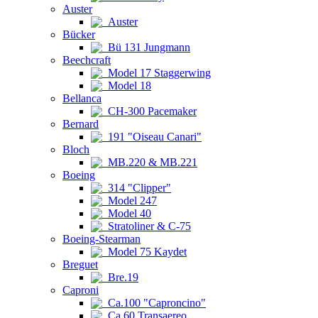
Auster
Auster
Bücker
Bü 131 Jungmann
Beechcraft
Model 17 Staggerwing
Model 18
Bellanca
CH-300 Pacemaker
Bernard
191 "Oiseau Canari"
Bloch
MB.220 & MB.221
Boeing
314 "Clipper"
Model 247
Model 40
Stratoliner & C-75
Boeing-Stearman
Model 75 Kaydet
Breguet
Bre.19
Caproni
Ca.100 "Caproncino"
Ca.60 Transaereo