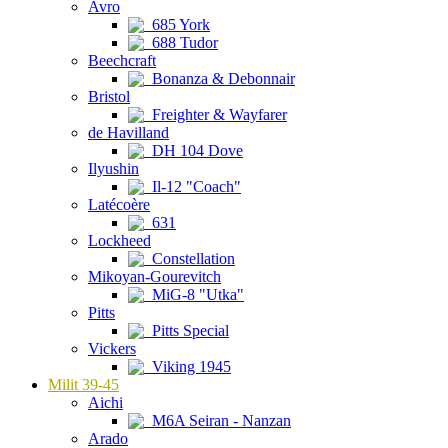
Avro
685 York
688 Tudor
Beechcraft
Bonanza & Debonnair
Bristol
Freighter & Wayfarer
de Havilland
DH 104 Dove
Ilyushin
Il-12 "Coach"
Latécoère
631
Lockheed
Constellation
Mikoyan-Gourevitch
MiG-8 "Utka"
Pitts
Pitts Special
Vickers
Viking 1945
Milit 39-45
Aichi
M6A Seiran - Nanzan
Arado