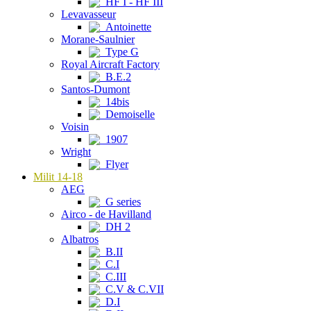
HF I - HF III
Levavasseur
Antoinette
Morane-Saulnier
Type G
Royal Aircraft Factory
B.E.2
Santos-Dumont
14bis
Demoiselle
Voisin
1907
Wright
Flyer
Milit 14-18
AEG
G series
Airco - de Havilland
DH 2
Albatros
B.II
C.I
C.III
C.V & C.VII
D.I