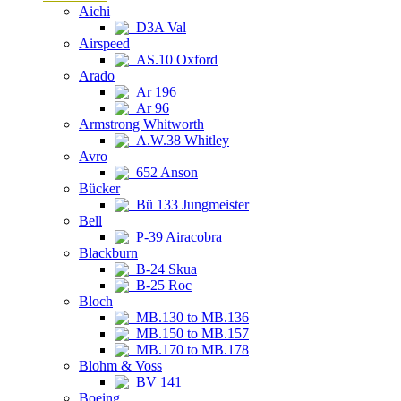
Aichi
D3A Val
Airspeed
AS.10 Oxford
Arado
Ar 196
Ar 96
Armstrong Whitworth
A.W.38 Whitley
Avro
652 Anson
Bücker
Bü 133 Jungmeister
Bell
P-39 Airacobra
Blackburn
B-24 Skua
B-25 Roc
Bloch
MB.130 to MB.136
MB.150 to MB.157
MB.170 to MB.178
Blohm & Voss
BV 141
Boeing