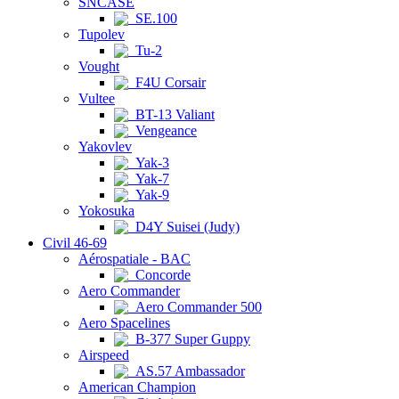
SNCASE
SE.100
Tupolev
Tu-2
Vought
F4U Corsair
Vultee
BT-13 Valiant
Vengeance
Yakovlev
Yak-3
Yak-7
Yak-9
Yokosuka
D4Y Suisei (Judy)
Civil 46-69
Aérospatiale - BAC
Concorde
Aero Commander
Aero Commander 500
Aero Spacelines
B-377 Super Guppy
Airspeed
AS.57 Ambassador
American Champion