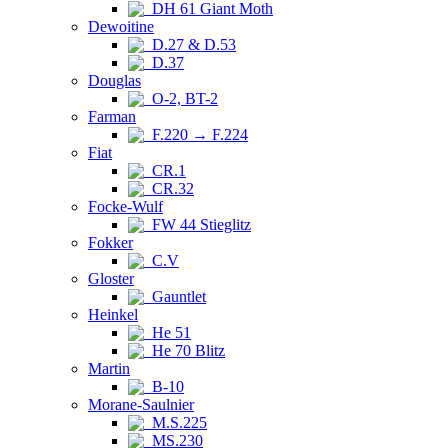
DH 61 Giant Moth
Dewoitine
D.27 & D.53
D.37
Douglas
O-2, BT-2
Farman
F.220 → F.224
Fiat
CR.1
CR.32
Focke-Wulf
FW 44 Stieglitz
Fokker
C.V
Gloster
Gauntlet
Heinkel
He 51
He 70 Blitz
Martin
B-10
Morane-Saulnier
M.S.225
MS.230