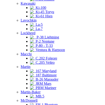
Kawasaki
Ki-100
Ki-45 Toryu
Ki-61 Hien
Lavochkin
La-5
La-7
Lockheed
P-38 Lightning
P-2 Neptune
P-80 - T-33
Ventura & Harpoon
Macchi
C.202 Folgore
C.205 Veltro
Martin
167 Maryland
187 Baltimore
B-26 Marauder
JRM Mars
PBM Mariner
Martin-Baker
MB.5
McDonnell
FH-1 Phantom