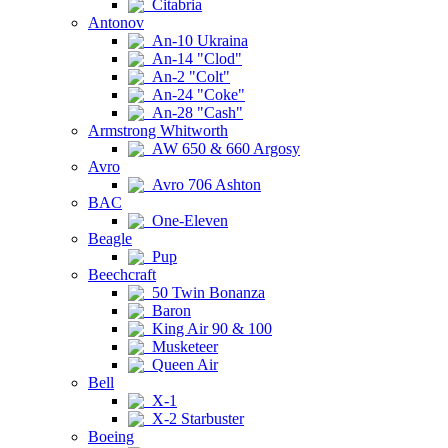
Citabria
Antonov
An-10 Ukraina
An-14 "Clod"
An-2 "Colt"
An-24 "Coke"
An-28 "Cash"
Armstrong Whitworth
AW 650 & 660 Argosy
Avro
Avro 706 Ashton
BAC
One-Eleven
Beagle
Pup
Beechcraft
50 Twin Bonanza
Baron
King Air 90 & 100
Musketeer
Queen Air
Bell
X-1
X-2 Starbuster
Boeing