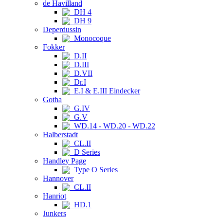
de Havilland
DH 4
DH 9
Deperdussin
Monocoque
Fokker
D.II
D.III
D.VII
Dr.I
E.I & E.III Eindecker
Gotha
G.IV
G.V
WD.14 - WD.20 - WD.22
Halberstadt
CL.II
D Series
Handley Page
Type O Series
Hannover
CL.II
Hanriot
HD.1
Junkers