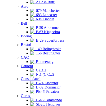
Ar 234 Blitz
Avro
679 Manchester
683 Lancaster
694 Lincoln
Bell
P-59 Airacomet
P-63 Kingcobra
Boeing
B-29 Superfortress
Bristol
149 Bolingbroke
156 Beaufighter
CAC
Boomerang
Caproni
Ca.311
N.1 (C.C.2)
Consolidated
B-24 Liberator
B-32 Dominator
PB4Y Privateer
Curtiss
C-46 Commando
SB2C Helldiver