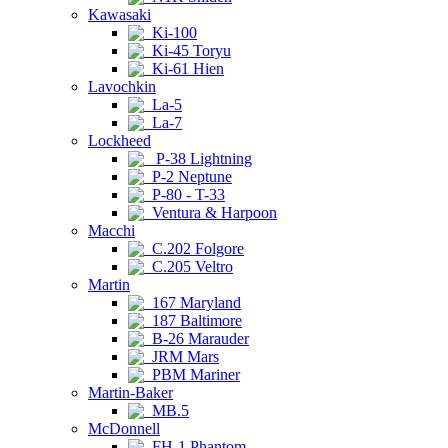
Kawasaki
Ki-100
Ki-45 Toryu
Ki-61 Hien
Lavochkin
La-5
La-7
Lockheed
P-38 Lightning
P-2 Neptune
P-80 - T-33
Ventura & Harpoon
Macchi
C.202 Folgore
C.205 Veltro
Martin
167 Maryland
187 Baltimore
B-26 Marauder
JRM Mars
PBM Mariner
Martin-Baker
MB.5
McDonnell
FH-1 Phantom