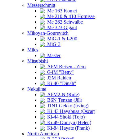
Messerschmitt
Me 163 Komet
Me 210 & 410 Hornisse
Me 262 Schwalbe
Me 323 Gigant
Mikoyan-Gourevitch
MiG-1 & I-200
MiG-3
Miles
Master
Mitsubishi
A6M Reisen - Zero
G4M "Betty"
J2M Raiden
Ki-46 "Dinah"
Nakajima
A6M2-N (Rufe)
B6N Tenzan (Jill)
J1N1 Gekko (Irving)
Ki-43 Hayabusa (Oscar)
Ki-44 Shoki (Tojo)
Ki-49 Donryu (Helen)
Ki-84 Hayate (Frank)
North American