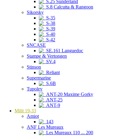
S.25 Sunderland
S.8 Calcutta & Rangoon
Sikorsky
S-35
S-38
S-39
S-40
S-42
SNCASE
SE.161 Languedoc
Stampe & Vertongen
SV.4
Stinson
Reliant
Supermarine
S.6B
Tupolev
ANT-20 Maxime Gorky
ANT-25
ANT-9
Milit 19-33
Amiot
143
ANF Les Mureaux
Les Mureaux 110 ... 200