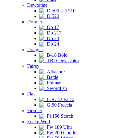
Dewoitine
D.500 - D.510
D.520
Dornier
Do 17
Do 217
Do 23
Do 24
Douglas
B-18 Bolo
TBD Devastator
Fairey
Albacore
Battle
Fulmar
Swordfish
Fiat
C.R. 42 Falco
G.50 Freccia
Fieseler
Fi 156 Storch
Focke-Wulf
Fw 189 Uhu
Fw 200 Condor