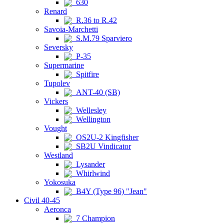
630
Renard
R.36 to R.42
Savoia-Marchetti
S.M.79 Sparviero
Seversky
P-35
Supermarine
Spitfire
Tupolev
ANT-40 (SB)
Vickers
Wellesley
Wellington
Vought
OS2U-2 Kingfisher
SB2U Vindicator
Westland
Lysander
Whirlwind
Yokosuka
B4Y (Type 96) "Jean"
Civil 40-45
Aeronca
7 Champion