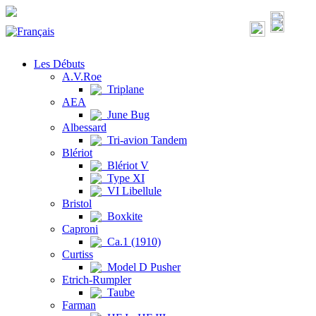
Les Débuts
A.V.Roe
Triplane
AEA
June Bug
Albessard
Tri-avion Tandem
Blériot
Blériot V
Type XI
VI Libellule
Bristol
Boxkite
Caproni
Ca.1 (1910)
Curtiss
Model D Pusher
Etrich-Rumpler
Taube
Farman