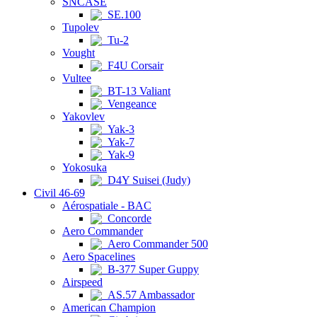
SNCASE
SE.100
Tupolev
Tu-2
Vought
F4U Corsair
Vultee
BT-13 Valiant
Vengeance
Yakovlev
Yak-3
Yak-7
Yak-9
Yokosuka
D4Y Suisei (Judy)
Civil 46-69
Aérospatiale - BAC
Concorde
Aero Commander
Aero Commander 500
Aero Spacelines
B-377 Super Guppy
Airspeed
AS.57 Ambassador
American Champion