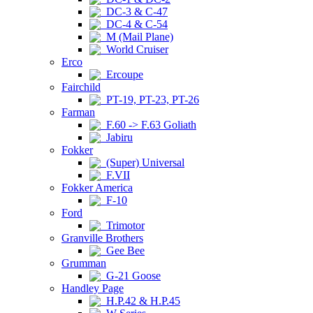
DC-3 & C-47
DC-4 & C-54
M (Mail Plane)
World Cruiser
Erco
Ercoupe
Fairchild
PT-19, PT-23, PT-26
Farman
F.60 -> F.63 Goliath
Jabiru
Fokker
(Super) Universal
F.VII
Fokker America
F-10
Ford
Trimotor
Granville Brothers
Gee Bee
Grumman
G-21 Goose
Handley Page
H.P.42 & H.P.45