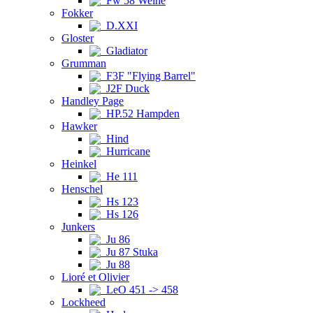
Fw 58 Weihe
Fokker
D.XXI
Gloster
Gladiator
Grumman
F3F "Flying Barrel"
J2F Duck
Handley Page
HP.52 Hampden
Hawker
Hind
Hurricane
Heinkel
He 111
Henschel
Hs 123
Hs 126
Junkers
Ju 86
Ju 87 Stuka
Ju 88
Lioré et Olivier
LeO 451 -> 458
Lockheed