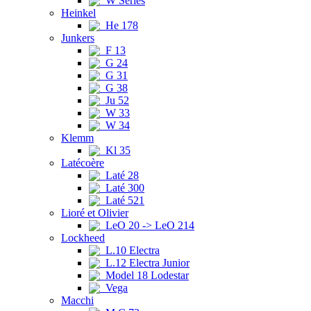
W Series
Heinkel
He 178
Junkers
F 13
G 24
G 31
G 38
Ju 52
W 33
W 34
Klemm
Kl 35
Latécoère
Laté 28
Laté 300
Laté 521
Lioré et Olivier
LeO 20 -> LeO 214
Lockheed
L.10 Electra
L.12 Electra Junior
Model 18 Lodestar
Vega
Macchi