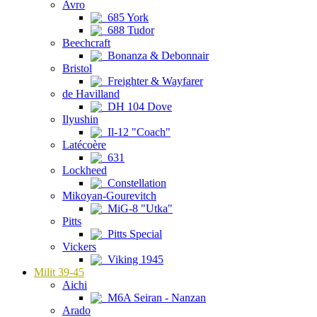
Avro
685 York
688 Tudor
Beechcraft
Bonanza & Debonnair
Bristol
Freighter & Wayfarer
de Havilland
DH 104 Dove
Ilyushin
Il-12 "Coach"
Latécoère
631
Lockheed
Constellation
Mikoyan-Gourevitch
MiG-8 "Utka"
Pitts
Pitts Special
Vickers
Viking 1945
Milit 39-45
Aichi
M6A Seiran - Nanzan
Arado