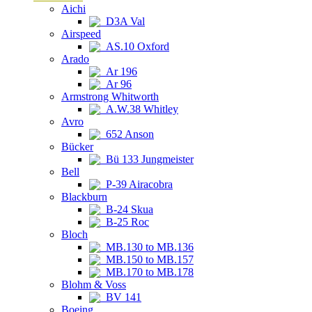
Aichi
D3A Val
Airspeed
AS.10 Oxford
Arado
Ar 196
Ar 96
Armstrong Whitworth
A.W.38 Whitley
Avro
652 Anson
Bücker
Bü 133 Jungmeister
Bell
P-39 Airacobra
Blackburn
B-24 Skua
B-25 Roc
Bloch
MB.130 to MB.136
MB.150 to MB.157
MB.170 to MB.178
Blohm & Voss
BV 141
Boeing