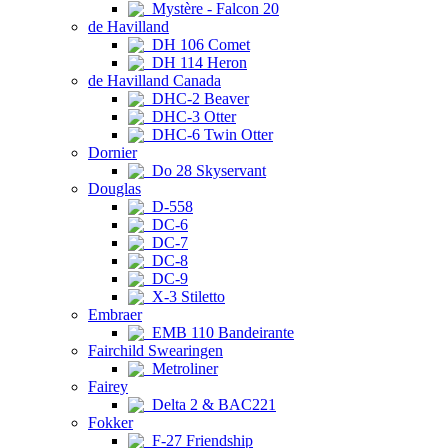
Mystère - Falcon 20
de Havilland
DH 106 Comet
DH 114 Heron
de Havilland Canada
DHC-2 Beaver
DHC-3 Otter
DHC-6 Twin Otter
Dornier
Do 28 Skyservant
Douglas
D-558
DC-6
DC-7
DC-8
DC-9
X-3 Stiletto
Embraer
EMB 110 Bandeirante
Fairchild Swearingen
Metroliner
Fairey
Delta 2 & BAC221
Fokker
F-27 Friendship