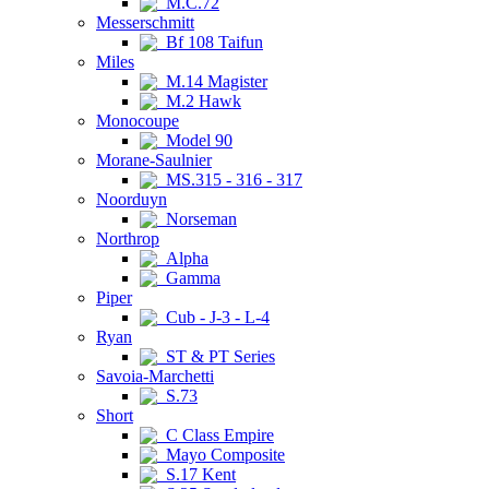
M.C.72
Messerschmitt
Bf 108 Taifun
Miles
M.14 Magister
M.2 Hawk
Monocoupe
Model 90
Morane-Saulnier
MS.315 - 316 - 317
Noorduyn
Norseman
Northrop
Alpha
Gamma
Piper
Cub - J-3 - L-4
Ryan
ST & PT Series
Savoia-Marchetti
S.73
Short
C Class Empire
Mayo Composite
S.17 Kent