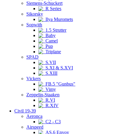
Siemens-Schuckert
R Series
Sikorsky
Ilya Muromets
Sopwith
1.5 Strutter
Baby
Camel
Pup
Triplane
SPAD
S.VII
S.XI & S.XVI
S.XIII
Vickers
FB.5 "Gunbus"
Vimy
Zeppelin-Staaken
R.VI
R.XIV
Civil 19-39
Aeronca
C2 - C3
Airspeed
AS.6 Envoy