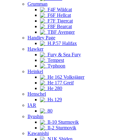
Grumman
F4F Wildcat
F6F Hellcat
F7F Tigercat
F8F Bearcat
TBF Avenger
Handley Page
H.P.57 Halifax
Hawker
Fury & Sea Fury
Tempest
Typhoon
Heinkel
He 162 Volksjäger
He 177 Greif
He 280
Henschel
Hs 129
IAR
80
Ilyushin
Il-10 Sturmovik
Il-2 Sturmovik
Kawanishi
N1K Shiden