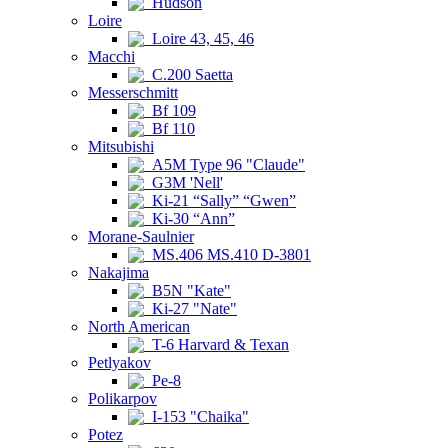
Hudson
Loire
Loire 43, 45, 46
Macchi
C.200 Saetta
Messerschmitt
Bf 109
Bf 110
Mitsubishi
A5M Type 96 "Claude"
G3M 'Nell'
Ki-21 “Sally” “Gwen”
Ki-30 “Ann”
Morane-Saulnier
MS.406 MS.410 D-3801
Nakajima
B5N "Kate"
Ki-27 "Nate"
North American
T-6 Harvard & Texan
Petlyakov
Pe-8
Polikarpov
I-153 "Chaika"
Potez