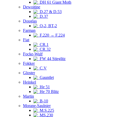
DH 61 Giant Moth
Dewoitine
D.27 & D.53
D.37
Douglas
O-2, BT-2
Farman
F.220 → F.224
Fiat
CR.1
CR.32
Focke-Wulf
FW 44 Stieglitz
Fokker
C.V
Gloster
Gauntlet
Heinkel
He 51
He 70 Blitz
Martin
B-10
Morane-Saulnier
M.S.225
MS.230