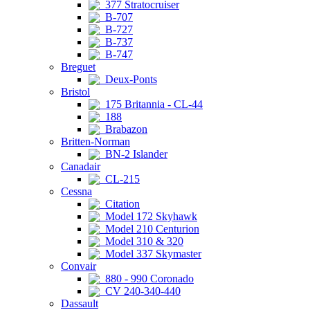
377 Stratocruiser
B-707
B-727
B-737
B-747
Breguet
Deux-Ponts
Bristol
175 Britannia - CL-44
188
Brabazon
Britten-Norman
BN-2 Islander
Canadair
CL-215
Cessna
Citation
Model 172 Skyhawk
Model 210 Centurion
Model 310 & 320
Model 337 Skymaster
Convair
880 - 990 Coronado
CV 240-340-440
Dassault