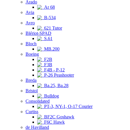
Arado
Ar 68
Avia
B-534
Avro
621 Tutor
Blériot-SPAD
S.61
Bloch
MB.200
Boeing
F2B
F3B
F4B - P-12
P-26 Peashooter
Breda
Ba.25, Ba.28
Bristol
Bulldog
Consolidated
PT-3, NY-1, O-17 Courier
Curtiss
BF2C Goshawk
F6C Hawk
de Havilland