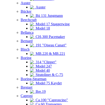
Auster
Auster
Bücker
Bü 131 Jungmann
Beechcraft
Model 17 Staggerwing
Model 18
Bellanca
CH-300 Pacemaker
Bernard
191 "Oiseau Canari"
Bloch
MB.220 & MB.221
Boeing
314 "Clipper"
Model 247
Model 40
Stratoliner & C-75
Boeing-Stearman
Model 75 Kaydet
Breguet
Bre.19
Caproni
Ca.100 "Caproncino"
Ca.60 Transaereo