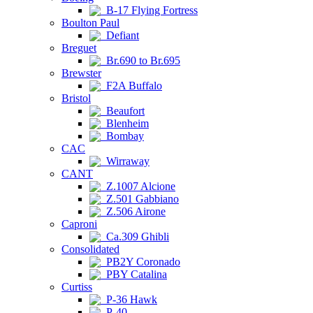
B-17 Flying Fortress
Boulton Paul
Defiant
Breguet
Br.690 to Br.695
Brewster
F2A Buffalo
Bristol
Beaufort
Blenheim
Bombay
CAC
Wirraway
CANT
Z.1007 Alcione
Z.501 Gabbiano
Z.506 Airone
Caproni
Ca.309 Ghibli
Consolidated
PB2Y Coronado
PBY Catalina
Curtiss
P-36 Hawk
P-40