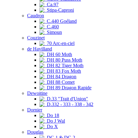
Ca.97
Stipa-Caproni
Caudron
C.440 Goéland
C.460
Simoun
Couzinet
70 Arc-en-ciel
de Havilland
DH 60 Moth
DH 80 Puss Moth
DH 82 Tiger Moth
DH 83 Fox Moth
DH 84 Dragon
DH 88 Comet
DH 89 Dragon Rapide
Dewoitine
D.33 "Trait d'Union"
D.332 - 333 - 338 - 342
Dornier
Do 18
Do J Wal
Do X
Douglas
DC-1 & DC-2