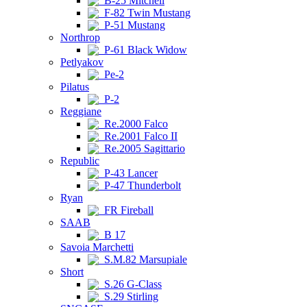
B-25 Mitchell
F-82 Twin Mustang
P-51 Mustang
Northrop
P-61 Black Widow
Petlyakov
Pe-2
Pilatus
P-2
Reggiane
Re.2000 Falco
Re.2001 Falco II
Re.2005 Sagittario
Republic
P-43 Lancer
P-47 Thunderbolt
Ryan
FR Fireball
SAAB
B 17
Savoia Marchetti
S.M.82 Marsupiale
Short
S.26 G-Class
S.29 Stirling