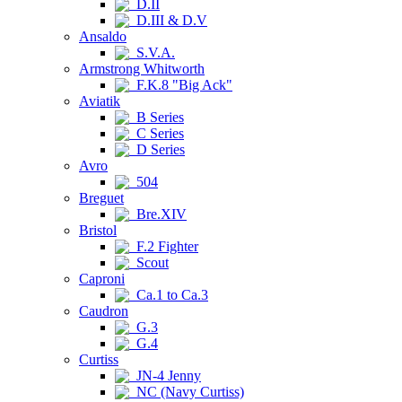
D.II
D.III & D.V
Ansaldo
S.V.A.
Armstrong Whitworth
F.K.8 "Big Ack"
Aviatik
B Series
C Series
D Series
Avro
504
Breguet
Bre.XIV
Bristol
F.2 Fighter
Scout
Caproni
Ca.1 to Ca.3
Caudron
G.3
G.4
Curtiss
JN-4 Jenny
NC (Navy Curtiss)