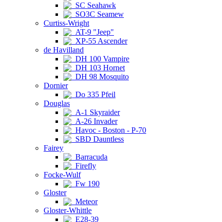
SC Seahawk
SO3C Seamew
Curtiss-Wright
AT-9 "Jeep"
XP-55 Ascender
de Havilland
DH 100 Vampire
DH 103 Hornet
DH 98 Mosquito
Dornier
Do 335 Pfeil
Douglas
A-1 Skyraider
A-26 Invader
Havoc - Boston - P-70
SBD Dauntless
Fairey
Barracuda
Firefly
Focke-Wulf
Fw 190
Gloster
Meteor
Gloster-Whittle
E28-39