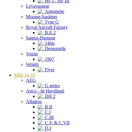
HF I - HF III
Levavasseur
Antoinette
Morane-Saulnier
Type G
Royal Aircraft Factory
B.E.2
Santos-Dumont
14bis
Demoiselle
Voisin
1907
Wright
Flyer
Milit 14-18
AEG
G series
Airco - de Havilland
DH 2
Albatros
B.II
C.I
C.III
C.V & C.VII
D.I