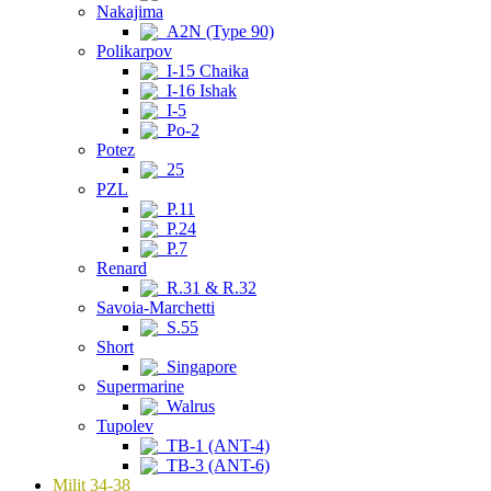
Nakajima
A2N (Type 90)
Polikarpov
I-15 Chaika
I-16 Ishak
I-5
Po-2
Potez
25
PZL
P.11
P.24
P.7
Renard
R.31 & R.32
Savoia-Marchetti
S.55
Short
Singapore
Supermarine
Walrus
Tupolev
TB-1 (ANT-4)
TB-3 (ANT-6)
Milit 34-38