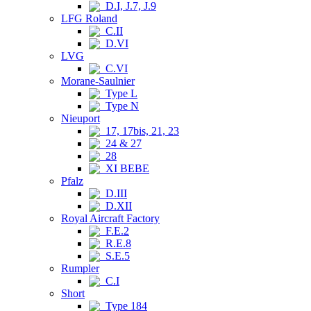
D.I, J.7, J.9
LFG Roland
C.II
D.VI
LVG
C.VI
Morane-Saulnier
Type L
Type N
Nieuport
17, 17bis, 21, 23
24 & 27
28
XI BEBE
Pfalz
D.III
D.XII
Royal Aircraft Factory
F.E.2
R.E.8
S.E.5
Rumpler
C.I
Short
Type 184